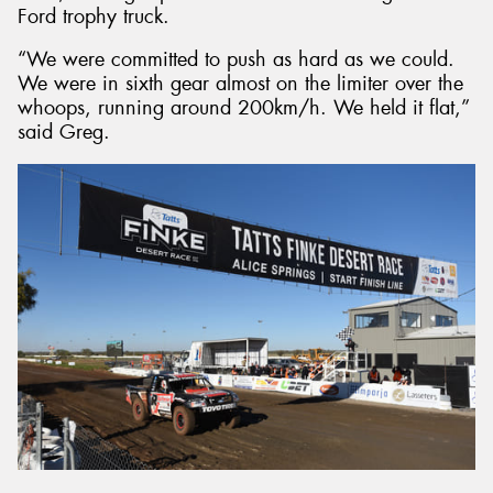
Ford trophy truck.
“We were committed to push as hard as we could.
We were in sixth gear almost on the limiter over the
whoops, running around 200km/h. We held it flat,”
said Greg.