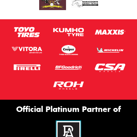
Official Platinum Partner of