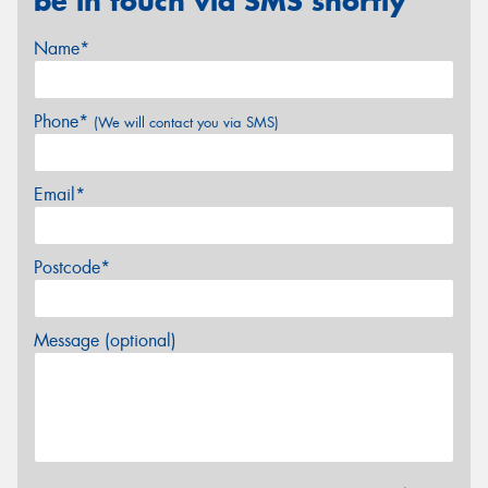
be in touch via SMS shortly
Name*
Phone*
(We will contact you via SMS)
Email*
Postcode*
Message (optional)