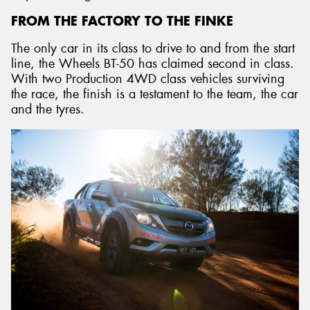
FROM THE FACTORY TO THE FINKE
The only car in its class to drive to and from the start
line, the Wheels BT-50 has claimed second in class.
With two Production 4WD class vehicles surviving
the race, the finish is a testament to the team, the car
and the tyres.