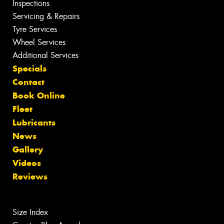
Inspections
Servicing & Repairs
Tyre Services
Wheel Services
Additional Services
Specials
Contact
Book Online
Fleet
Lubricants
News
Gallery
Videos
Reviews
Size Index