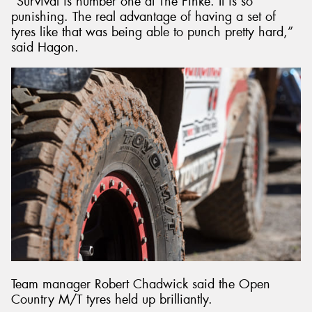
“Survival is number one at The Finke. It is so
punishing. The real advantage of having a set of
tyres like that was being able to punch pretty hard,”
said Hagon.
Team manager Robert Chadwick said the Open
Country M/T tyres held up brilliantly.