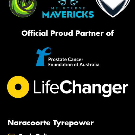
Official Proud Partner of
Naracoorte Tyrepower