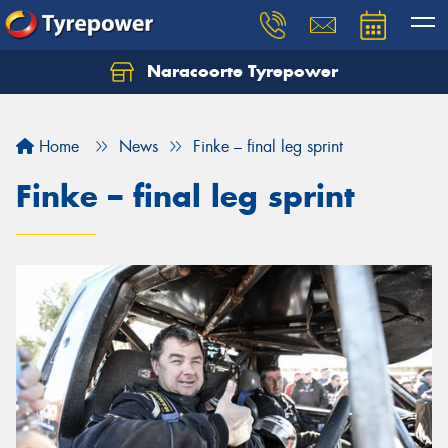
Naracoorte Tyrepower
Let us know what you need, and our team will
text you shortly.
Home
News
Finke – final leg sprint
Your details
Finke – final leg sprint