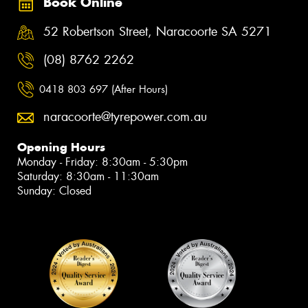
Book Online
52 Robertson Street, Naracoorte SA 5271
(08) 8762 2262
0418 803 697 (After Hours)
naracoorte@tyrepower.com.au
Opening Hours
Monday - Friday: 8:30am - 5:30pm
Saturday: 8:30am - 11:30am
Sunday: Closed