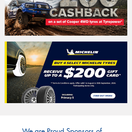
We are Proud Sponsors of ...