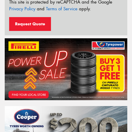
This site is protected by reCAPTCHA and the Google
Privacy Policy
and
Terms of Service
apply.
Request Quote