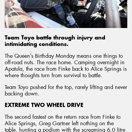
Send
Team Toyo battle through injury and
intimidating conditions.
The Queen’s Birthday Monday means one things to
off-road nuts. The race home. Camping overnight in
Apatula, the race from Finke back to Alice Springs is
where thoughts turn from survival to battle.
Team Toyo pushed for the top, rarely lifting and never
backing down.
EXTREME TWO WHEEL DRIVE
The second fastest on the return race from Finke to
Alice Springs, Greg Gartner left nothing on the
table, hunting a podium with the screaming 6.0 litre