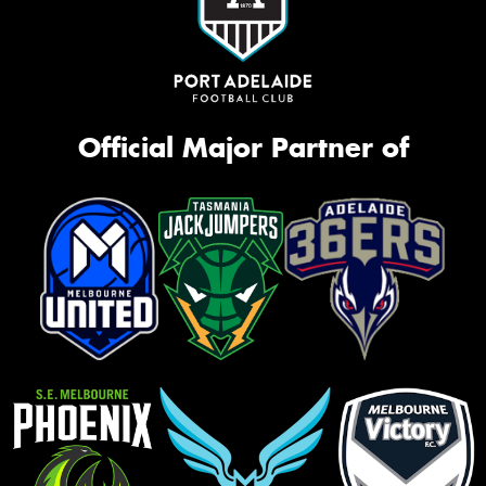
Official Major Partner of