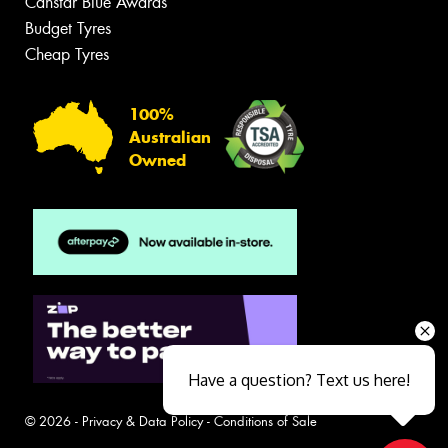
Canstar Blue Awards
Budget Tyres
Cheap Tyres
100%
Australian
Owned
Have a question? Text us here!
© 2026 -
Privacy & Data Policy
-
Conditions of Sale