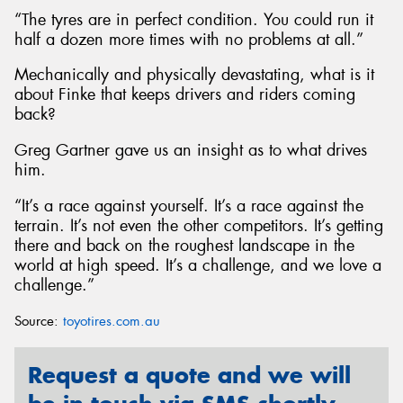
“The tyres are in perfect condition. You could run it
half a dozen more times with no problems at all.”
Mechanically and physically devastating, what is it
about Finke that keeps drivers and riders coming
back?
Greg Gartner gave us an insight as to what drives
him.
“It’s a race against yourself. It’s a race against the
terrain. It’s not even the other competitors. It’s getting
there and back on the roughest landscape in the
world at high speed. It’s a challenge, and we love a
challenge.”
Source:
toyotires.com.au
Request a quote and we will