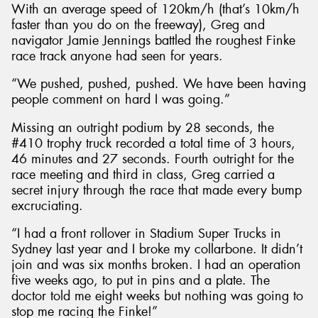
With an average speed of 120km/h (that’s 10km/h
faster than you do on the freeway), Greg and
navigator Jamie Jennings battled the roughest Finke
race track anyone had seen for years.
“We pushed, pushed, pushed. We have been having
people comment on hard I was going.”
Missing an outright podium by 28 seconds, the
#410 trophy truck recorded a total time of 3 hours,
46 minutes and 27 seconds. Fourth outright for the
race meeting and third in class, Greg carried a
secret injury through the race that made every bump
excruciating.
“I had a front rollover in Stadium Super Trucks in
Sydney last year and I broke my collarbone. It didn’t
join and was six months broken. I had an operation
five weeks ago, to put in pins and a plate. The
doctor told me eight weeks but nothing was going to
stop me racing the Finke!”