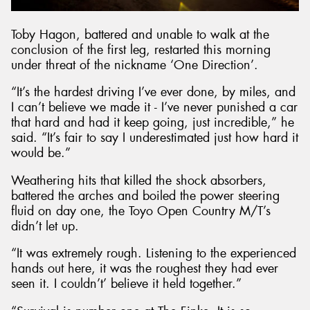
Toby Hagon, battered and unable to walk at the
conclusion of the first leg, restarted this morning
under threat of the nickname ‘One Direction’.
“It’s the hardest driving I’ve ever done, by miles, and
I can’t believe we made it - I’ve never punished a car
that hard and had it keep going, just incredible,” he
said. “It’s fair to say I underestimated just how hard it
would be.”
Weathering hits that killed the shock absorbers,
battered the arches and boiled the power steering
fluid on day one, the Toyo Open Country M/T’s
didn’t let up.
“It was extremely rough. Listening to the experienced
hands out here, it was the roughest they had ever
seen it. I couldn’t’ believe it held together.”