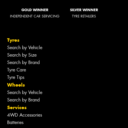
GOLD WINNER
SILVER WINNER
INDEPENDENT CAR SERVICING
TYRE RETAILERS
Tyres
Search by Vehicle
Search by Size
Search by Brand
Tyre Care
Tyre Tips
Wheels
Search by Vehicle
Search by Brand
Services
4WD Accessories
Batteries