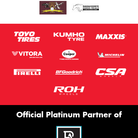
Official Platinum Partner of