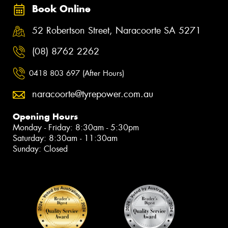
Book Online
52 Robertson Street, Naracoorte SA 5271
(08) 8762 2262
0418 803 697 (After Hours)
naracoorte@tyrepower.com.au
Opening Hours
Monday - Friday: 8:30am - 5:30pm
Saturday: 8:30am - 11:30am
Sunday: Closed