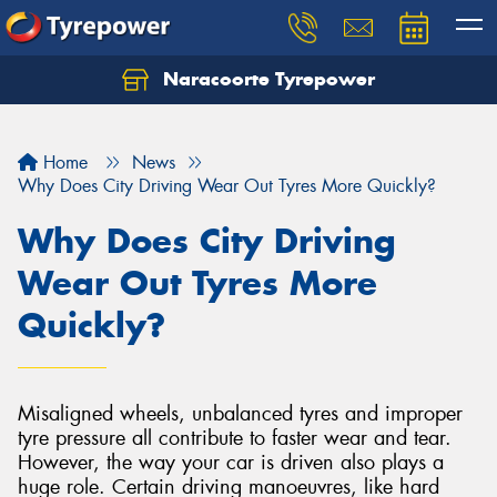
Naracoorte Tyrepower
Let us know what you need, and our team will
text you shortly.
Home
News
Your details
Why Does City Driving Wear Out Tyres More Quickly?
Why Does City Driving
Wear Out Tyres More
Quickly?
Misaligned wheels, unbalanced tyres and improper
tyre pressure all contribute to faster wear and tear.
However, the way your car is driven also plays a
huge role. Certain driving manoeuvres, like hard