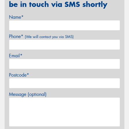
be in touch via SMS shortly
Name*
Phone*
(We will contact you via SMS)
Email*
Postcode*
Message (optional)