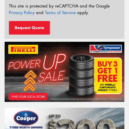
This site is protected by reCAPTCHA and the Google
Privacy Policy
and
Terms of Service
apply.
Request Quote