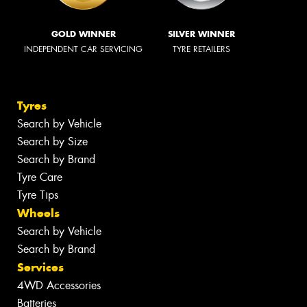
GOLD WINNER
SILVER WINNER
INDEPENDENT CAR SERVICING
TYRE RETAILERS
Tyres
Search by Vehicle
Search by Size
Search by Brand
Tyre Care
Tyre Tips
Wheels
Search by Vehicle
Search by Brand
Services
4WD Accessories
Batteries