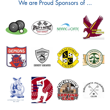
We are Proud Sponsors of ...