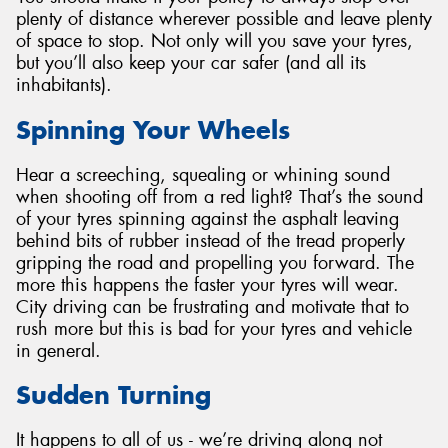
plenty of distance wherever possible and leave plenty
of space to stop. Not only will you save your tyres,
but you’ll also keep your car safer (and all its
inhabitants).
Spinning Your Wheels
Hear a screeching, squealing or whining sound
when shooting off from a red light? That’s the sound
of your tyres spinning against the asphalt leaving
behind bits of rubber instead of the tread properly
gripping the road and propelling you forward. The
more this happens the faster your tyres will wear.
City driving can be frustrating and motivate that to
rush more but this is bad for your tyres and vehicle
in general.
Sudden Turning
It happens to all of us - we’re driving along not