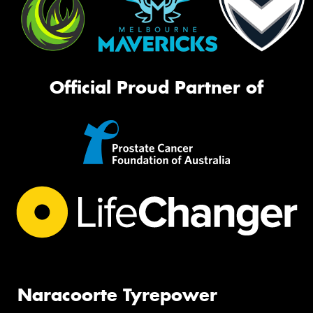
Official Proud Partner of
Naracoorte Tyrepower