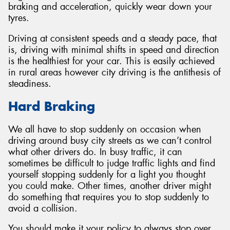
braking and acceleration, quickly wear down your
tyres.
Driving at consistent speeds and a steady pace, that
is, driving with minimal shifts in speed and direction
Send
is the healthiest for your car. This is easily achieved
in rural areas however city driving is the antithesis of
steadiness.
Hard Braking
We all have to stop suddenly on occasion when
driving around busy city streets as we can’t control
what other drivers do. In busy traffic, it can
sometimes be difficult to judge traffic lights and find
yourself stopping suddenly for a light you thought
you could make. Other times, another driver might
do something that requires you to stop suddenly to
avoid a collision.
You should make it your policy to always stop over