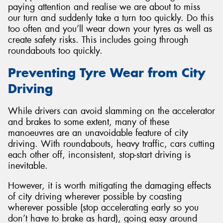
paying attention and realise we are about to miss
our turn and suddenly take a turn too quickly. Do this
too often and you’ll wear down your tyres as well as
create safety risks. This includes going through
roundabouts too quickly.
Preventing Tyre Wear from City
Driving
While drivers can avoid slamming on the accelerator
and brakes to some extent, many of these
manoeuvres are an unavoidable feature of city
driving. With roundabouts, heavy traffic, cars cutting
each other off, inconsistent, stop-start driving is
inevitable.
However, it is worth mitigating the damaging effects
of city driving wherever possible by coasting
wherever possible (stop accelerating early so you
don’t have to brake as hard), going easy around