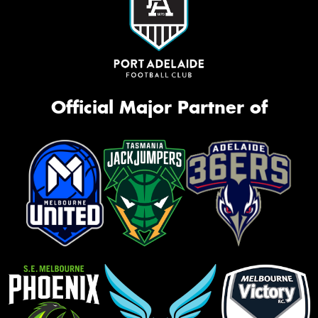
Official Major Partner of