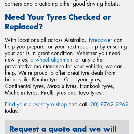
corners and practicing other good driving habits.
Need Your Tyres Checked or
Replaced?
With locations all across Australia,
Tyrepower
can
help you prepare for your next road trip by ensuring
your car is in great condition. Whether you need
new tyres,
a wheel alignment
or any other
preventative maintenance for your vehicle, we can
help. We’re proud to offer great tyre deals from
brands like Kumho tyres, Goodyear tyres,
Continental tyres, Maxxis tyres, Hankook tyres,
Michelin tyres, Pirelli tyres and Toyo tyres.
Find your closest tyre shop
and call
(08) 8762 2262
today.
Request a quote and we will