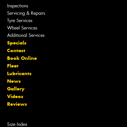
Inspections
Servicing & Repairs
Tyre Services
Wheel Services
Additional Services
Specials
Contact
Book Online
Fleet
Lubricants
News
Gallery
Videos
Reviews
Size Index