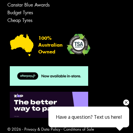
Canstar Blue Awards
Budget Tyres
Cheap Tyres
100%
Australian
Owned
Have a question? Text us here!
© 2026 -
Privacy & Data Policy
-
Conditions of Sale