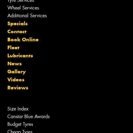
Tyre Services
Wheel Services
Additional Services
Specials
Contact
Book Online
Fleet
Lubricants
News
Gallery
Videos
Reviews
Size Index
Canstar Blue Awards
Budget Tyres
Cheap Tyres