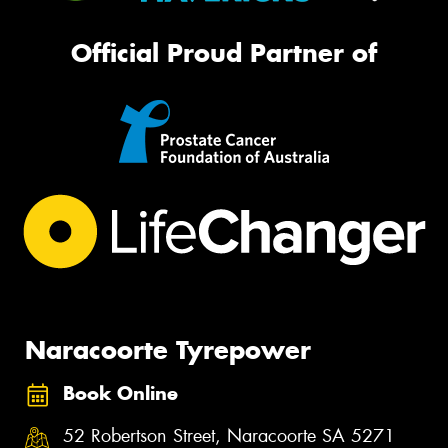
Official Proud Partner of
Naracoorte Tyrepower
Book Online
52 Robertson Street, Naracoorte SA 5271