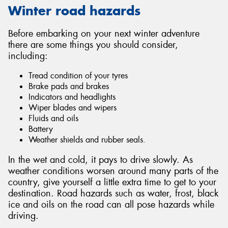
Winter road hazards
Before embarking on your next winter adventure
there are some things you should consider,
including:
Tread condition of your tyres
Brake pads and brakes
Indicators and headlights
Wiper blades and wipers
Fluids and oils
Battery
Weather shields and rubber seals.
In the wet and cold, it pays to drive slowly. As
weather conditions worsen around many parts of the
country, give yourself a little extra time to get to your
destination. Road hazards such as water, frost, black
ice and oils on the road can all pose hazards while
driving.