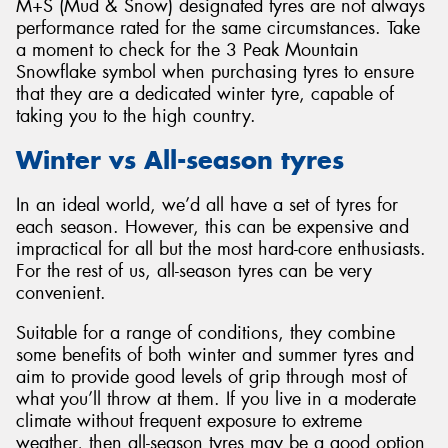
M+S (Mud & Snow) designated tyres are not always
performance rated for the same circumstances. Take
a moment to check for the 3 Peak Mountain
Snowflake symbol when purchasing tyres to ensure
that they are a dedicated winter tyre, capable of
taking you to the high country.
Winter vs All-season tyres
In an ideal world, we’d all have a set of tyres for
each season. However, this can be expensive and
impractical for all but the most hard-core enthusiasts.
For the rest of us, all-season tyres can be very
convenient.
Suitable for a range of conditions, they combine
some benefits of both winter and summer tyres and
aim to provide good levels of grip through most of
what you’ll throw at them. If you live in a moderate
climate without frequent exposure to extreme
weather, then all-season tyres may be a good option