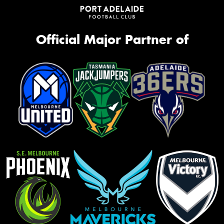
Official Major Partner of