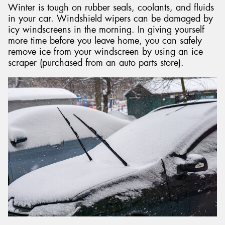
Winter is tough on rubber seals, coolants, and fluids
in your car. Windshield wipers can be damaged by
icy windscreens in the morning. In giving yourself
more time before you leave home, you can safely
remove ice from your windscreen by using an ice
scraper (purchased from an auto parts store).