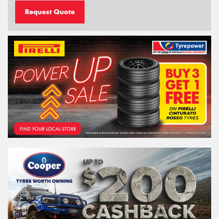
Request Quote