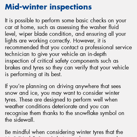
Mid-winter inspections
It is possible to perform some basic checks on your
car at home, such as assessing the washer fluid
level, wiper blade condition, and ensuring all your
lights are working correctly. However, it is
recommended that you contact a professional service
technician to give your vehicle an in-depth
inspection of critical safety components such as
brakes and tyres so they can verify that your vehicle
is performing at its best.
If you’re planning on driving anywhere that sees
snow and ice, you may want to consider winter
tyres. These are designed to perform well when
weather conditions deteriorate and you can
recognise them thanks to the snowflake symbol on
the sidewall.
Be mindful when considering winter tyres that the