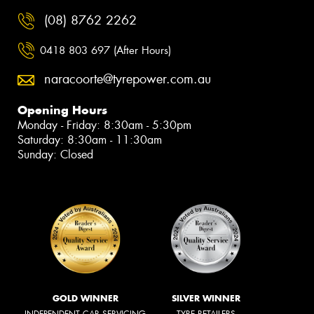
(08) 8762 2262
0418 803 697 (After Hours)
naracoorte@tyrepower.com.au
Opening Hours
Monday - Friday: 8:30am - 5:30pm
Saturday: 8:30am - 11:30am
Sunday: Closed
GOLD WINNER
SILVER WINNER
INDEPENDENT CAR SERVICING
TYRE RETAILERS