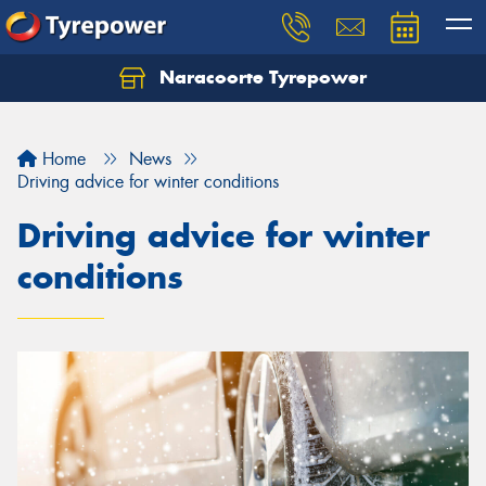
Naracoorte Tyrepower
Let us know what you need, and our team will
text you shortly.
Home
News
Your details
Driving advice for winter conditions
Driving advice for winter
conditions