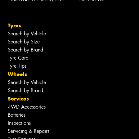
Tyres
Search by Vehicle
Search by Size
Search by Brand
Tyre Care
Tyre Tips
Wheels
Search by Vehicle
Search by Brand
Services
4WD Accessories
Batteries
Inspections
Servicing & Repairs