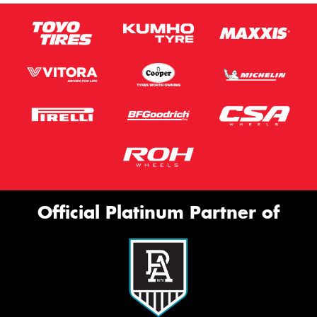
Official Platinum Partner of