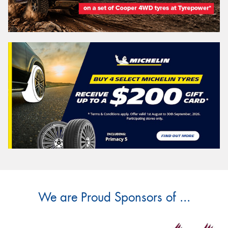
We are Proud Sponsors of ...