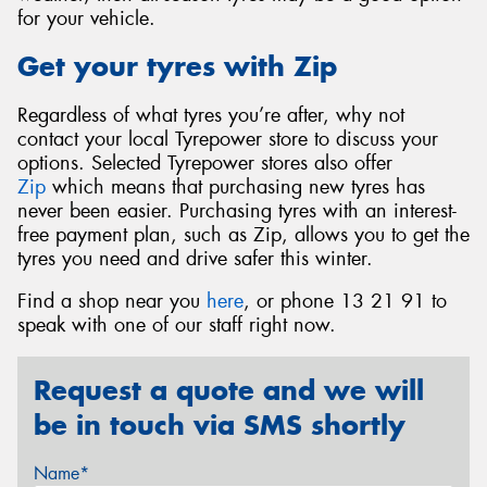
for your vehicle.
Get your tyres with Zip
Regardless of what tyres you’re after, why not
contact your local Tyrepower store to discuss your
options. Selected Tyrepower stores also offer
Zip
which means that purchasing new tyres has
never been easier. Purchasing tyres with an interest-
free payment plan, such as Zip, allows you to get the
tyres you need and drive safer this winter.
Find a shop near you
here
, or phone 13 21 91 to
speak with one of our staff right now.
Request a quote and we will
be in touch via SMS shortly
Name*