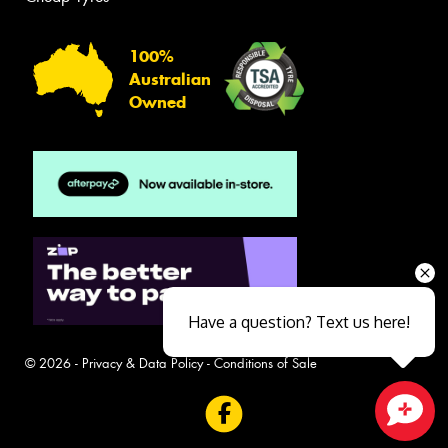
100%
Australian
Owned
Have a question? Text us here!
© 2026 -
Privacy & Data Policy
-
Conditions of Sale
Close sales faster