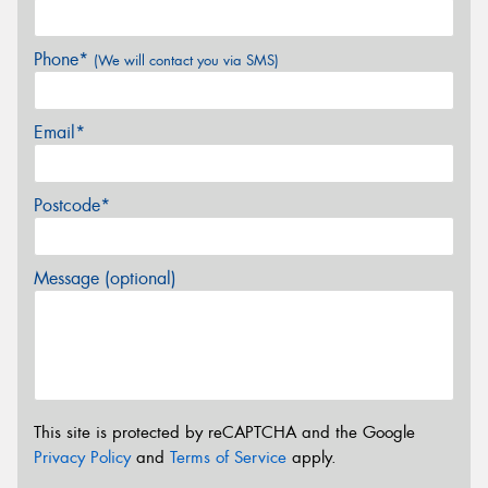
Phone*
(We will contact you via SMS)
Email*
Postcode*
Message (optional)
This site is protected by reCAPTCHA and the Google
Privacy Policy
and
Terms of Service
apply.