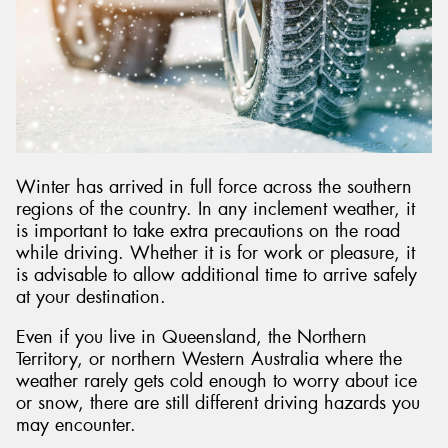
Send
Winter has arrived in full force across the southern
regions of the country. In any inclement weather, it
is important to take extra precautions on the road
while driving. Whether it is for work or pleasure, it
is advisable to allow additional time to arrive safely
at your destination.
Even if you live in Queensland, the Northern
Territory, or northern Western Australia where the
weather rarely gets cold enough to worry about ice
or snow, there are still different driving hazards you
may encounter.