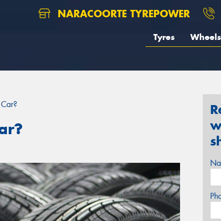
NARACOORTE TYREPOWER
Tyres
Wheels
 Car?
R
w
ar?
s
Na
Ph