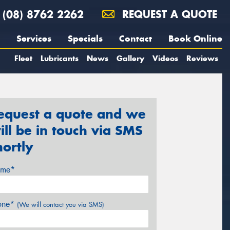
(08) 8762 2262
REQUEST A QUOTE
Services
Specials
Contact
Book Online
Fleet
Lubricants
News
Gallery
Videos
Reviews
equest a quote and we
ill be in touch via SMS
hortly
me*
one*
(We will contact you via SMS)