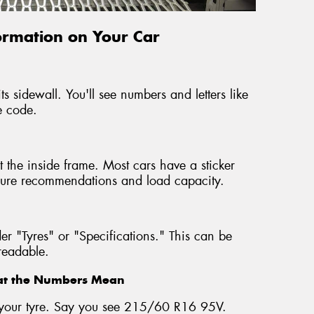
formation on Your Car
ts sidewall. You'll see numbers and letters like
e code.
 the inside frame. Most cars have a sticker
ressure recommendations and load capacity.
r "Tyres" or "Specifications." This can be
nreadable.
hat the Numbers Mean
on your tyre. Say you see 215/60 R16 95V.