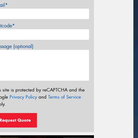
ail*
stcode*
sage (optional)
s site is protected by reCAPTCHA and the
ogle
Privacy Policy
and
Terms of Service
ly.
Request Quote