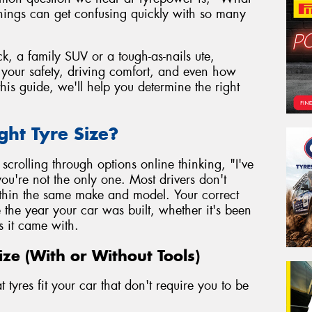
things can get confusing quickly with so many
k, a family SUV or a tough-as-nails ute,
to your safety, driving comfort, and even how
his guide, we'll help you determine the right
ght Tyre Size?
r scrolling through options online thinking, "I've
ou're not the only one. Most drivers don't
within the same make and model. Your correct
e the year your car was built, whether it's been
s it came with.
ize (With or Without Tools)
tyres fit your car that don't require you to be