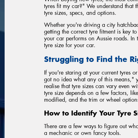
tyres fit my car?" We understand that 
tyre sizes, specs, and options.
Whether you're driving a city hatchbac
getting the correct tyre fitment is key 
your car performs on Aussie roads. In t
tyre size for your car.
Struggling to Find the Ri
If you're staring at your current tyres o
got no idea what any of this means," y
realise that tyre sizes can vary even 
tyre size depends on a few factors, lik
modified, and the trim or wheel option
How to Identify Your Tyre S
There are a few ways to figure out what 
a mechanic or own fancy tools.