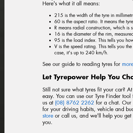
Here's what it all means:
215 is the width of the tyre in millime
60 is the aspect ratio. It means the tyr
R means radial construction, which is 
16 is the diameter of the rim, measured
95 is the load index. This tells you h
V is the speed rating. This tells you t
case, it's up to 240 km/h.
See our guide to reading tyres for
more
Let Tyrepower Help You Cho
Still not sure what tyres fit your car? 
easy. You can use our Tyre Finder tool 
us at
(08) 8762 2262
for a chat. Our t
for your driving habits, vehicle and bu
store
or call us, and we'll help you get
you.