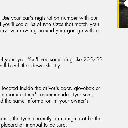
 Use your car's registration number with our
 you'll see a list of tyre sizes that match your
't involve crawling around your garage with a
of your tyre. You'll see something like 205/55
'll break that down shortly.
located inside the driver's door, glovebox or
the manufacturer's recommended tyre size,
ind the same information in your owner's
nd, the tyres currently on it might not be the
e placard or manual to be sure.