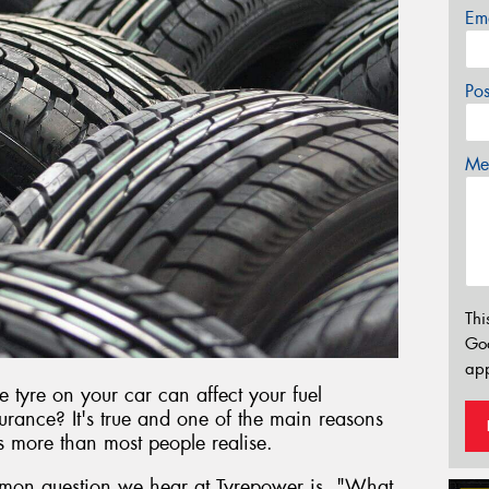
Em
Po
Mes
Thi
Go
app
e tyre on your car can affect your fuel
rance? It's true and one of the main reasons
rs more than most people realise.
mon question we hear at Tyrepower is, "What