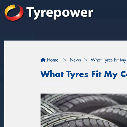
Home
News
What Tyres Fit My
What Tyres Fit My C