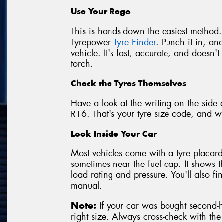
Use Your Rego
This is hands-down the easiest method.
Tyrepower
Tyre Finder
. Punch it in, and
vehicle. It's fast, accurate, and doesn
torch.
Check the Tyres Themselves
Have a look at the writing on the side 
R16. That's your tyre size code, and we
Look Inside Your Car
Most vehicles come with a tyre placard 
sometimes near the fuel cap. It shows 
load rating and pressure. You'll also f
manual.
Note:
If your car was bought second-ha
right size. Always cross-check with th