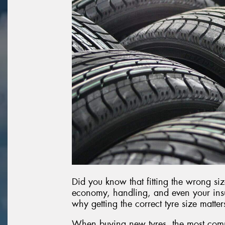
Did you know that fitting the wrong siz
economy, handling, and even your insu
why getting the correct tyre size matte
When buying new tyres, the most com