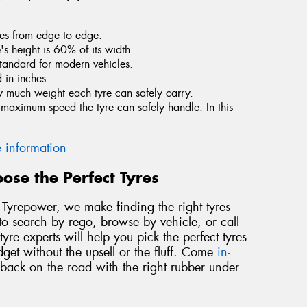
tres from edge to edge.
e's height is 60% of its width.
standard for modern vehicles.
 in inches.
ow much weight each tyre can safely carry.
he maximum speed the tyre can safely handle. In this
 information
ose the Perfect Tyres
At Tyrepower, we make finding the right tyres
to search by rego, browse by vehicle, or call
yre experts will help you pick the perfect tyres
dget without the upsell or the fluff. Come
in-
 back on the road with the right rubber under