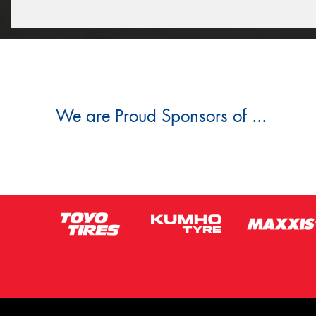
We are Proud Sponsors of ...