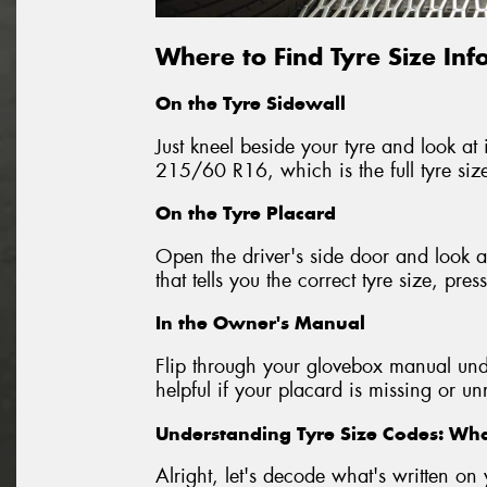
Where to Find Tyre Size In
On the Tyre Sidewall
Just kneel beside your tyre and look at i
215/60 R16, which is the full tyre siz
On the Tyre Placard
Open the driver's side door and look at
that tells you the correct tyre size, p
In the Owner's Manual
Flip through your glovebox manual unde
helpful if your placard is missing or u
Understanding Tyre Size Codes: W
Alright, let's decode what's written 