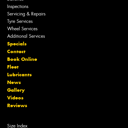
Inspections
Servicing & Repairs
Tyre Services
Wheel Services
Additional Services
Specials
Contact
Book Online
Fleet
Lubricants
News
Gallery
Videos
Reviews
Size Index