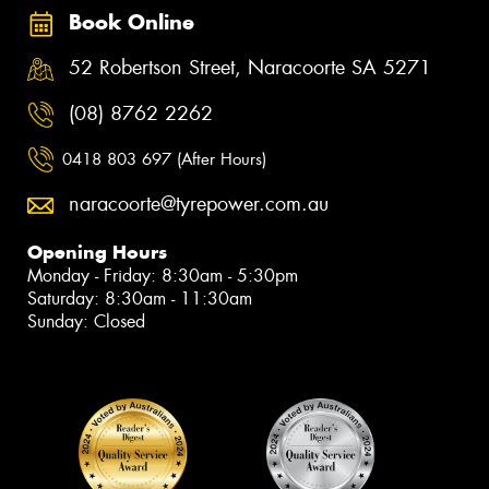
Book Online
52 Robertson Street, Naracoorte SA 5271
(08) 8762 2262
0418 803 697 (After Hours)
naracoorte@tyrepower.com.au
Opening Hours
Monday - Friday: 8:30am - 5:30pm
Saturday: 8:30am - 11:30am
Sunday: Closed