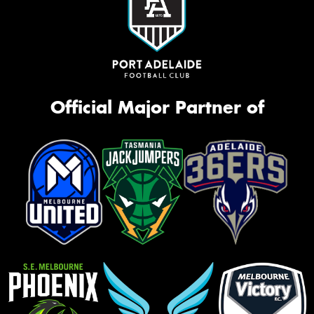
Official Major Partner of