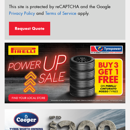
This site is protected by reCAPTCHA and the Google
Privacy Policy
and
Terms of Service
apply.
Request Quote