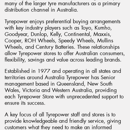
many of the larger tyre manufacturers as a primary
distribution channel in Australia.
Tyrepower enjoys preferential buying arrangements
with key industry players such as Toyo, Kumho,
Send
Goodyear, Dunlop, Kelly, Continental, Maxxis,
Cooper, ROH Wheels, Speedy Wheels, Mullins
Wheels, and Century Batteries. These relationships
allow Tyrepower stores to offer Australian consumers,
flexibility, savings and value across leading brands.
Established in 1977 and operating in all states and
territories around Australia Tyrepower has Senior
management based in Queensland, New South
Wales, Victoria and Western Australia, providing
each Tyrepower Store with unprecedented support to
ensure its success.
A key focus of all Tyrepower staff and stores is to
provide knowledgeable and friendly service, giving
customers what they need to make an informed