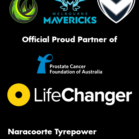
Official Proud Partner of
Naracoorte Tyrepower