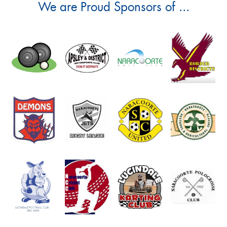
We are Proud Sponsors of ...