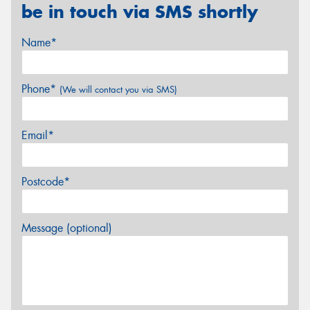
be in touch via SMS shortly
Name*
Phone*
(We will contact you via SMS)
Email*
Postcode*
Message (optional)