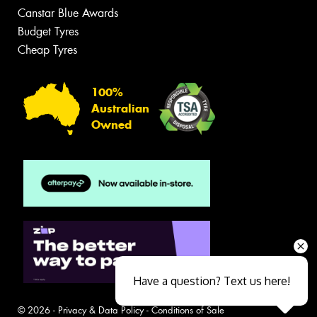
Canstar Blue Awards
Budget Tyres
Cheap Tyres
100%
Australian
Owned
Have a question? Text us here!
© 2026 -
Privacy & Data Policy
-
Conditions of Sale