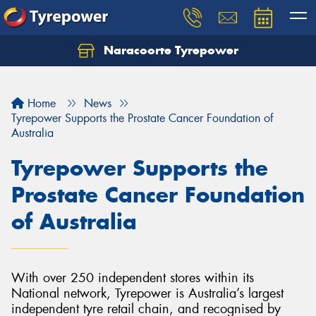
Naracoorte Tyrepower
Let us know what you need, and our team will
text you shortly.
Home
News
Your details
Tyrepower Supports the Prostate Cancer Foundation of
Australia
Tyrepower Supports the
Prostate Cancer Foundation
of Australia
With over 250 independent stores within its
National network, Tyrepower is Australia’s largest
independent tyre retail chain, and recognised by