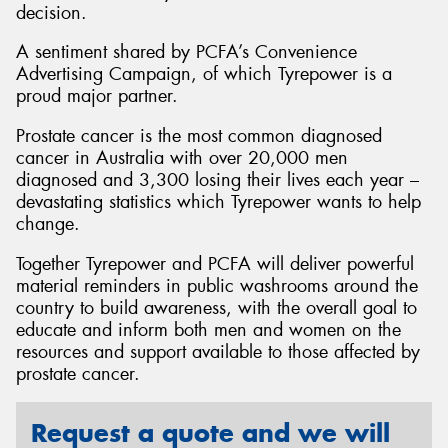
decision.
A sentiment shared by PCFA’s Convenience
Advertising Campaign, of which Tyrepower is a
proud major partner.
Prostate cancer is the most common diagnosed
cancer in Australia with over 20,000 men
diagnosed and 3,300 losing their lives each year –
devastating statistics which Tyrepower wants to help
change.
Together Tyrepower and PCFA will deliver powerful
material reminders in public washrooms around the
country to build awareness, with the overall goal to
educate and inform both men and women on the
resources and support available to those affected by
prostate cancer.
Request a quote and we will