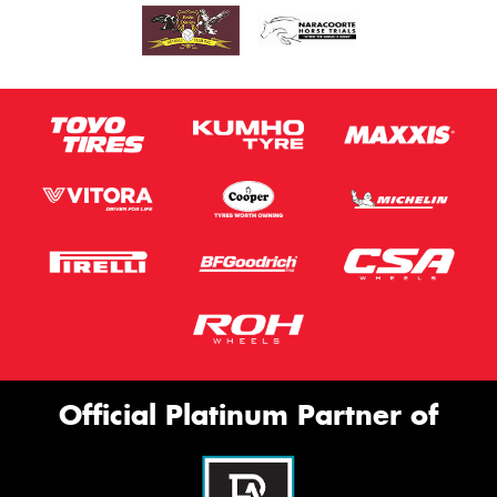
Official Platinum Partner of