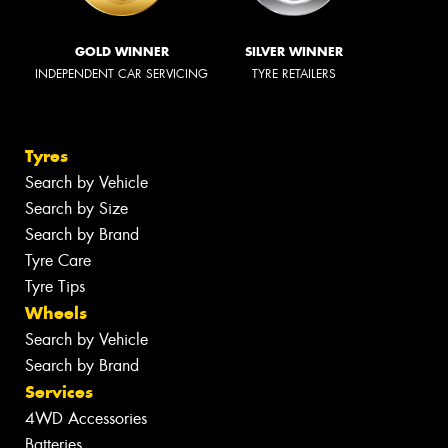
GOLD WINNER
SILVER WINNER
INDEPENDENT CAR SERVICING
TYRE RETAILERS
Tyres
Search by Vehicle
Search by Size
Search by Brand
Tyre Care
Tyre Tips
Wheels
Search by Vehicle
Search by Brand
Services
4WD Accessories
Batteries