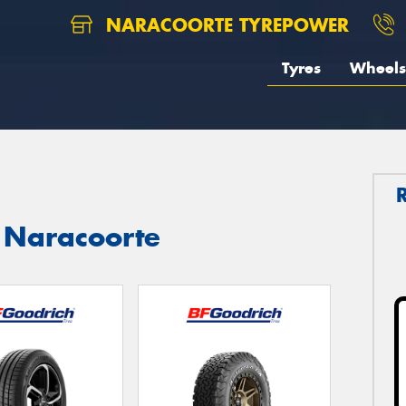
NARACOORTE TYREPOWER
Tyres
Wheels
n Naracoorte