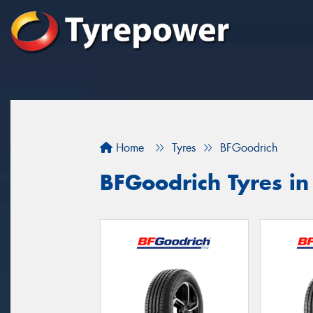
Home
Tyres
BFGoodrich
BFGoodrich Tyres i