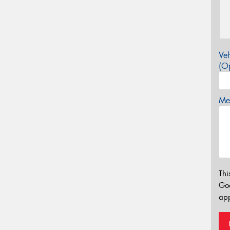
Veh
(Op
Mes
Thi
Go
app