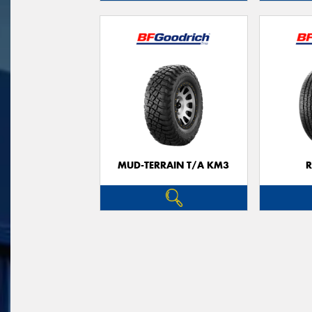
MUD-TERRAIN T/A KM3
R