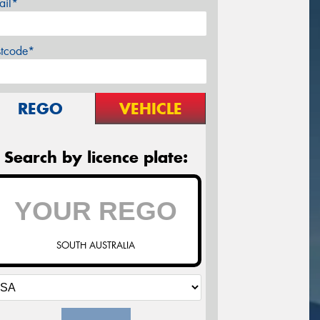
ail*
stcode*
REGO
VEHICLE
Search by licence plate:
SOUTH AUSTRALIA