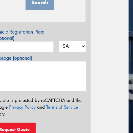
Search
icle Registration Plate
tional)
sage (optional)
s site is protected by reCAPTCHA and the
ogle
Privacy Policy
and
Terms of Service
ly.
Request Quote