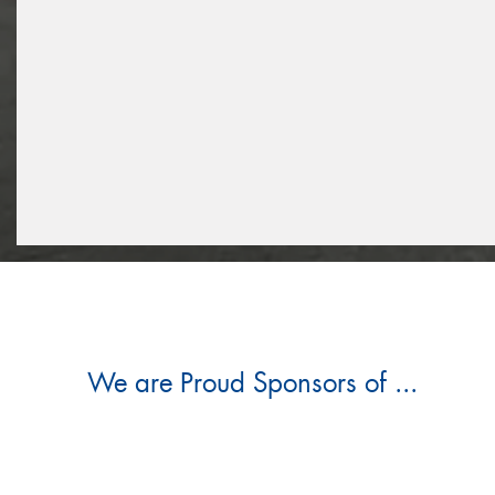
We are Proud Sponsors of ...