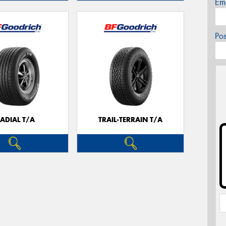
Em
Po
ADIAL T/A
TRAIL-TERRAIN T/A