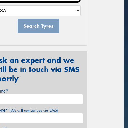
Search Tyres
sk an expert and we
ill be in touch via SMS
hortly
me*
one*
(We will contact you via SMS)