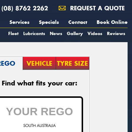
(08) 8762 2262
REQUEST A QUOTE
Services
Specials
Contact
Book Online
Fleet
Lubricants
News
Gallery
Videos
Reviews
REGO
VEHICLE
TYRE SIZE
Find what fits your car:
SOUTH AUSTRALIA