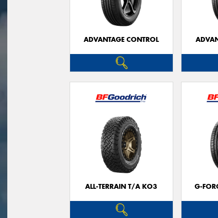
ADVANTAGE CONTROL
ADVAN
ALL-TERRAIN T/A KO3
G-FOR