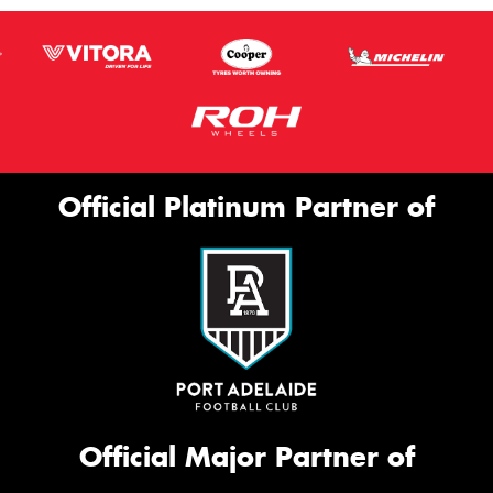
Official Platinum Partner of
Official Major Partner of