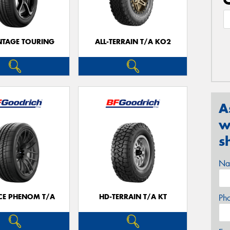
TAGE TOURING
ALL-TERRAIN T/A KO2
A
w
s
Na
CE PHENOM T/A
HD-TERRAIN T/A KT
Ph