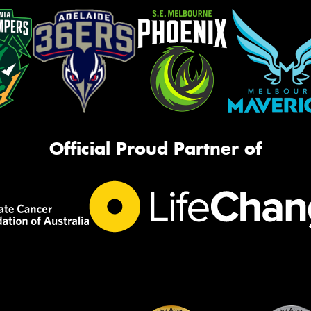
Official Proud Partner of