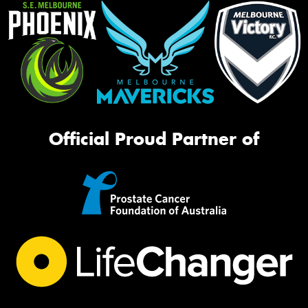
Official Proud Partner of