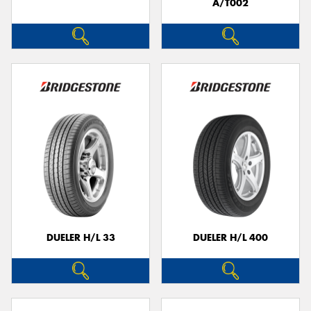
A/T002
DUELER H/L 33
DUELER H/L 400