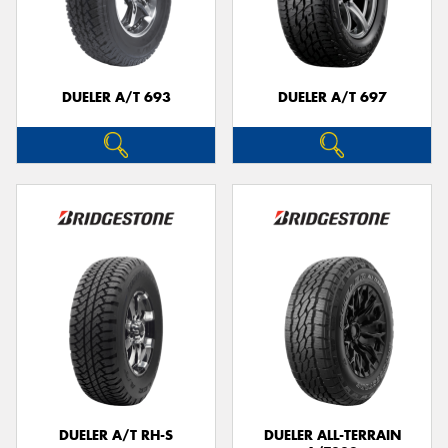
DUELER A/T 693
DUELER A/T 697
DUELER A/T RH-S
DUELER ALL-TERRAIN