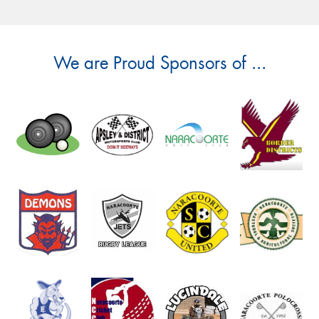
We are Proud Sponsors of ...