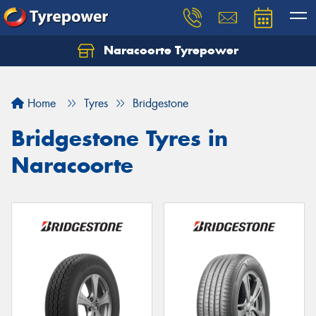
Naracoorte Tyrepower
Let us know what you need, and our team will
text you shortly.
Home
Tyres
Bridgestone
Your details
Bridgestone Tyres in
Naracoorte