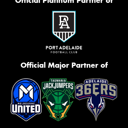
Official Platinum Partner of
Official Major Partner of