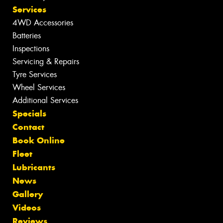
Services
4WD Accessories
Batteries
Inspections
Servicing & Repairs
Tyre Services
Wheel Services
Additional Services
Specials
Contact
Book Online
Fleet
Lubricants
News
Gallery
Videos
Reviews