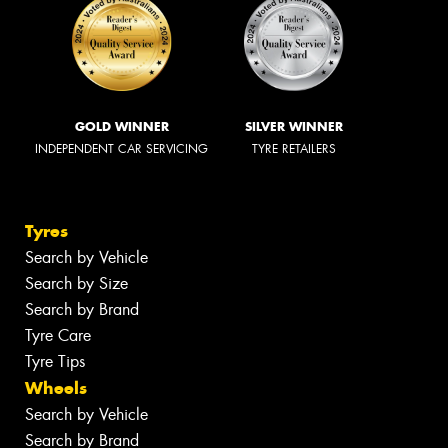
GOLD WINNER
SILVER WINNER
INDEPENDENT CAR SERVICING
TYRE RETAILERS
Tyres
Search by Vehicle
Search by Size
Search by Brand
Tyre Care
Tyre Tips
Wheels
Search by Vehicle
Search by Brand