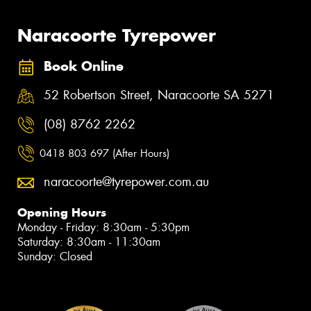
Naracoorte Tyrepower
Book Online
52 Robertson Street, Naracoorte SA 5271
(08) 8762 2262
0418 803 697 (After Hours)
naracoorte@tyrepower.com.au
Opening Hours
Monday - Friday: 8:30am - 5:30pm
Saturday: 8:30am - 11:30am
Sunday: Closed