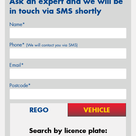
Ask an expert and we will be
in touch via SMS shortly
Name*
Phone*
(We will contact you via SMS)
Email*
Postcode*
REGO
VEHICLE
Search by licence plate: