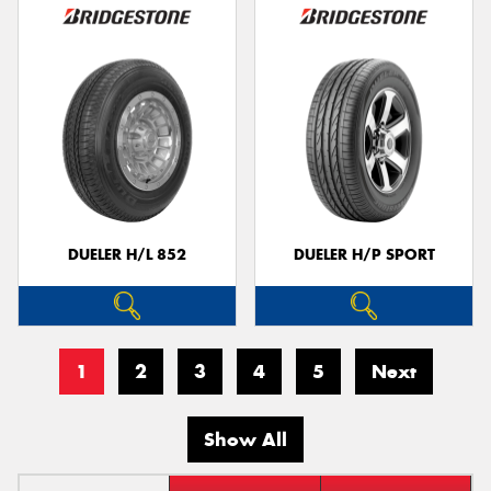
DUELER H/L 852
DUELER H/P SPORT
1
2
3
4
5
Next
Show All