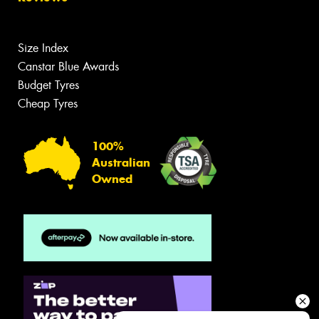
Size Index
Canstar Blue Awards
Budget Tyres
Cheap Tyres
100%
Australian
Owned