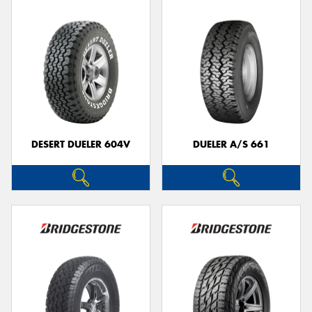
DESERT DUELER 604V
DUELER A/S 661