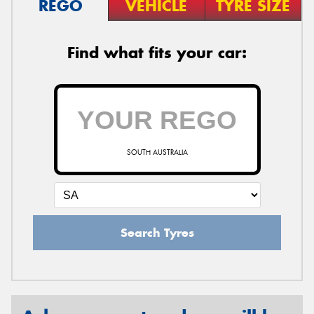
REGO
VEHICLE
TYRE SIZE
Find what fits your car:
SOUTH AUSTRALIA
Search Tyres