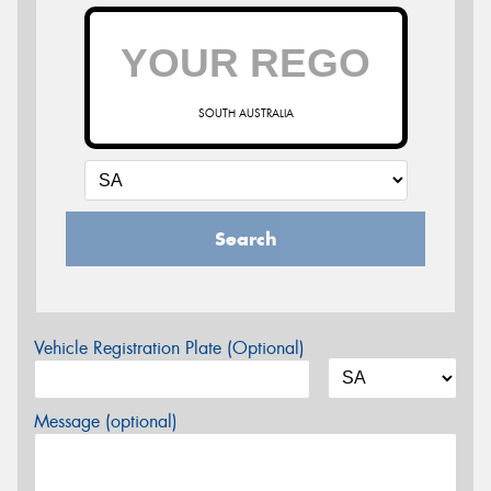
SOUTH AUSTRALIA
Search
Vehicle Registration Plate (Optional)
Message (optional)