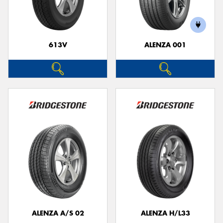
613V
ALENZA 001
Send
ALENZA A/S 02
ALENZA H/L33