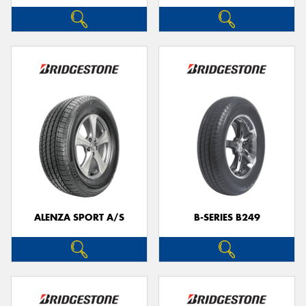
ALENZA SPORT A/S
B-SERIES B249