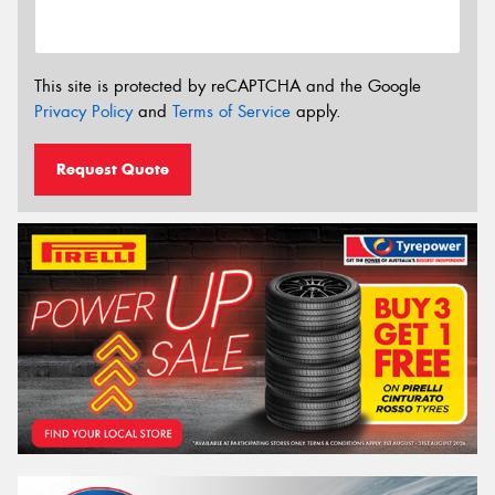
This site is protected by reCAPTCHA and the Google
Privacy Policy
and
Terms of Service
apply.
Request Quote