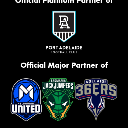
Official Platinum Partner of
Official Major Partner of