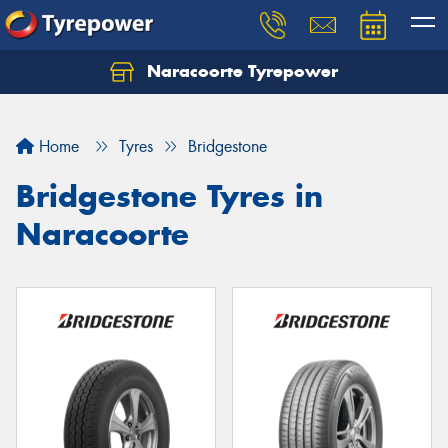
Naracoorte Tyrepower
Let us know what you need, and our team will
text you shortly.
Home
Tyres
Bridgestone
Your details
Bridgestone Tyres in
Naracoorte