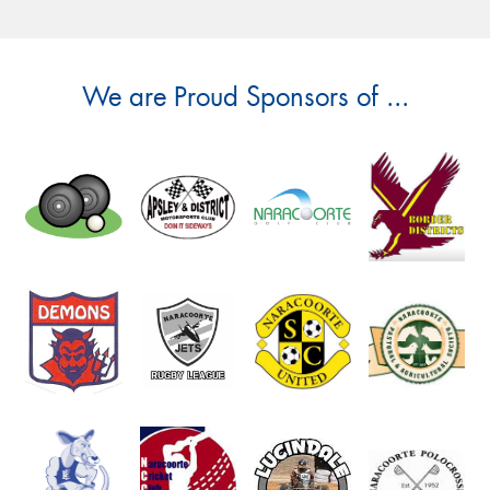
We are Proud Sponsors of ...