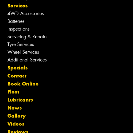
Services
4WD Accessories
Batteries
Inspections
Servicing & Repairs
Tyre Services
Wheel Services
Additional Services
Specials
Contact
Book Online
Fleet
Lubricants
News
Gallery
Videos
Reviews