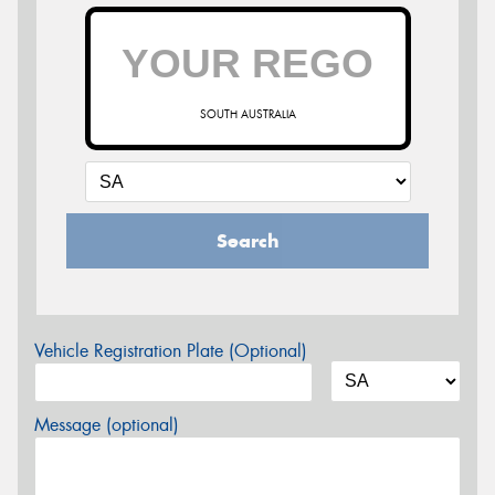
SOUTH AUSTRALIA
Search
Vehicle Registration Plate (Optional)
Message (optional)