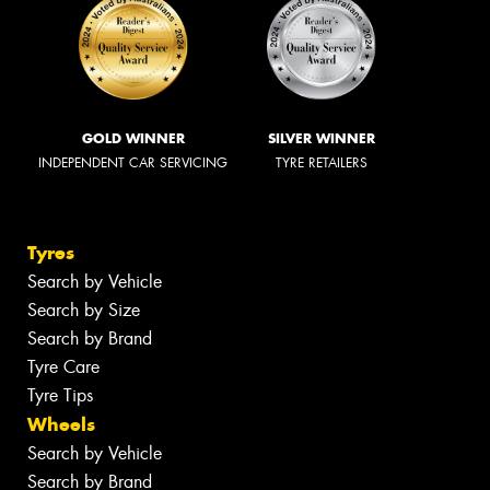
GOLD WINNER
SILVER WINNER
INDEPENDENT CAR SERVICING
TYRE RETAILERS
Tyres
Search by Vehicle
Search by Size
Search by Brand
Tyre Care
Tyre Tips
Wheels
Search by Vehicle
Search by Brand