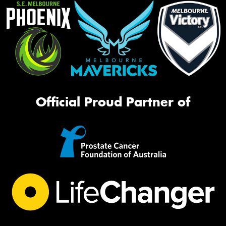
Official Proud Partner of