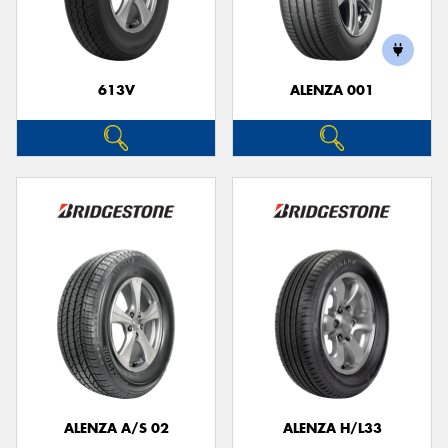
613V
ALENZA 001
Send
ALENZA A/S 02
ALENZA H/L33