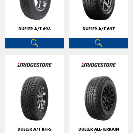
DUELER A/T 693
DUELER A/T 697
DUELER A/T RH-S
DUELER ALL-TERRAIN