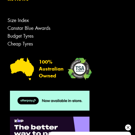
Size Index
Canstar Blue Awards
Budget Tyres
Cheap Tyres
100%
Australian
Owned