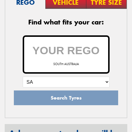
REGO
VEHICLE
TYRE SIZE
Find what fits your car:
SOUTH AUSTRALIA
Search Tyres