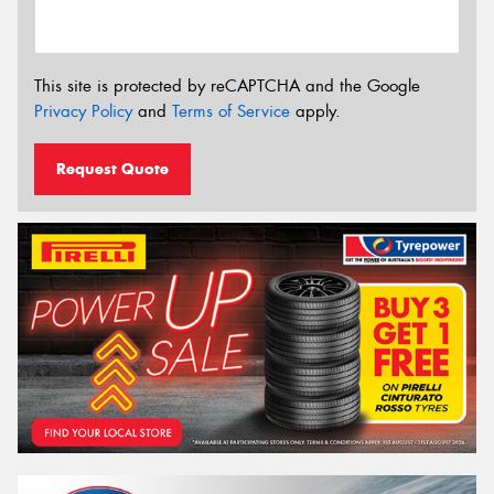
This site is protected by reCAPTCHA and the Google
Privacy Policy
and
Terms of Service
apply.
Request Quote