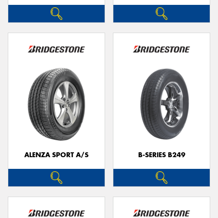
ALENZA SPORT A/S
B-SERIES B249