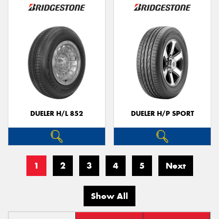
DUELER H/L 852
DUELER H/P SPORT
1
2
3
4
5
Next
Show All