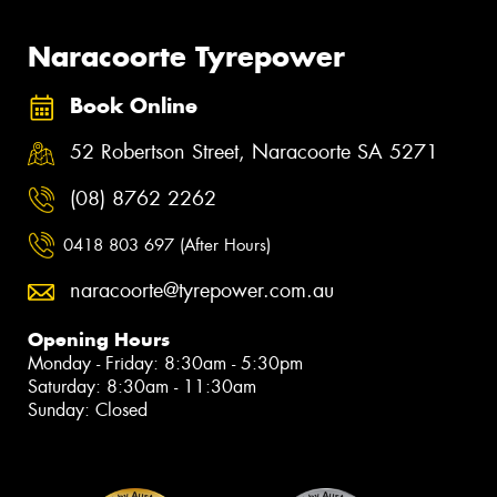
Naracoorte Tyrepower
Book Online
52 Robertson Street, Naracoorte SA 5271
(08) 8762 2262
0418 803 697 (After Hours)
naracoorte@tyrepower.com.au
Opening Hours
Monday - Friday: 8:30am - 5:30pm
Saturday: 8:30am - 11:30am
Sunday: Closed