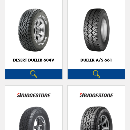
DESERT DUELER 604V
DUELER A/S 661