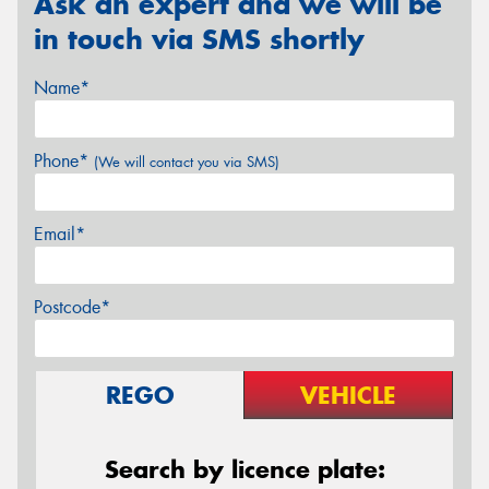
Ask an expert and we will be
in touch via SMS shortly
Name*
Phone*
(We will contact you via SMS)
Email*
Postcode*
REGO
VEHICLE
Search by licence plate: