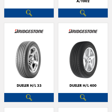
A/T002
DUELER H/L 33
DUELER H/L 400