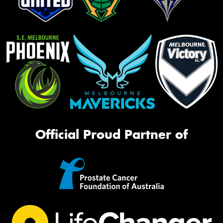
Official Proud Partner of