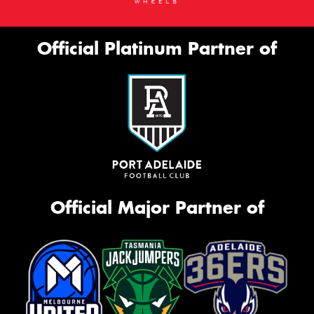
Official Platinum Partner of
Official Major Partner of