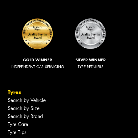
GOLD WINNER
SILVER WINNER
INDEPENDENT CAR SERVICING
TYRE RETAILERS
Tyres
Search by Vehicle
Search by Size
Search by Brand
Tyre Care
Tyre Tips