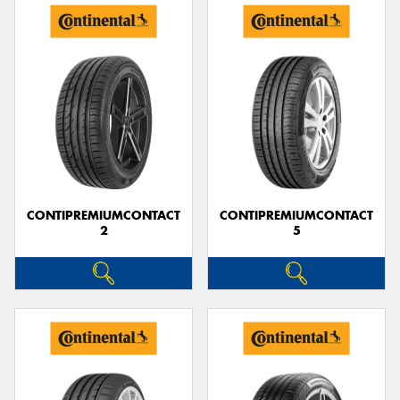
CONTIPREMIUMCONTACT
CONTIPREMIUMCONTACT
2
5