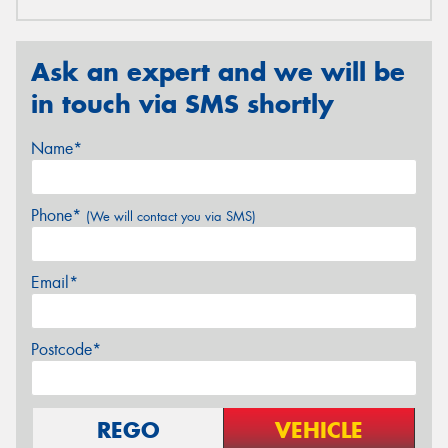
Ask an expert and we will be
in touch via SMS shortly
Name*
Phone*
(We will contact you via SMS)
Email*
Postcode*
REGO
VEHICLE