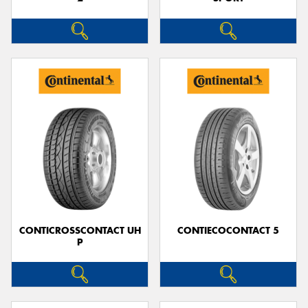
CONTICROSSCONTACT UH
CONTIECOCONTACT 5
P