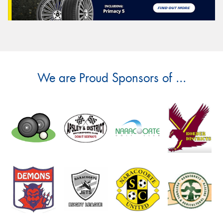
We are Proud Sponsors of ...