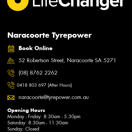
Naracoorte Tyrepower
Book Online
52 Robertson Street, Naracoorte SA 5271
(08) 8762 2262
0418 803 697 (After Hours)
naracoorte@tyrepower.com.au
Opening Hours
Monday - Friday: 8:30am - 5:30pm
Saturday: 8:30am - 11:30am
Sunday: Closed