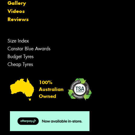
Gallery
Videos
Reviews
Size Index
Canstar Blue Awards
Budget Tyres
Cheap Tyres
100%
Australian
Owned