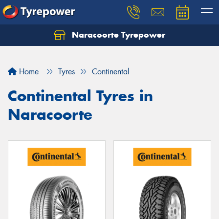
Naracoorte Tyrepower
Let us know what you need, and our team will
text you shortly.
Home
Tyres
Continental
Your details
Continental Tyres in
Naracoorte