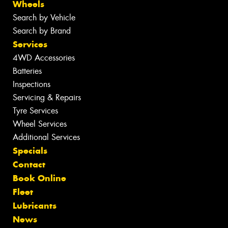
Wheels
Search by Vehicle
Search by Brand
Services
4WD Accessories
Batteries
Inspections
Servicing & Repairs
Tyre Services
Wheel Services
Additional Services
Specials
Contact
Book Online
Fleet
Lubricants
News