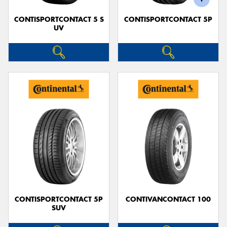
CONTISPORTCONTACT 5 S
CONTISPORTCONTACT 5P
UV
CONTISPORTCONTACT 5P
CONTIVANCONTACT 100
SUV