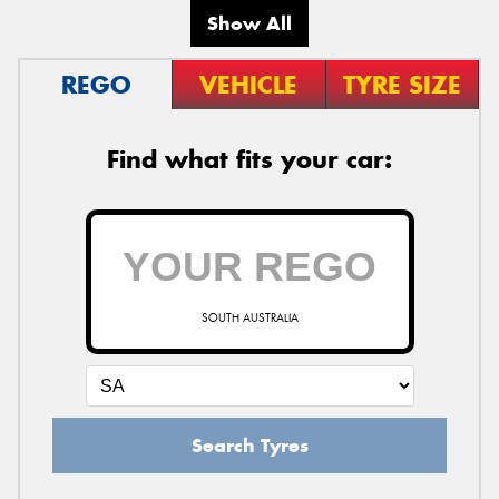
Show All
REGO
VEHICLE
TYRE SIZE
Find what fits your car:
SOUTH AUSTRALIA
Search Tyres