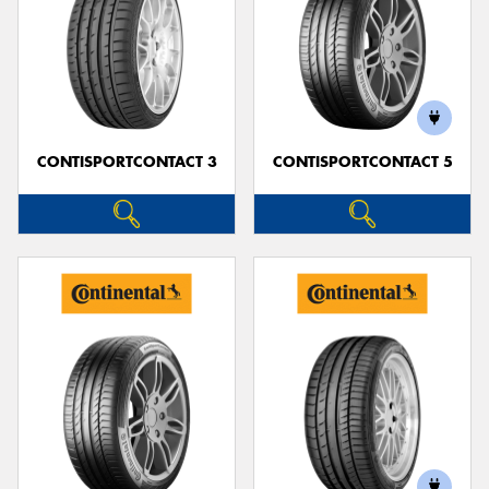
CONTISPORTCONTACT 3
CONTISPORTCONTACT 5