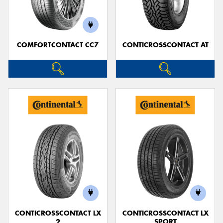
COMFORTCONTACT CC7
CONTICROSSCONTACT AT
Send
CONTICROSSCONTACT LX
CONTICROSSCONTACT LX
2
SPORT