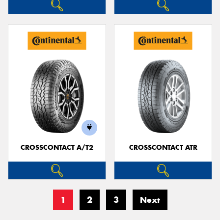
CROSSCONTACT A/T2
CROSSCONTACT ATR
1
2
3
Next