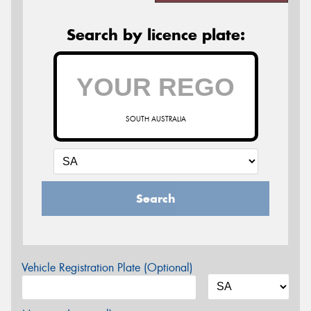
Search by licence plate:
SOUTH AUSTRALIA
Search
Vehicle Registration Plate (Optional)