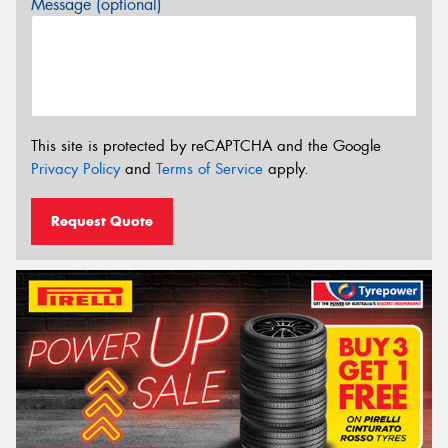
Message (optional)
This site is protected by reCAPTCHA and the Google
Privacy Policy
and
Terms of Service
apply.
Request Quote