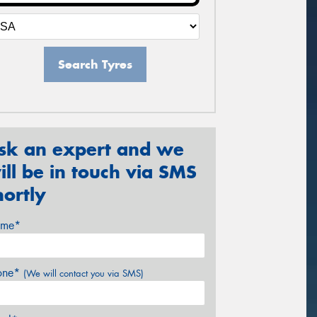
Search Tyres
sk an expert and we
ill be in touch via SMS
hortly
me*
one*
(We will contact you via SMS)