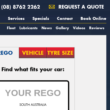
(08) 8762 2262
REQUEST A QUOTE
Services
Specials
Contact
Book Online
Fleet
Lubricants
News
Gallery
Videos
Reviews
REGO
VEHICLE
TYRE SIZE
Find what fits your car:
SOUTH AUSTRALIA