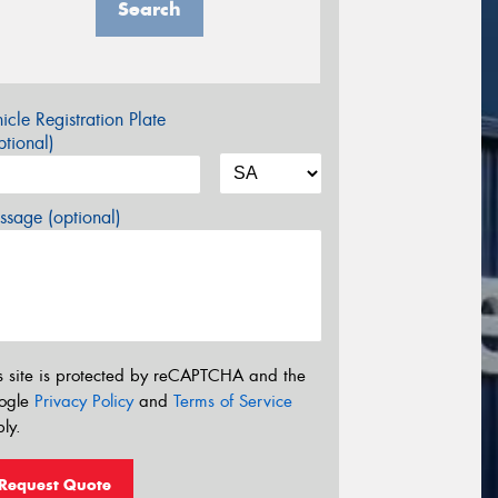
Search
icle Registration Plate
tional)
sage (optional)
s site is protected by reCAPTCHA and the
ogle
Privacy Policy
and
Terms of Service
ly.
Request Quote