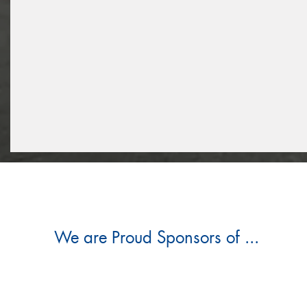
We are Proud Sponsors of ...