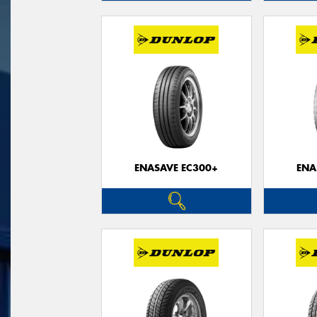
ENASAVE EC300+
ENA