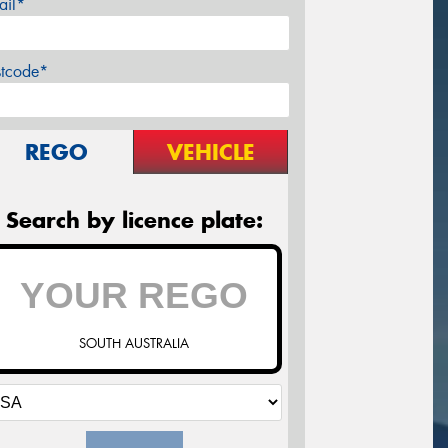
ail*
stcode*
REGO
VEHICLE
Search by licence plate:
SOUTH AUSTRALIA