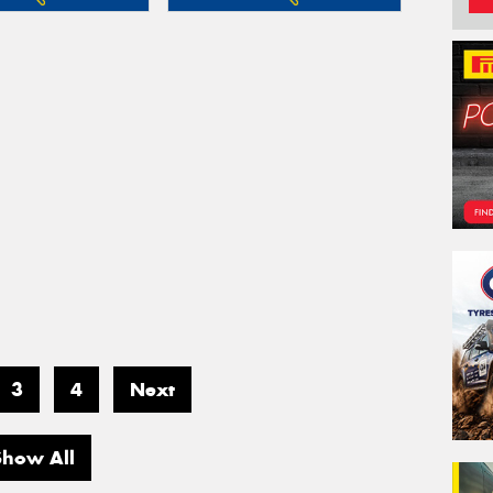
3
4
Next
Show All