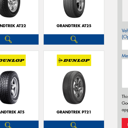
NDTREK AT22
GRANDTREK AT25
Veh
(Op
Mes
Thi
Go
app
NDTREK AT5
GRANDTREK PT21