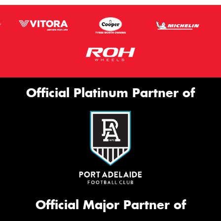
Official Platinum Partner of
Official Major Partner of