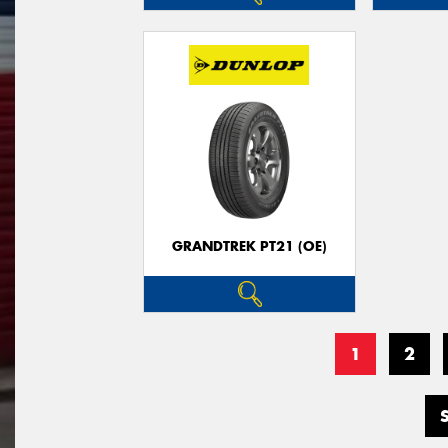
GRANDTREK PT21 (OE)
1
2