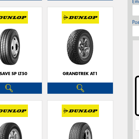
Em
Po
SAVE SP LT50
GRANDTREK AT1