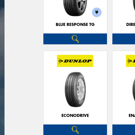
BLUE RESPONSE TG
DIR
ECONODRIVE
EN