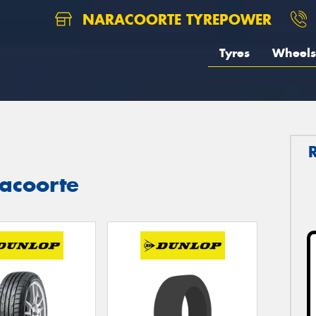
NARACOORTE TYREPOWER
Tyres
Wheels
acoorte