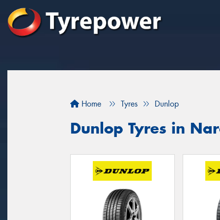
Home
Tyres
Dunlop
Dunlop Tyres in Nar