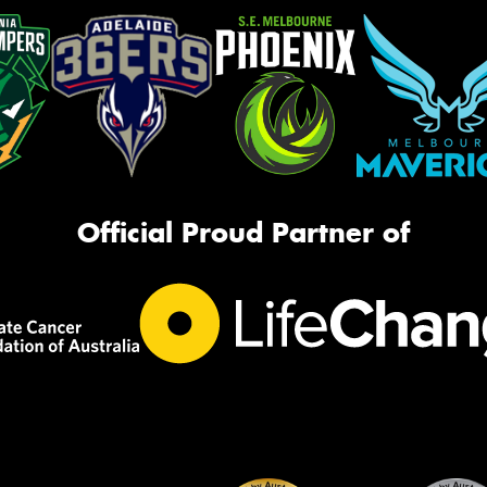
Official Proud Partner of