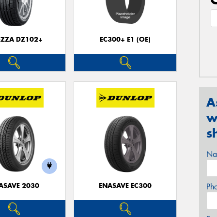
EZZA DZ102+
EC300+ E1 (OE)
A
w
s
Na
ASAVE 2030
ENASAVE EC300
Ph