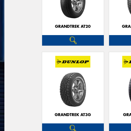
GRANDTREK AT20
GRA
GRANDTREK AT3G
GRA