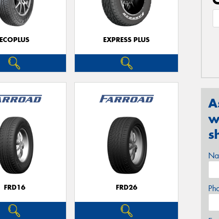
ECOPLUS
EXPRESS PLUS
A
w
s
Na
FRD16
FRD26
Ph