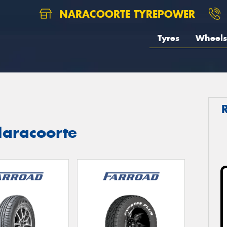
NARACOORTE TYREPOWER
Tyres
Wheels
aracoorte