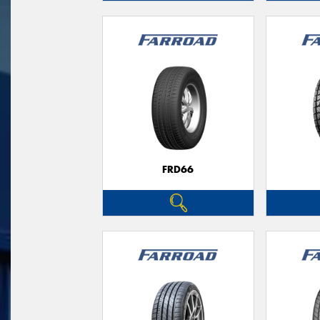
FRD66