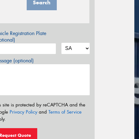
Search
icle Registration Plate
tional)
sage (optional)
s site is protected by reCAPTCHA and the
ogle
Privacy Policy
and
Terms of Service
ly.
Request Quote