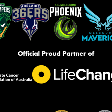
Official Proud Partner of