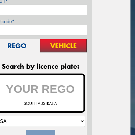
ail*
stcode*
REGO
VEHICLE
Search by licence plate:
SOUTH AUSTRALIA