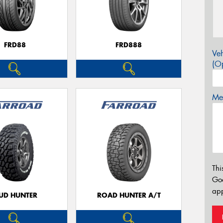
FRD88
FRD888
Veh
(Op
Mes
Thi
Go
app
UD HUNTER
ROAD HUNTER A/T