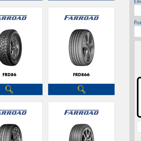
Em
Po
FRD86
FRD866