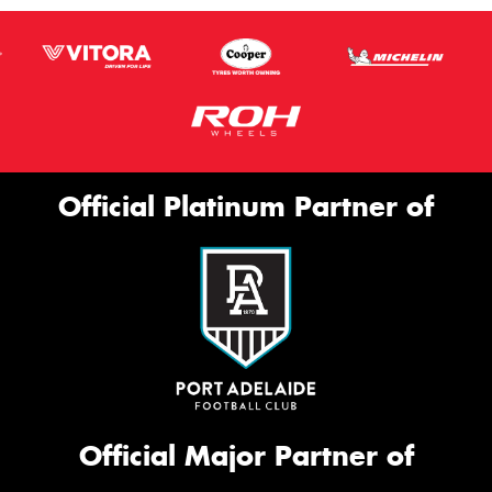
Official Platinum Partner of
Official Major Partner of