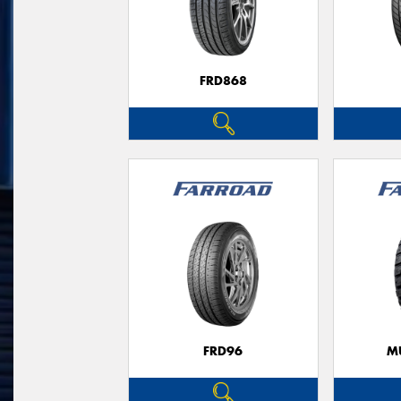
FRD868
FRD96
M