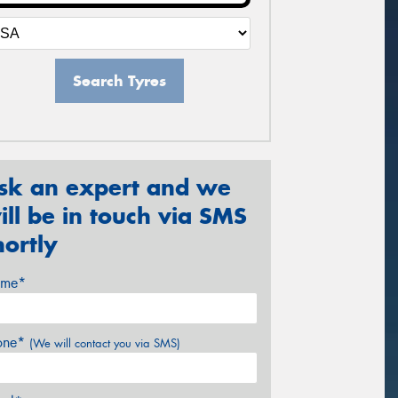
Search Tyres
sk an expert and we
ill be in touch via SMS
hortly
me*
one*
(We will contact you via SMS)