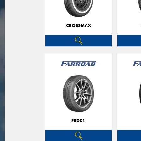
CROSSMAX
FRD01