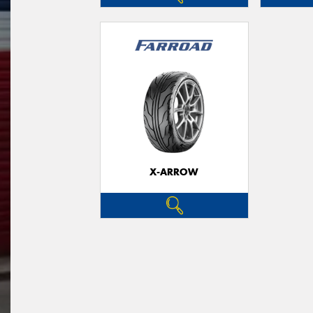
X-ARROW