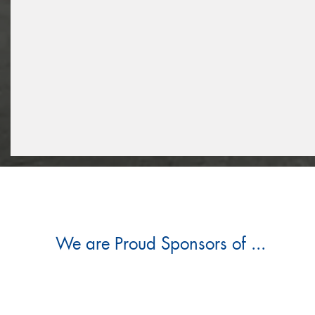
We are Proud Sponsors of ...