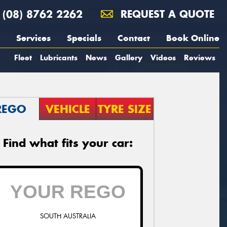
(08) 8762 2262
REQUEST A QUOTE
Services
Specials
Contact
Book Online
Fleet
Lubricants
News
Gallery
Videos
Reviews
REGO
VEHICLE
TYRE SIZE
Find what fits your car:
SOUTH AUSTRALIA