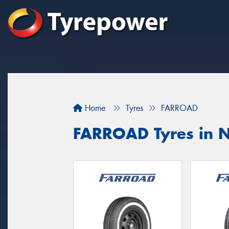
Home
Tyres
FARROAD
FARROAD Tyres in N