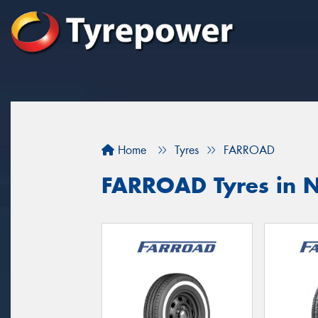
Home
Tyres
FARROAD
FARROAD Tyres in N