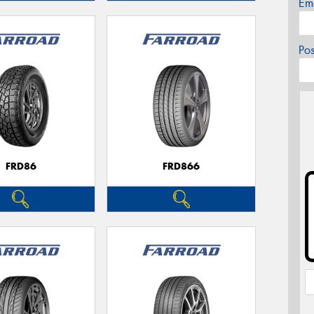
Em
Po
FRD86
FRD866