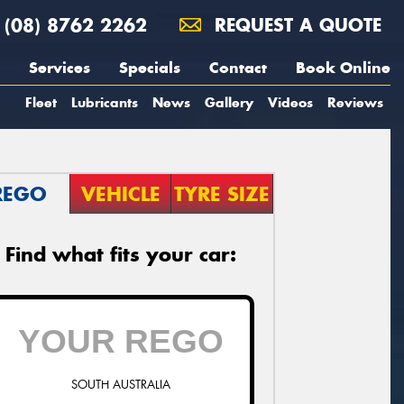
(08) 8762 2262
REQUEST A QUOTE
Services
Specials
Contact
Book Online
Fleet
Lubricants
News
Gallery
Videos
Reviews
REGO
VEHICLE
TYRE SIZE
Find what fits your car:
SOUTH AUSTRALIA