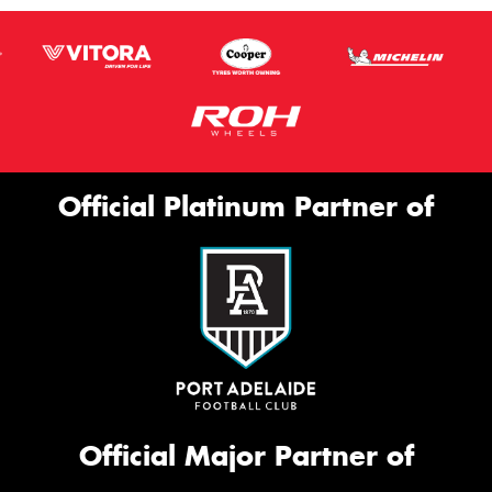
Official Platinum Partner of
Official Major Partner of