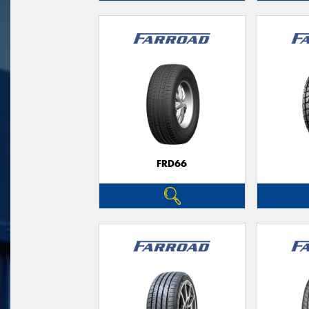
FRD66