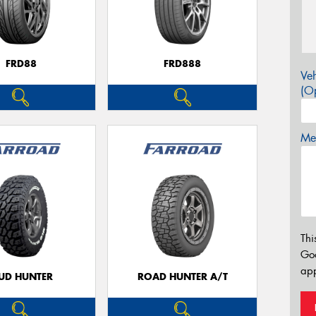
FRD88
FRD888
Veh
(Op
Mes
Thi
Go
app
UD HUNTER
ROAD HUNTER A/T