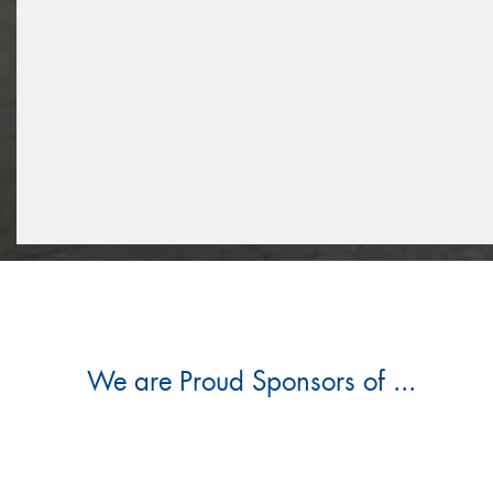
We are Proud Sponsors of ...