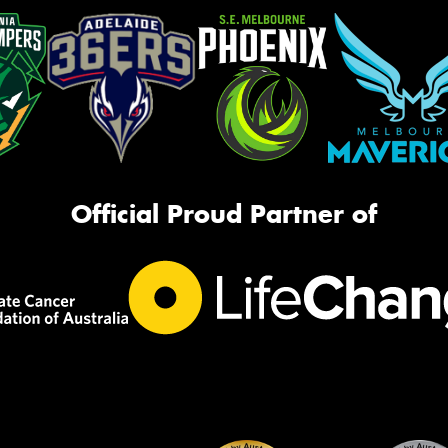
Official Proud Partner of