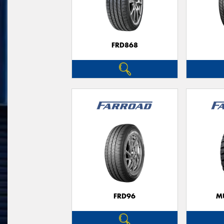
FRD868
FRD96
M