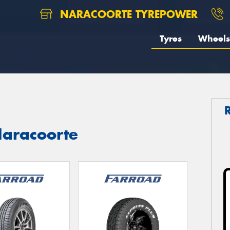
NARACOORTE TYREPOWER
Tyres
Wheels
aracoorte