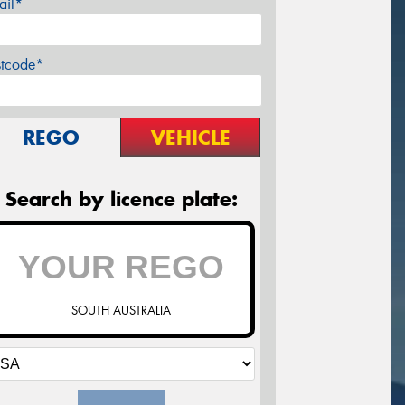
ail*
stcode*
REGO
VEHICLE
Search by licence plate:
SOUTH AUSTRALIA