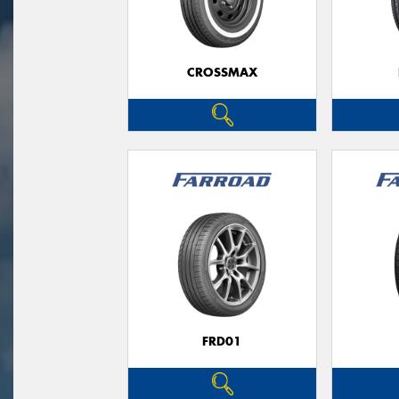
CROSSMAX
FRD01