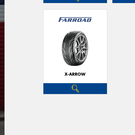
X-ARROW