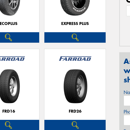
ECOPLUS
EXPRESS PLUS
A
w
s
Na
FRD16
FRD26
Ph