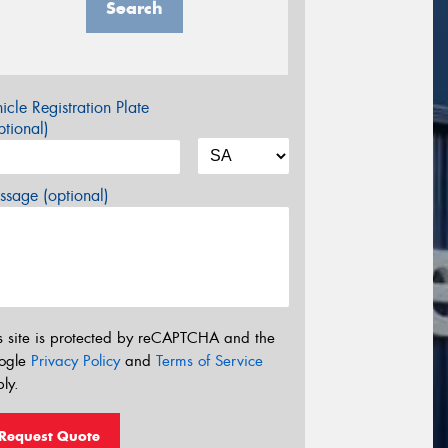
Search
icle Registration Plate
tional)
sage (optional)
s site is protected by reCAPTCHA and the
ogle
Privacy Policy
and
Terms of Service
ly.
Request Quote