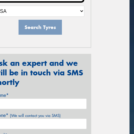
Search Tyres
sk an expert and we
ill be in touch via SMS
hortly
me*
one*
(We will contact you via SMS)