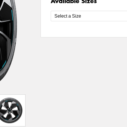
Available Sizes