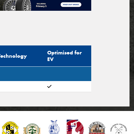
Optimised for
Technology
EV