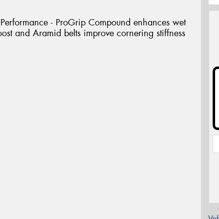
 Performance - ProGrip Compound enhances wet
ost and Aramid belts improve cornering stiffness
Veh