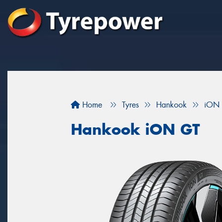
Home
Tyres
Hankook
iON
Hankook iON GT