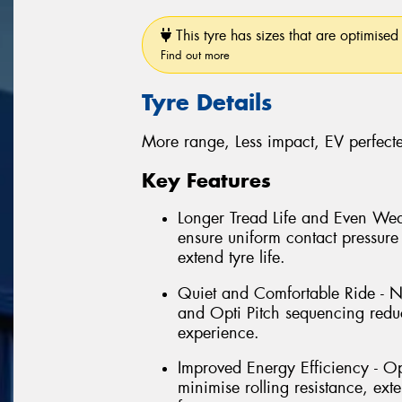
This tyre has sizes that are optimised 
Find out more
Tyre Details
More range, Less impact, EV perfect
Key Features
Longer Tread Life and Even Wea
ensure uniform contact pressure 
extend tyre life.
Quiet and Comfortable Ride - N
and Opti Pitch sequencing reduc
experience.
Improved Energy Efficiency - O
minimise rolling resistance, ex