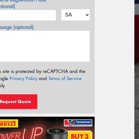
tional)
sage (optional)
s site is protected by reCAPTCHA and the
ogle
Privacy Policy
and
Terms of Service
ly.
Request Quote