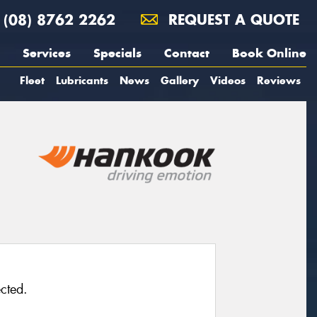
(08) 8762 2262
REQUEST A QUOTE
Services
Specials
Contact
Book Online
Fleet
Lubricants
News
Gallery
Videos
Reviews
cted.