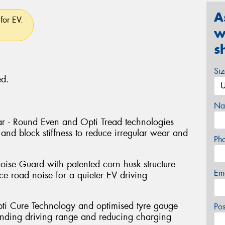
A
for EV.
w
s
Si
ed.
Na
r - Round Even and Opti Tread technologies
and block stiffness to reduce irregular wear and
Ph
oise Guard with patented corn husk structure
Em
e road noise for a quieter EV driving
pti Cure Technology and optimised tyre gauge
Po
tending driving range and reducing charging