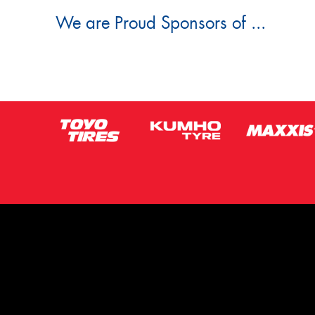
We are Proud Sponsors of ...