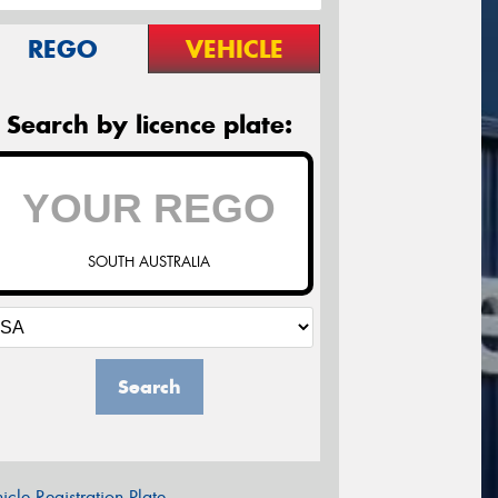
REGO
VEHICLE
Search by licence plate:
SOUTH AUSTRALIA
Search
icle Registration Plate