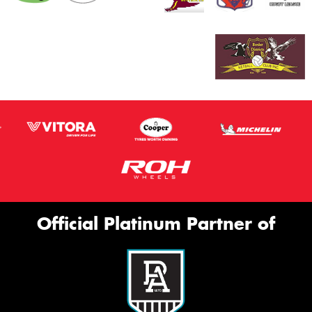
Official Platinum Partner of