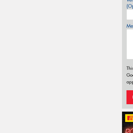
(Op
Mes
Thi
Go
app