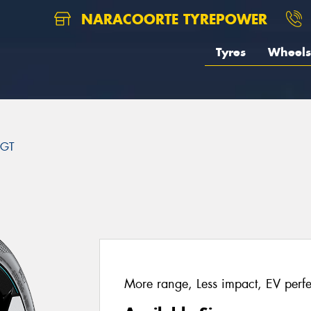
NARACOORTE TYREPOWER
Tyres
Wheels
 GT
More range, Less impact, EV perfe