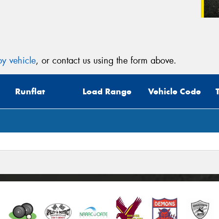
y vehicle
, or contact us using the form above.
Runflat
Load Range
Vehicle Code