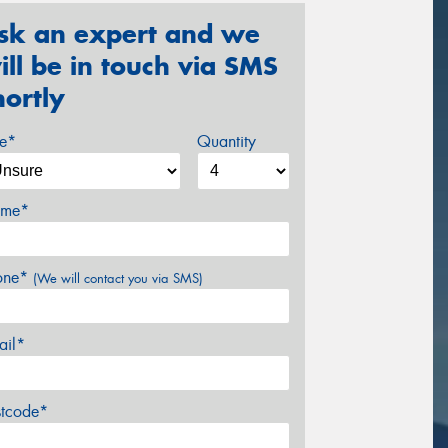
sk an expert and we
ill be in touch via SMS
hortly
ze*
Quantity
me*
one*
(We will contact you via SMS)
ail*
stcode*