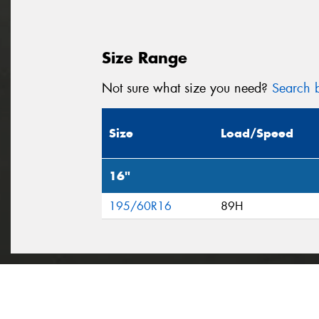
Size Range
Not sure what size you need?
Search b
Size
Load/Speed
16"
195/60R16
89H