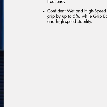
frequency.
Confident Wet and High-Speed
grip by up to 5%, while Grip Bo
and high-speed stability.