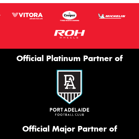
Official Platinum Partner of
Official Major Partner of