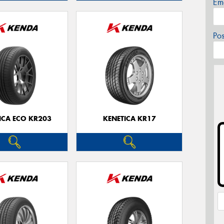
Em
Po
ICA ECO KR203
KENETICA KR17