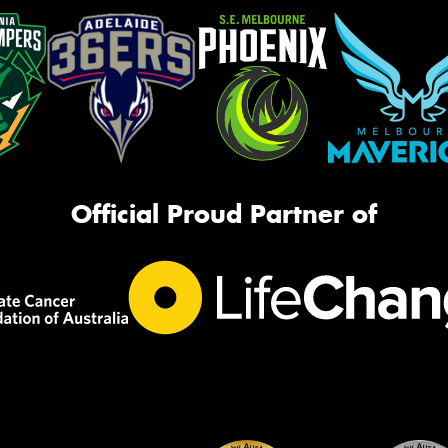
Official Proud Partner of