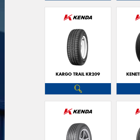
KARGO TRAIL KR209
KENET