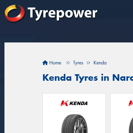
Home
Tyres
Kenda
Kenda Tyres in Nar