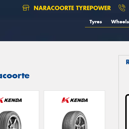
NARACOORTE TYREPOWER
Tyres
Wheels
acoorte