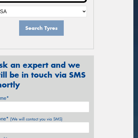
Search Tyres
sk an expert and we
ill be in touch via SMS
hortly
me*
one*
(We will contact you via SMS)