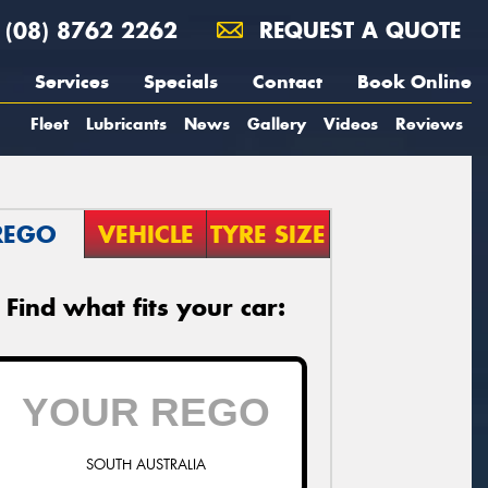
(08) 8762 2262
REQUEST A QUOTE
Services
Specials
Contact
Book Online
Fleet
Lubricants
News
Gallery
Videos
Reviews
REGO
VEHICLE
TYRE SIZE
Find what fits your car:
SOUTH AUSTRALIA