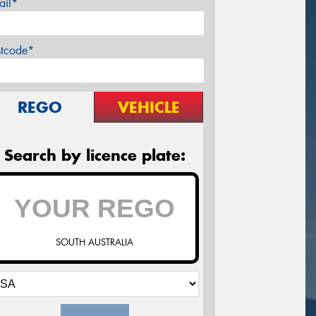
ail*
stcode*
REGO
VEHICLE
Search by licence plate:
SOUTH AUSTRALIA