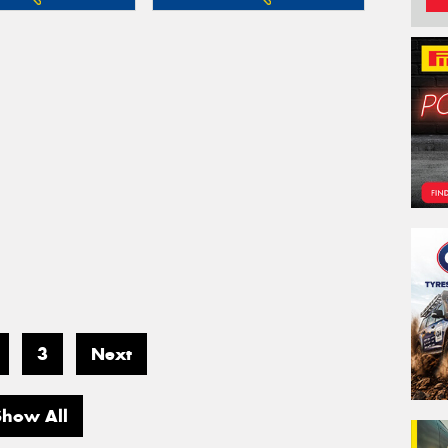
3
Next
Show All