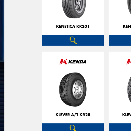
KENETICA KR201
KEN
KLEVER A/T KR28
KLE