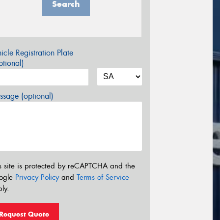
Search
icle Registration Plate
tional)
sage (optional)
s site is protected by reCAPTCHA and the
ogle
Privacy Policy
and
Terms of Service
ly.
Request Quote