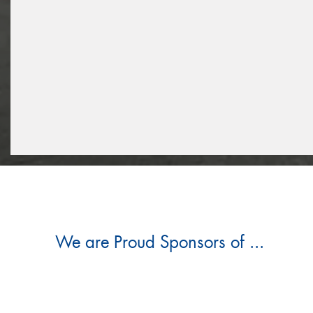
We are Proud Sponsors of ...