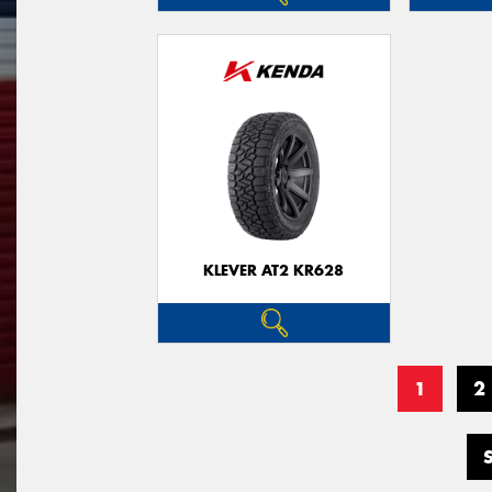
KLEVER AT2 KR628
1
2