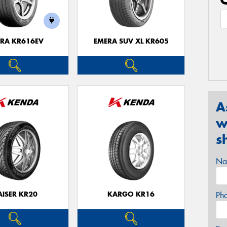
RA KR616EV
EMERA SUV XL KR605
A
w
s
Na
AISER KR20
KARGO KR16
Ph