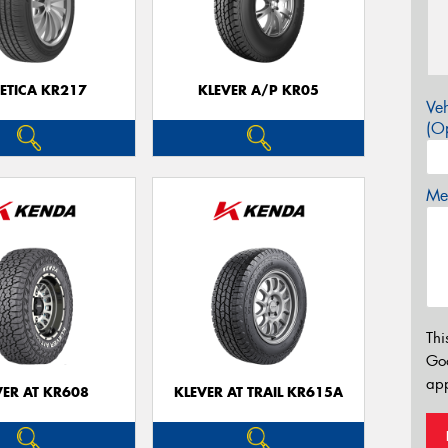
ETICA KR217
KLEVER A/P KR05
Veh
(Op
Mes
Thi
Go
app
VER AT KR608
KLEVER AT TRAIL KR615A