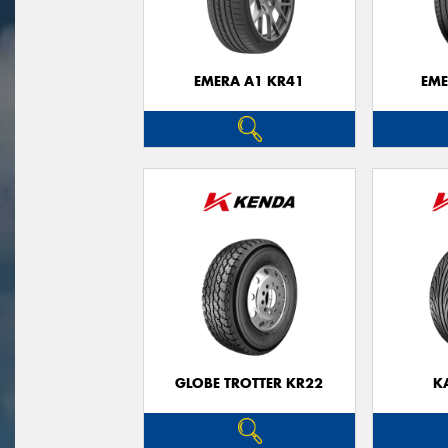
EMERA A1 KR41
EME
GLOBE TROTTER KR22
K