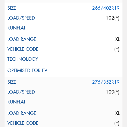
265/40ZR19
102(Y)
XL
(*)
275/35ZR19
100(Y)
XL
(*)