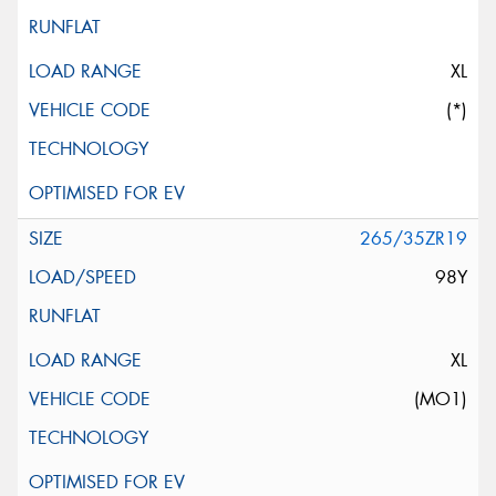
XL
(*)
265/35ZR19
98Y
XL
(MO1)