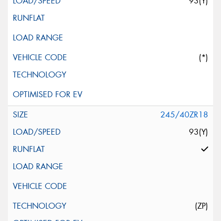
93(Y)
(*)
245/40ZR18
93(Y)
(ZP)