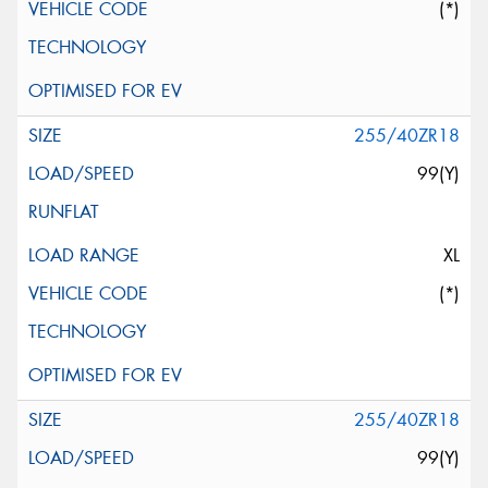
(*)
255/40ZR18
99(Y)
XL
(*)
255/40ZR18
99(Y)