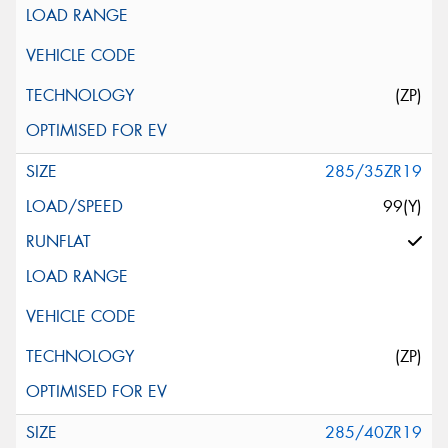
(ZP)
285/35ZR19
99(Y)
(ZP)
285/40ZR19