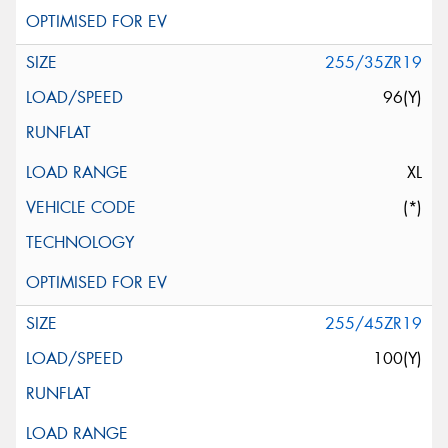
255/35ZR19
96(Y)
XL
(*)
255/45ZR19
100(Y)