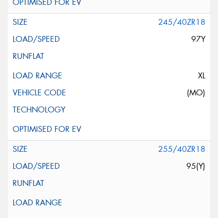
245/40ZR18
97Y
XL
(MO)
255/40ZR18
95(Y)