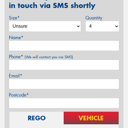
in touch via SMS shortly
Size*
Quantity
Name*
Phone*
(We will contact you via SMS)
Email*
Postcode*
REGO
VEHICLE