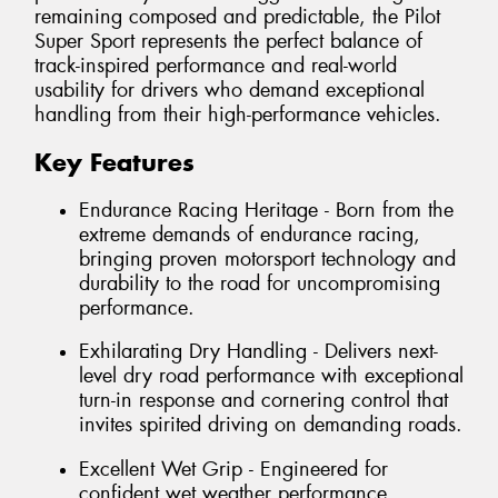
remaining composed and predictable, the Pilot
Super Sport represents the perfect balance of
track-inspired performance and real-world
usability for drivers who demand exceptional
handling from their high-performance vehicles.
Key Features
Endurance Racing Heritage - Born from the
extreme demands of endurance racing,
bringing proven motorsport technology and
durability to the road for uncompromising
performance.
Exhilarating Dry Handling - Delivers next-
level dry road performance with exceptional
turn-in response and cornering control that
invites spirited driving on demanding roads.
Excellent Wet Grip - Engineered for
confident wet weather performance,