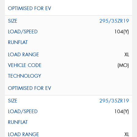
295/35ZR19
104(Y)
XL
(MO)
295/35ZR19
104(Y)
XL