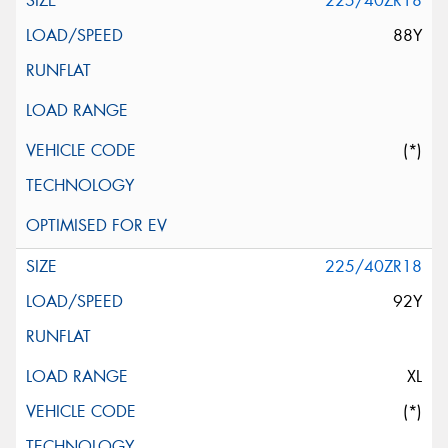
225/40ZR18
88Y
(*)
225/40ZR18
92Y
XL
(*)