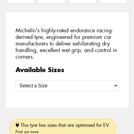
Michelin's highly-rated endurance racing-
derived tyre, engineered for premium car
manufacturers to deliver exhilarating dry
handling, excellent wet grip, and control in
corners.
Available Sizes
This tyre has sizes that are optimised for EV.
Find out more