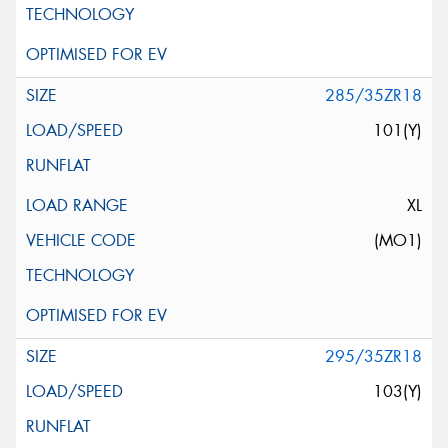
285/35ZR18
101(Y)
XL
(MO1)
295/35ZR18
103(Y)