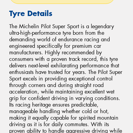
Tyre Details
The Michelin Pilot Super Sport is a legendary
ultra-high-performance tyre born from the
demanding world of endurance racing and
engineered specifically for premium car
manufacturers. Highly recommended by
consumers with a proven track record, this tyre
delivers next-level exhilarating performance that
enthusiasts have trusted for years. The Pilot Super
Sport excels in providing exceptional control
through corners and during straight road
acceleration, while maintaining excellent wet
grip for confident driving in varying conditions.
Its racing heritage ensures predictable,
manageable handling whether cold or hot,
making it equally capable for spirited mountain
driving as it is for daily commutes. With its
proven ability to handle aggressive driving while