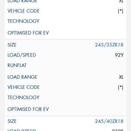
XL
(*)
245/35ZR18
92Y
XL
(*)
245/40ZR18