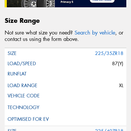
Size Range
Not sure what size you need?
Search by vehicle
, or
contact us using the form above.
225/35ZR18
87(Y)
XL