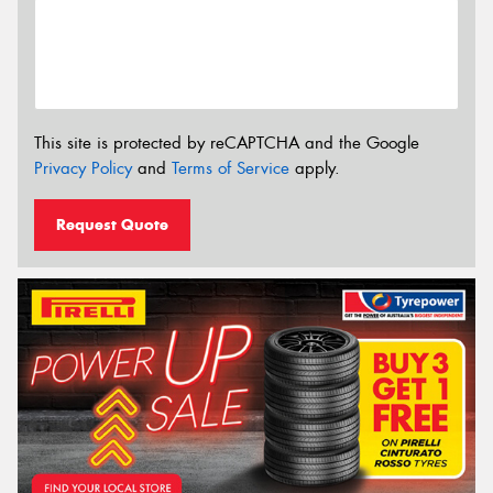
This site is protected by reCAPTCHA and the Google
Privacy Policy
and
Terms of Service
apply.
Request Quote