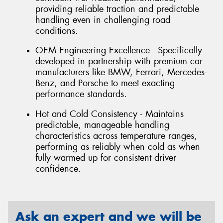
providing reliable traction and predictable
handling even in challenging road
conditions.
OEM Engineering Excellence - Specifically
developed in partnership with premium car
manufacturers like BMW, Ferrari, Mercedes-
Benz, and Porsche to meet exacting
performance standards.
Hot and Cold Consistency - Maintains
predictable, manageable handling
characteristics across temperature ranges,
performing as reliably when cold as when
fully warmed up for consistent driver
confidence.
Ask an expert and we will be