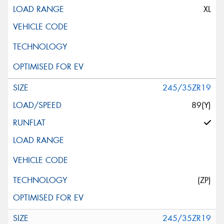
XL
245/35ZR19
89(Y)
(ZP)
245/35ZR19