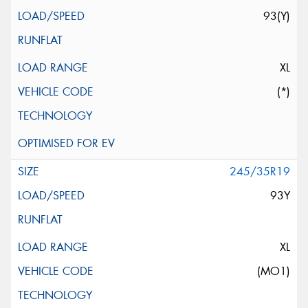
93(Y)
XL
(*)
245/35R19
93Y
XL
(MO1)