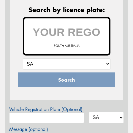
Search by licence plate:
SOUTH AUSTRALIA
Search
Vehicle Registration Plate (Optional)
Message (optional)