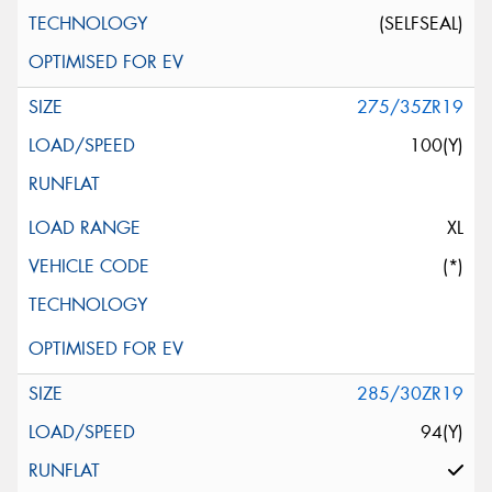
(SELFSEAL)
275/35ZR19
100(Y)
XL
(*)
285/30ZR19
94(Y)