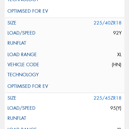
225/40ZR18
92Y
XL
(HN)
225/45ZR18
95(Y)