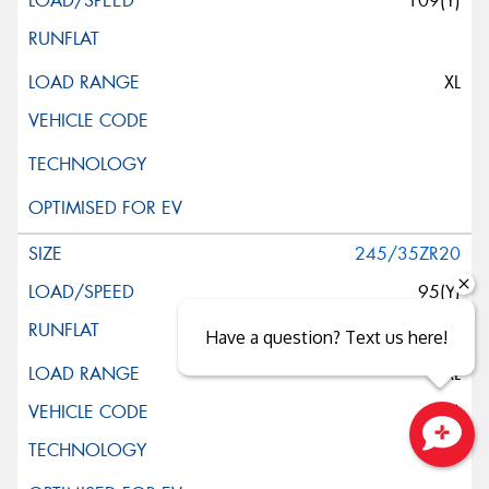
109(Y)
XL
245/35ZR20
95(Y)
Have a question? Text us here!
XL
(K3)
Close sales faster