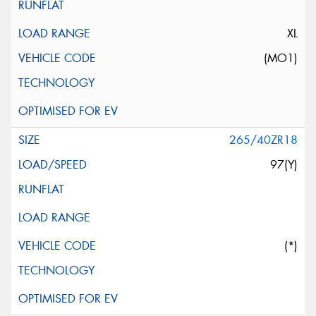
XL
(MO1)
265/40ZR18
97(Y)
(*)