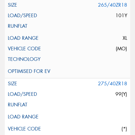
265/40ZR18
101Y
XL
(MO)
275/40ZR18
99(Y)
(*)