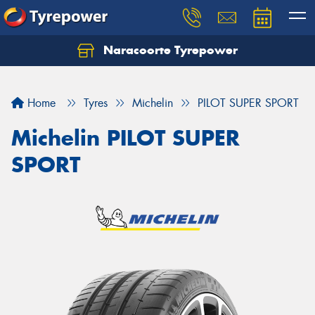
Naracoorte Tyrepower
Let us know what you need, and our team will
text you shortly.
Home
Tyres
Michelin
PILOT SUPER SPORT
Your details
Michelin PILOT SUPER
SPORT