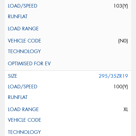
103(Y)
(N0)
295/35ZR19
100(Y)
XL