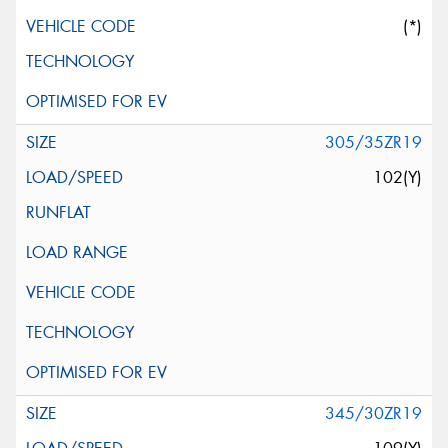
(*)
305/35ZR19
102(Y)
345/30ZR19