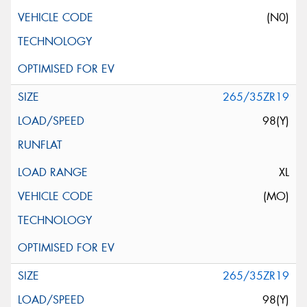
(N0)
265/35ZR19
98(Y)
XL
(MO)
265/35ZR19
98(Y)