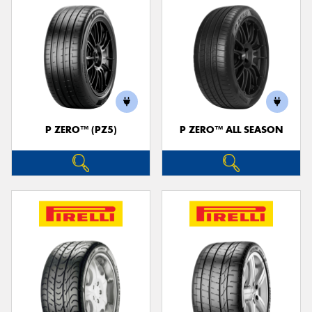
P ZERO™ (PZ5)
P ZERO™ ALL SEASON