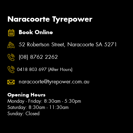
Naracoorte Tyrepower
Book Online
52 Robertson Street, Naracoorte SA 5271
(08) 8762 2262
0418 803 697 (After Hours)
naracoorte@tyrepower.com.au
Opening Hours
Monday - Friday: 8:30am - 5:30pm
Saturday: 8:30am - 11:30am
Sunday: Closed