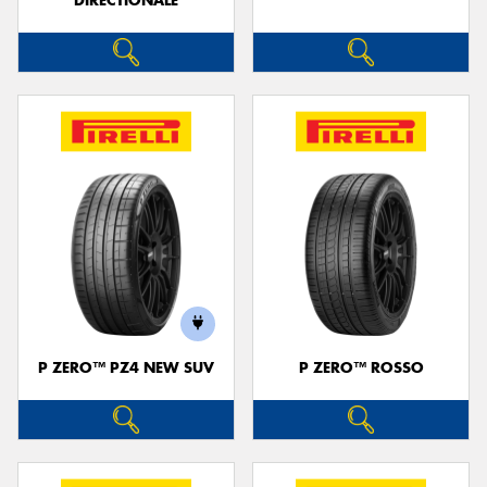
DIRECTIONALE
P ZERO™ PZ4 NEW SUV
P ZERO™ ROSSO