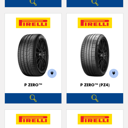
P ZERO™
P ZERO™ (PZ4)