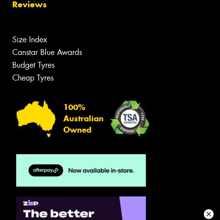
Reviews
Size Index
Canstar Blue Awards
Budget Tyres
Cheap Tyres
100%
Australian
Owned