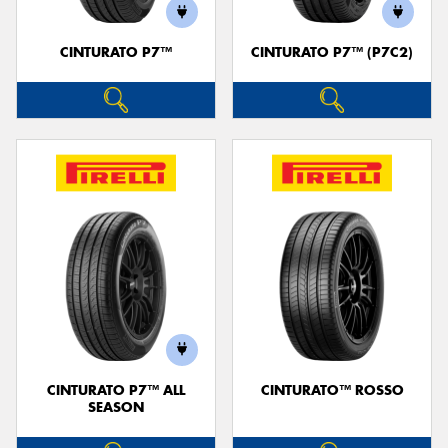
CINTURATO P7™
CINTURATO P7™ (P7C2)
Send
CINTURATO P7™ ALL
CINTURATO™ ROSSO
SEASON