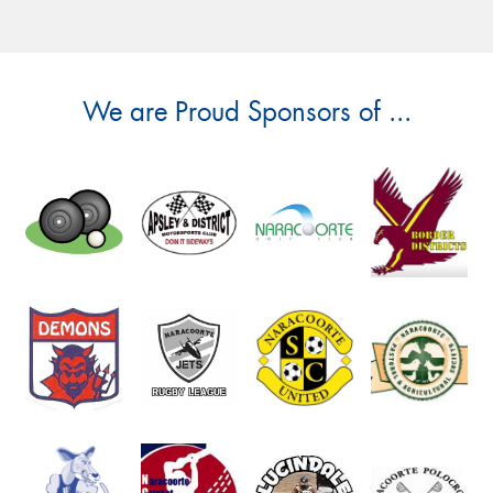
We are Proud Sponsors of ...