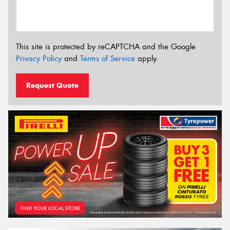
This site is protected by reCAPTCHA and the Google
Privacy Policy
and
Terms of Service
apply.
Request Quote