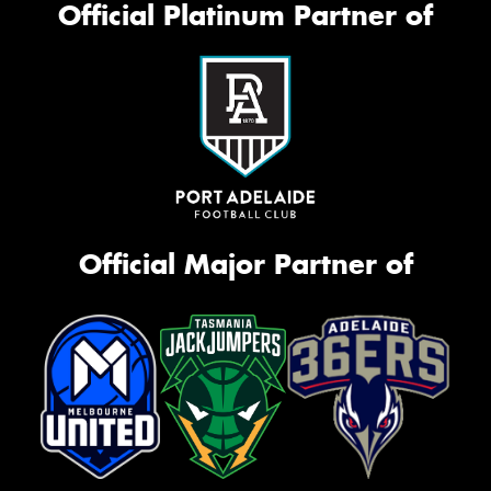
Official Platinum Partner of
Official Major Partner of