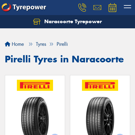
Naracoorte Tyrepower
Let us know what you need, and our team will
text you shortly.
Home
Tyres
Pirelli
Your details
Pirelli Tyres in Naracoorte