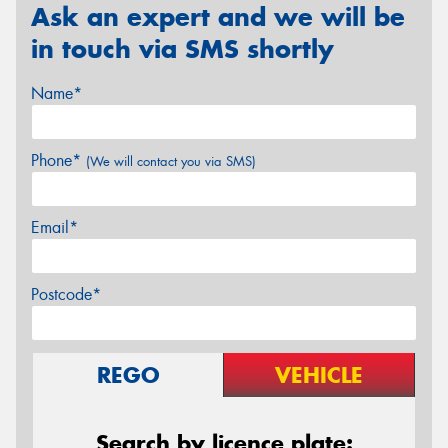
Ask an expert and we will be
in touch via SMS shortly
Name*
Phone*
(We will contact you via SMS)
Email*
Postcode*
REGO
VEHICLE
Search by licence plate: