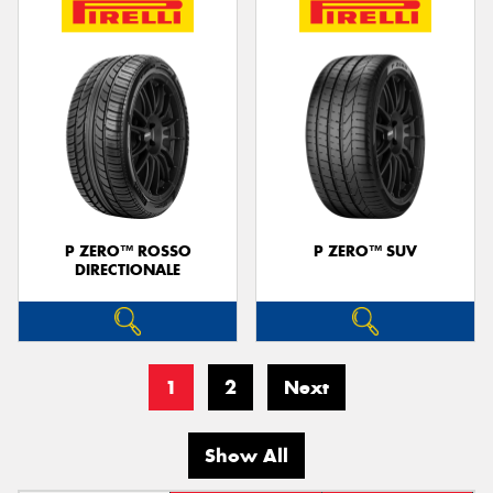
P ZERO™ ROSSO
P ZERO™ SUV
DIRECTIONALE
1
2
Next
Show All