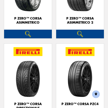
P ZERO™ CORSA
P ZERO™ CORSA
ASIMMETRICO
ASIMMETRICO 2
P ZERO™ CORSA
P ZERO™ CORSA PZC4