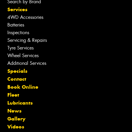
Search by Brand
Services
4WD Accessories
Batteries
Inspections
Servicing & Repairs
Tyre Services
Wheel Services
Additional Services
Specials
Contact
Book Online
Fleet
Lubricants
News
Gallery
Videos