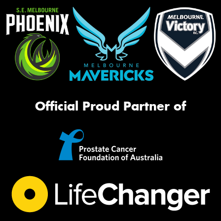
Official Proud Partner of