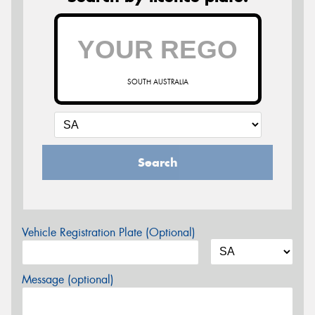
SOUTH AUSTRALIA
Search
Vehicle Registration Plate (Optional)
Message (optional)