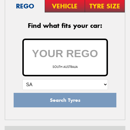
REGO
VEHICLE
TYRE SIZE
Find what fits your car:
SOUTH AUSTRALIA
Search Tyres