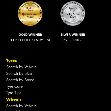
GOLD WINNER
SILVER WINNER
INDEPENDENT CAR SERVICING
TYRE RETAILERS
Tyres
Search by Vehicle
Search by Size
Search by Brand
Tyre Care
Tyre Tips
Wheels
Search by Vehicle