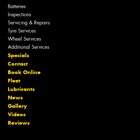
Batteries
Inspections
Servicing & Repairs
Tyre Services
Wheel Services
Additional Services
Specials
Contact
Book Online
Fleet
Lubricants
News
Gallery
Videos
Reviews