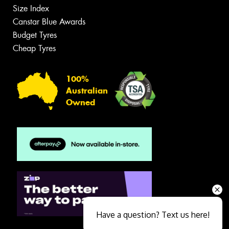
Size Index
Canstar Blue Awards
Budget Tyres
Cheap Tyres
100%
Australian
Owned
Have a question? Text us here!