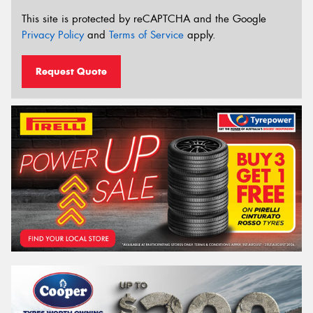
This site is protected by reCAPTCHA and the Google
Privacy Policy
and
Terms of Service
apply.
Request Quote