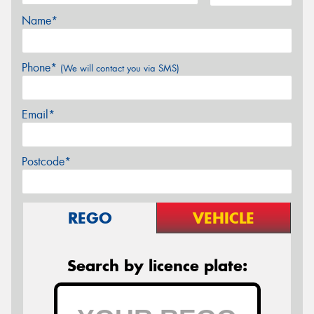
Name*
Phone*
(We will contact you via SMS)
Email*
Postcode*
REGO
VEHICLE
Search by licence plate: