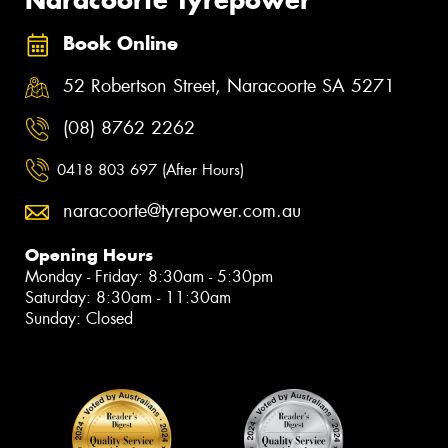
Book Online
52 Robertson Street, Naracoorte SA 5271
(08) 8762 2262
0418 803 697 (After Hours)
naracoorte@tyrepower.com.au
Opening Hours
Monday - Friday: 8:30am - 5:30pm
Saturday: 8:30am - 11:30am
Sunday: Closed