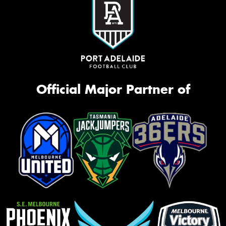
Official Major Partner of