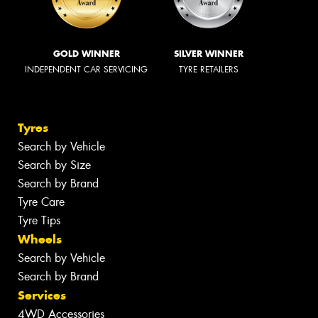
GOLD WINNER
SILVER WINNER
INDEPENDENT CAR SERVICING
TYRE RETAILERS
Tyres
Search by Vehicle
Search by Size
Search by Brand
Tyre Care
Tyre Tips
Wheels
Search by Vehicle
Search by Brand
Services
4WD Accessories