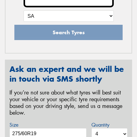
Search Tyres
Ask an expert and we will be
in touch via SMS shortly
If you’re not sure about what tyres will best suit
your vehicle or your specific tyre requirements
based on your driving style, send us a message
below.
Size
Quantity