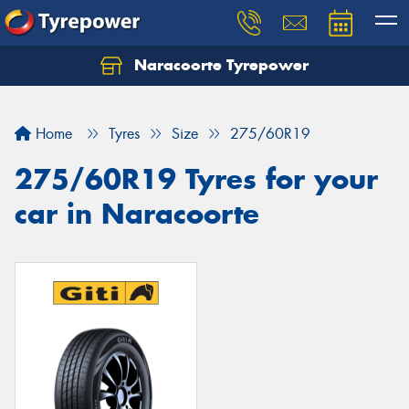
Naracoorte Tyrepower
Let us know what you need, and our team will
text you shortly.
Home
Tyres
Size
275/60R19
Your details
275/60R19 Tyres for your
car in Naracoorte