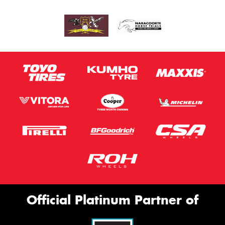
Official Platinum Partner of