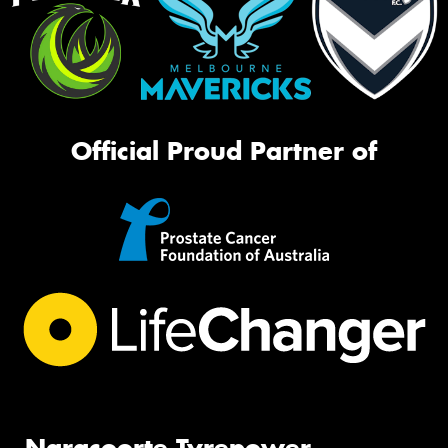
Official Proud Partner of
Naracoorte Tyrepower