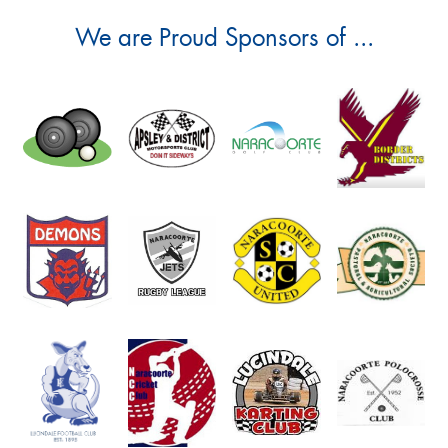
We are Proud Sponsors of ...