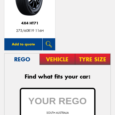
4X4 HT71
Send
275/60R19 116H
Add to quote
REGO
VEHICLE
TYRE SIZE
Find what fits your car:
SOUTH AUSTRALIA