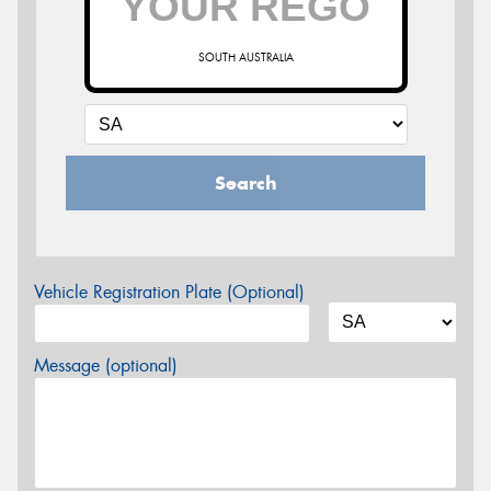
SOUTH AUSTRALIA
Search
Vehicle Registration Plate (Optional)
Message (optional)