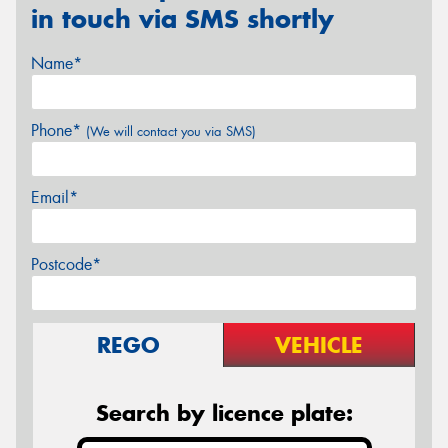
in touch via SMS shortly
Name*
Phone*
(We will contact you via SMS)
Email*
Postcode*
REGO
VEHICLE
Search by licence plate: