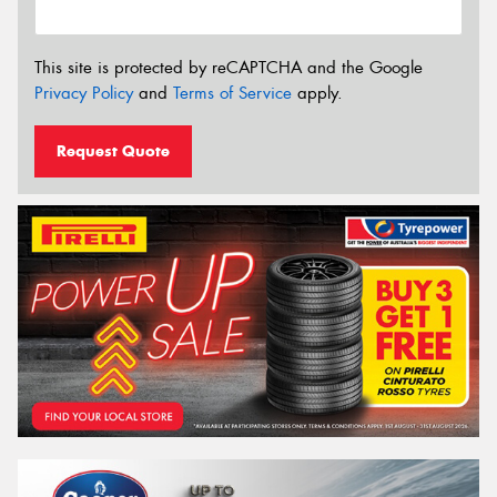
This site is protected by reCAPTCHA and the Google
Privacy Policy
and
Terms of Service
apply.
Request Quote