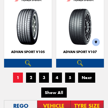
ADVAN SPORT V105
ADVAN SPORT V107
1
2
3
4
5
Next
Show All
REGO
VEHICLE
TYRE SIZE