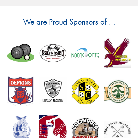
We are Proud Sponsors of ...