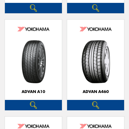
ADVAN A10
ADVAN A460