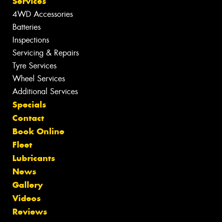
Services
4WD Accessories
Batteries
Inspections
Servicing & Repairs
Tyre Services
Wheel Services
Additional Services
Specials
Contact
Book Online
Fleet
Lubricants
News
Gallery
Videos
Reviews