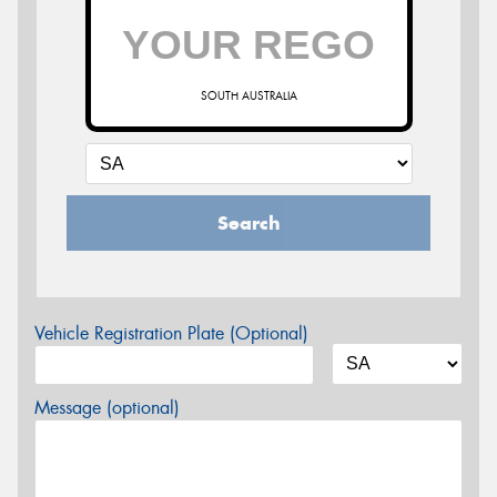
SOUTH AUSTRALIA
Search
Vehicle Registration Plate (Optional)
Message (optional)