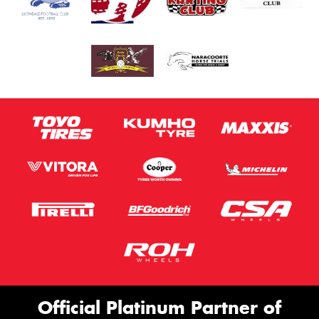
Official Platinum Partner of