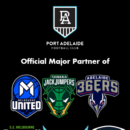
Official Major Partner of