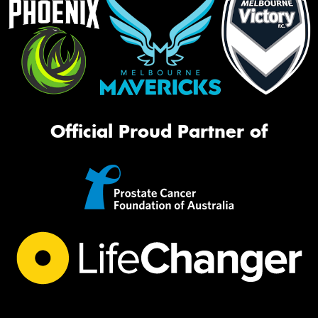
Official Proud Partner of