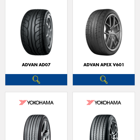
ADVAN AD07
ADVAN APEX V601