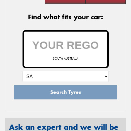
Find what fits your car:
SOUTH AUSTRALIA
Search Tyres
Ask an expert and we will be