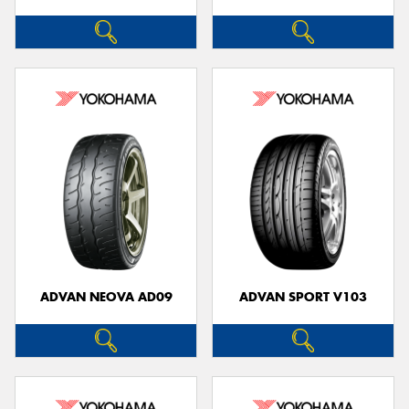
ADVAN NEOVA AD09
ADVAN SPORT V103