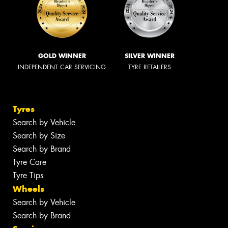
GOLD WINNER
SILVER WINNER
INDEPENDENT CAR SERVICING
TYRE RETAILERS
Tyres
Search by Vehicle
Search by Size
Search by Brand
Tyre Care
Tyre Tips
Wheels
Search by Vehicle
Search by Brand