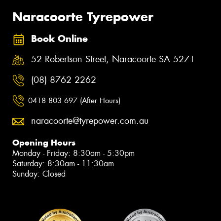
Naracoorte Tyrepower
Book Online
52 Robertson Street, Naracoorte SA 5271
(08) 8762 2262
0418 803 697 (After Hours)
naracoorte@tyrepower.com.au
Opening Hours
Monday - Friday: 8:30am - 5:30pm
Saturday: 8:30am - 11:30am
Sunday: Closed