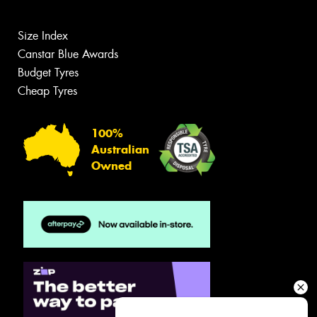
Size Index
Canstar Blue Awards
Budget Tyres
Cheap Tyres
100%
Australian
Owned