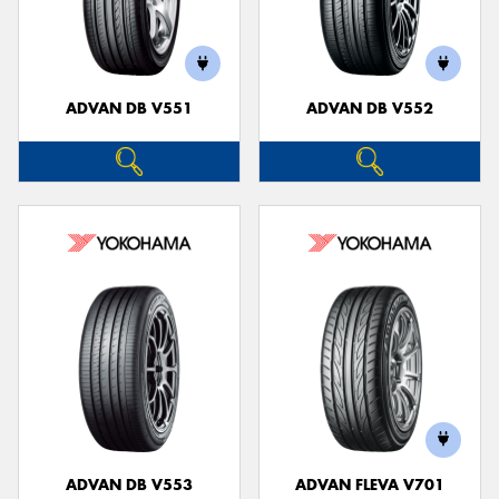
ADVAN DB V551
ADVAN DB V552
ADVAN DB V553
ADVAN FLEVA V701