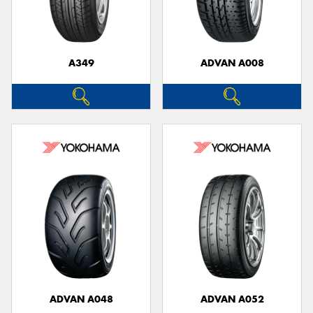
A349
ADVAN A008
Send
ADVAN A048
ADVAN A052