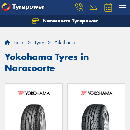
Naracoorte Tyrepower
Let us know what you need, and our team will
text you shortly.
Home
Tyres
Yokohama
Your details
Yokohama Tyres in
Naracoorte