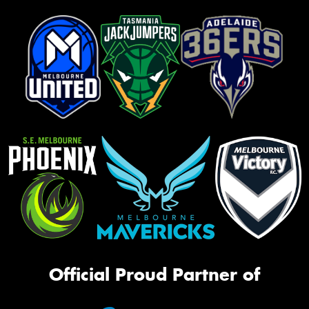
Official Proud Partner of