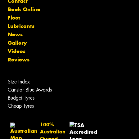
Contact
Book Online
Fleet
Lubricants
News
Gallery
Videos
Reviews
Size Index
Canstar Blue Awards
Budget Tyres
Cheap Tyres
100%
Australian
Owned