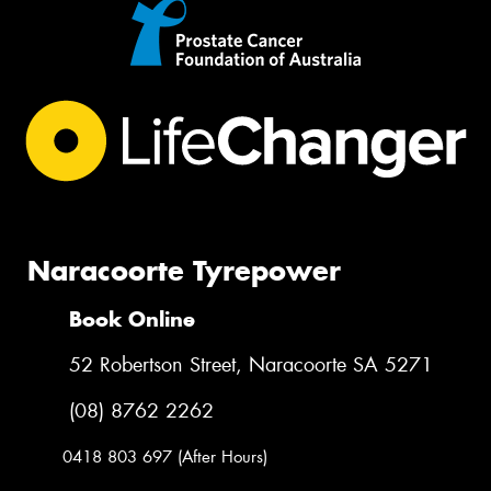
Naracoorte Tyrepower
Book Online
52 Robertson Street, Naracoorte SA 5271
(08) 8762 2262
0418 803 697 (After Hours)