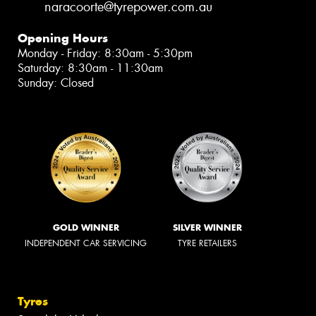
naracoorte@tyrepower.com.au
Opening Hours
Monday - Friday: 8:30am - 5:30pm
Saturday: 8:30am - 11:30am
Sunday: Closed
GOLD WINNER
SILVER WINNER
INDEPENDENT CAR SERVICING
TYRE RETAILERS
Tyres