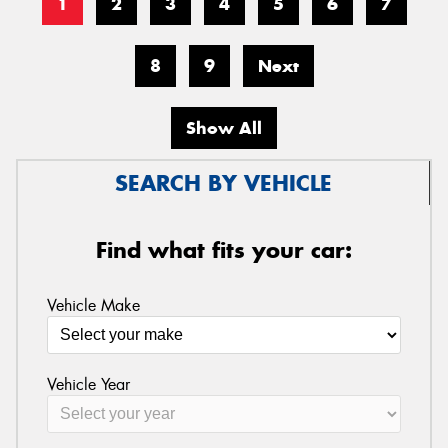
1
2
3
4
5
6
7
8
9
Next
Show All
SEARCH BY VEHICLE
Find what fits your car:
Vehicle Make
Vehicle Year