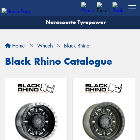
Naracoorte Tyrepower
Let us know what you need, and our team will
text you shortly.
Home
Wheels
Black Rhino
Your details
Black Rhino Catalogue