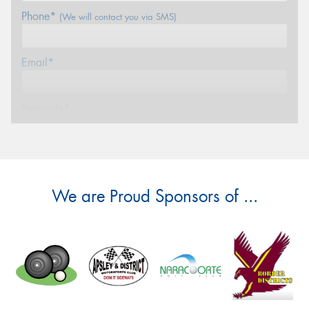
Phone*
(We will contact you via SMS)
Email*
Postcode*
Message (optional)
We are Proud Sponsors of ...
This site is protected by reCAPTCHA and the Google
Privacy Policy
and
Terms of Service
apply.
Request Quote