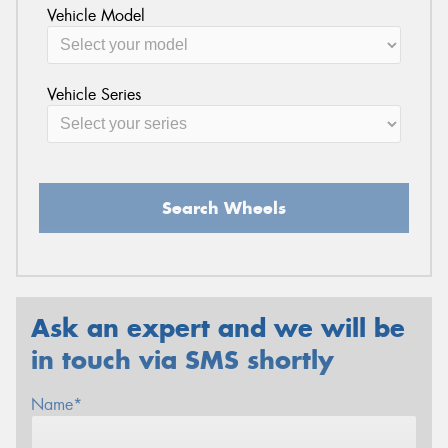
Vehicle Model
Vehicle Series
Search Wheels
Ask an expert and we will be
in touch via SMS shortly
Name*