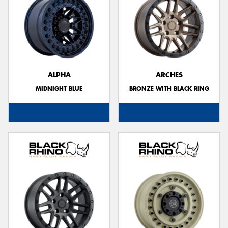
ALPHA
ARCHES
MIDNIGHT BLUE
BRONZE WITH BLACK RING