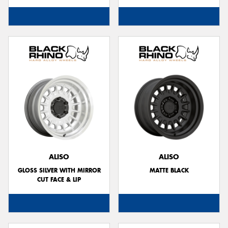
ALISO
ALISO
GLOSS SILVER WITH MIRROR
MATTE BLACK
CUT FACE & LIP