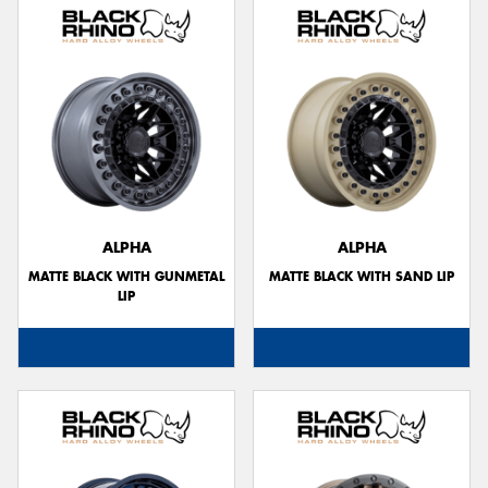
ALPHA
ALPHA
MATTE BLACK WITH GUNMETAL
MATTE BLACK WITH SAND LIP
LIP