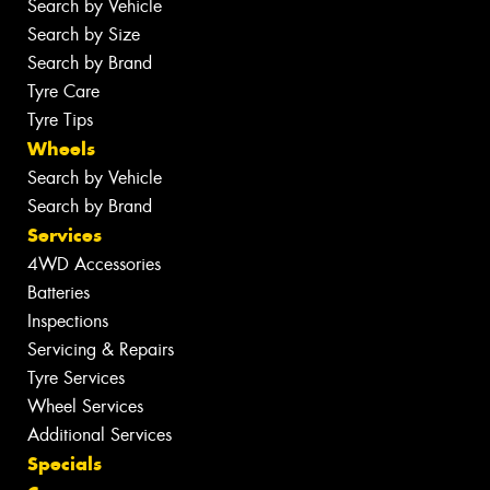
Search by Vehicle
Search by Size
Search by Brand
Tyre Care
Tyre Tips
Wheels
Search by Vehicle
Search by Brand
Services
4WD Accessories
Batteries
Inspections
Servicing & Repairs
Tyre Services
Wheel Services
Additional Services
Specials