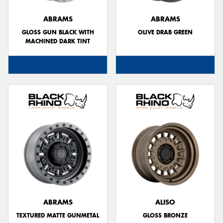
ABRAMS
ABRAMS
GLOSS GUN BLACK WITH
OLIVE DRAB GREEN
MACHINED DARK TINT
Send
ABRAMS
ALISO
TEXTURED MATTE GUNMETAL
GLOSS BRONZE