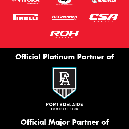
Official Platinum Partner of
Official Major Partner of