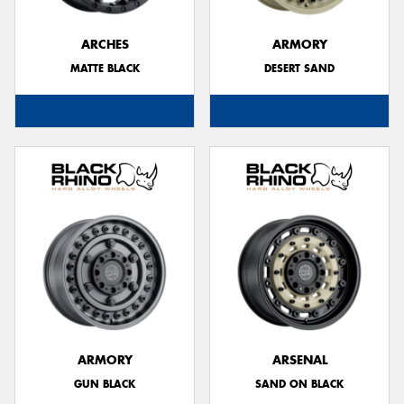
ARCHES
ARMORY
MATTE BLACK
DESERT SAND
ARMORY
ARSENAL
GUN BLACK
SAND ON BLACK