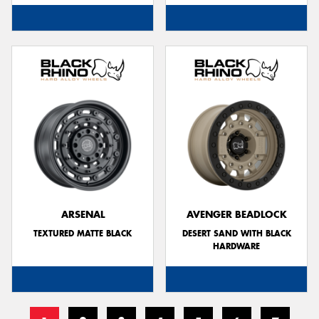
ARSENAL
AVENGER BEADLOCK
TEXTURED MATTE BLACK
DESERT SAND WITH BLACK
HARDWARE