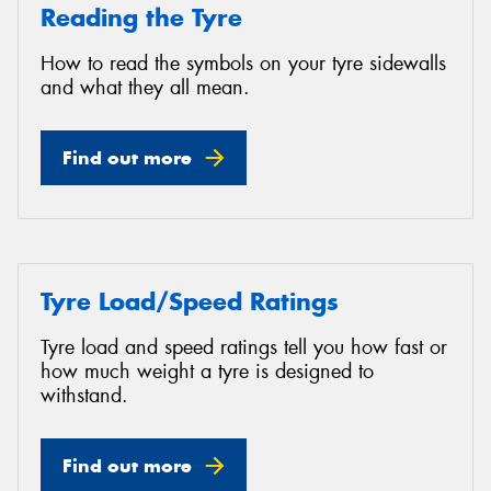
Reading the Tyre
How to read the symbols on your tyre sidewalls
and what they all mean.
Find out more
Tyre Load/Speed Ratings
Tyre load and speed ratings tell you how fast or
how much weight a tyre is designed to
withstand.
Find out more