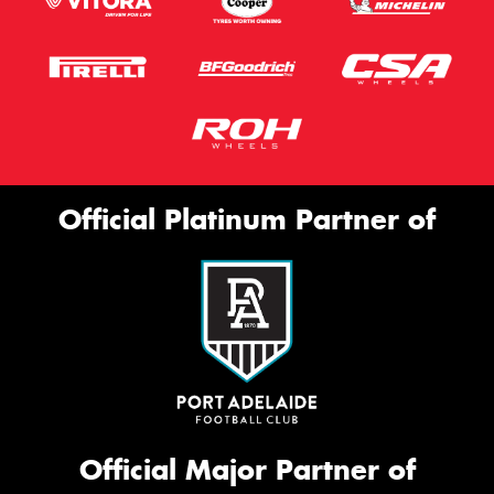
Official Platinum Partner of
Official Major Partner of