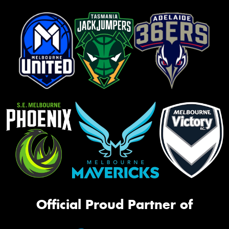
Official Proud Partner of