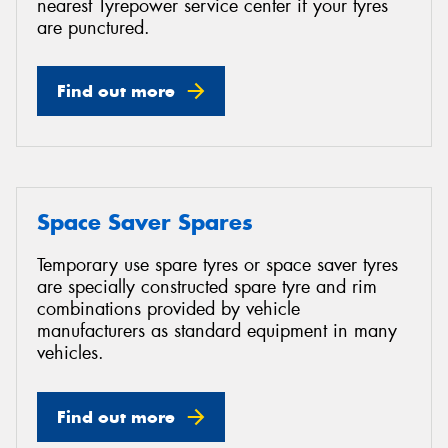
nearest Tyrepower service center if your tyres
are punctured.
Find out more
Space Saver Spares
Temporary use spare tyres or space saver tyres
are specially constructed spare tyre and rim
combinations provided by vehicle
manufacturers as standard equipment in many
vehicles.
Find out more