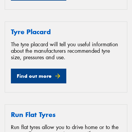
Tyre Placard
The tyre placard will tell you useful information
about the manufacturers recommended tyre
size, pressures and use.
Find out more
Run Flat Tyres
Run flat tyres allow you to drive home or to the