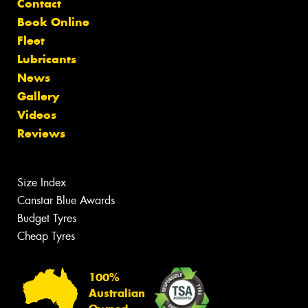
Contact
Book Online
Fleet
Lubricants
News
Gallery
Videos
Reviews
Size Index
Canstar Blue Awards
Budget Tyres
Cheap Tyres
100%
Australian