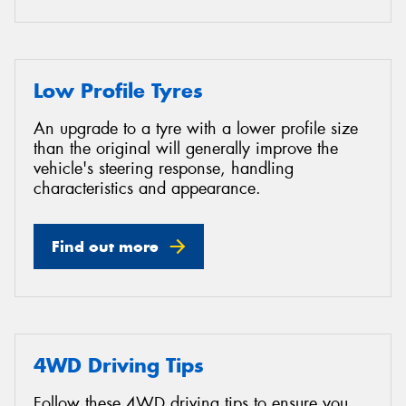
Low Profile Tyres
An upgrade to a tyre with a lower profile size
than the original will generally improve the
vehicle's steering response, handling
characteristics and appearance.
Find out more
4WD Driving Tips
Follow these 4WD driving tips to ensure you