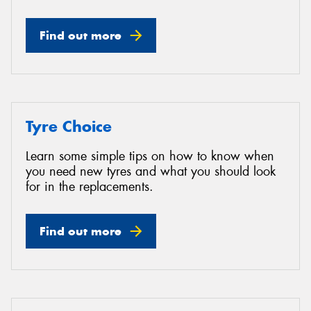
Find out more
Tyre Choice
Learn some simple tips on how to know when
you need new tyres and what you should look
for in the replacements.
Find out more