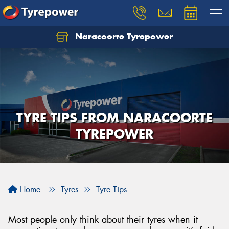
Naracoorte Tyrepower
Let us know what you need, and our team will
text you shortly.
Your details
TYRE TIPS FROM NARACOORTE
TYREPOWER
Home
Tyres
Tyre Tips
Most people only think about their tyres when it