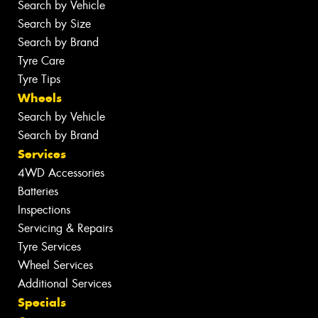
Search by Vehicle
Search by Size
Search by Brand
Tyre Care
Tyre Tips
Wheels
Search by Vehicle
Search by Brand
Services
4WD Accessories
Batteries
Inspections
Servicing & Repairs
Tyre Services
Wheel Services
Additional Services
Specials