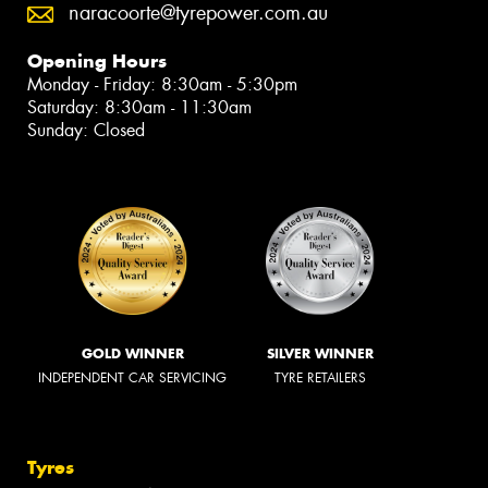
naracoorte@tyrepower.com.au
Opening Hours
Monday - Friday: 8:30am - 5:30pm
Saturday: 8:30am - 11:30am
Sunday: Closed
GOLD WINNER
SILVER WINNER
INDEPENDENT CAR SERVICING
TYRE RETAILERS
Tyres