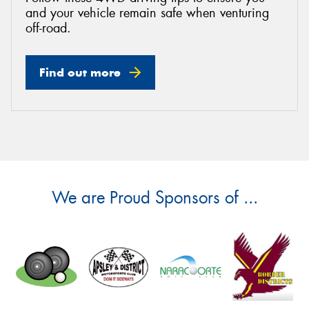
and your vehicle remain safe when venturing
off-road.
Find out more
We are Proud Sponsors of ...