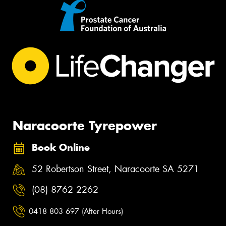
Naracoorte Tyrepower
Book Online
52 Robertson Street, Naracoorte SA 5271
(08) 8762 2262
0418 803 697 (After Hours)