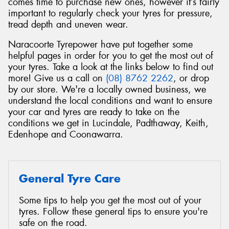
comes time to purchase new ones, however it’s fairly
important to regularly check your tyres for pressure,
tread depth and uneven wear.
Naracoorte Tyrepower have put together some
helpful pages in order for you to get the most out of
Send
your tyres. Take a look at the links below to find out
more! Give us a call on
(08) 8762 2262
, or drop
by our store. We're a locally owned business, we
understand the local conditions and want to ensure
your car and tyres are ready to take on the
conditions we get in Lucindale, Padthaway, Keith,
Edenhope and Coonawarra.
General Tyre Care
Some tips to help you get the most out of your
tyres. Follow these general tips to ensure you're
safe on the road.