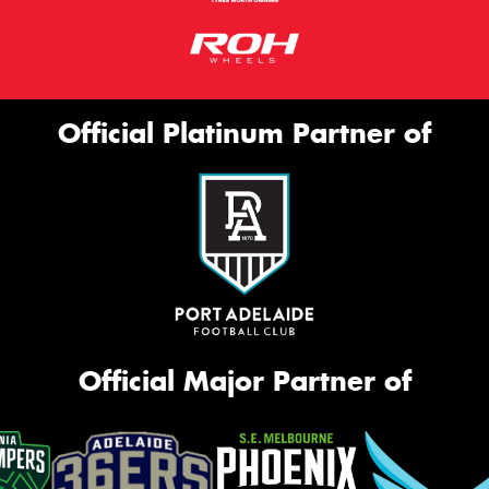
Official Platinum Partner of
Official Major Partner of