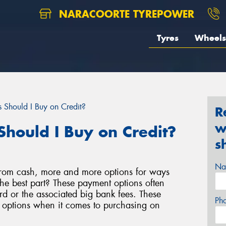
NARACOORTE TYREPOWER
Tyres
Wheels
 Should I Buy on Credit?
R
w
Should I Buy on Credit?
s
Na
rom cash, more and more options for ways
e best part? These payment options often
d or the associated big bank fees. These
Ph
e options when it comes to purchasing on