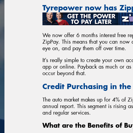
Tyrepower now has Zi
We now offer 6 months interest free rep
ZipPay. This means that you can now a
eye on, and pay them off over time.
It’s really simple to create your own 
app or online. Payback as much or as l
occur beyond that.
Credit Purchasing in th
The auto market makes up for 4% of Zi
annual report. This segment is rising 
and regular services.
What are the Benefits of Bu