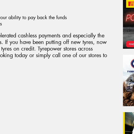
ur ability to pay back the funds
s
erated cashless payments and especially the
. If you have been putting off new tyres, now
 tyres on credit. Tyrepower stores across
king today or simply call one of our stores to