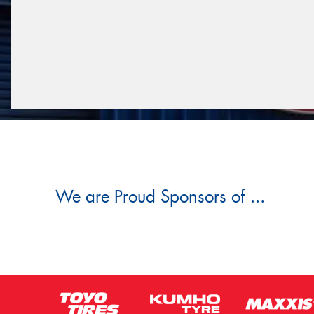
We are Proud Sponsors of ...