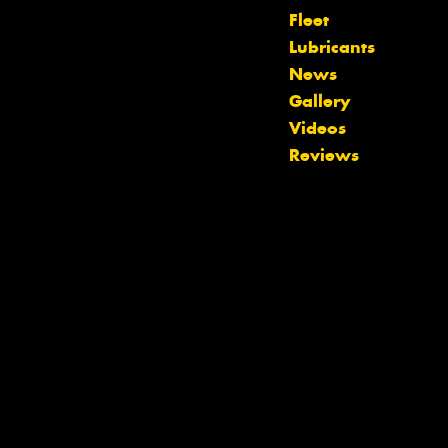
Fleet
Lubricants
News
Gallery
Let us know what you need, and our
Videos
team will text you shortly.
Reviews
Your details