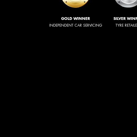
GOLD WINNER
SILVER WIN
INDEPENDENT CAR SERVICING
TYRE RETAIL