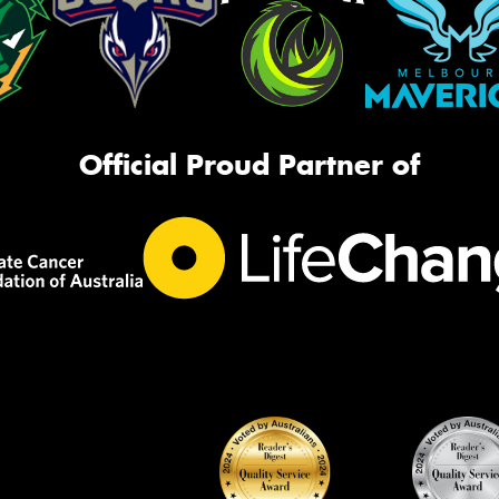
Official Proud Partner of