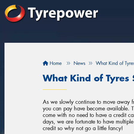
Home
News
What Kind of Tyres
What Kind of Tyres 
As we slowly continue to move away f
you can pay have become available. Th
come with no need to have a credit car
days, we are fortunate to have multipl
credit so why not go a little fancy!