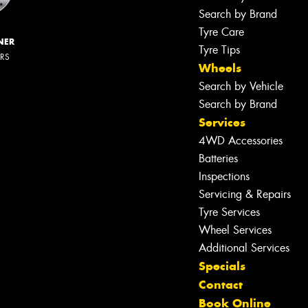
Search by Brand
Tyre Care
NER
Tyre Tips
ERS
Wheels
Search by Vehicle
Search by Brand
Services
4WD Accessories
Batteries
Inspections
Servicing & Repairs
Tyre Services
Wheel Services
Additional Services
Specials
Contact
Book Online