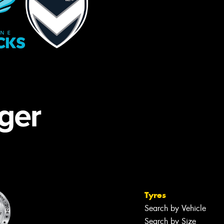
Tyres
Search by Vehicle
Search by Size