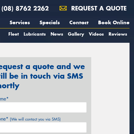
(08) 8762 2262
REQUEST A QUOTE
Services
Specials
Contact
Book Online
Fleet
Lubricants
News
Gallery
Videos
Reviews
equest a quote and we
ill be in touch via SMS
hortly
me*
one*
(We will contact you via SMS)