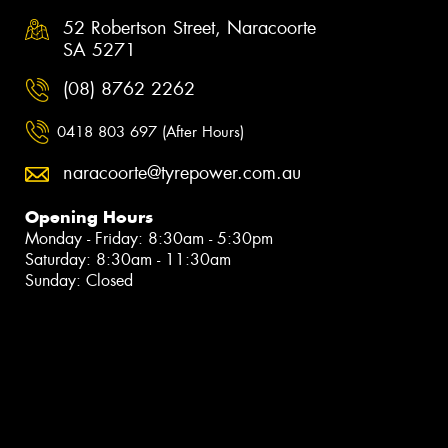
52 Robertson Street, Naracoorte
SA 5271
(08) 8762 2262
0418 803 697 (After Hours)
naracoorte@tyrepower.com.au
Opening Hours
Monday - Friday: 8:30am - 5:30pm
Saturday: 8:30am - 11:30am
Sunday: Closed