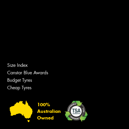
Size Index
Canstar Blue Awards
Budget Tyres
Cheap Tyres
100%
Australian
Owned