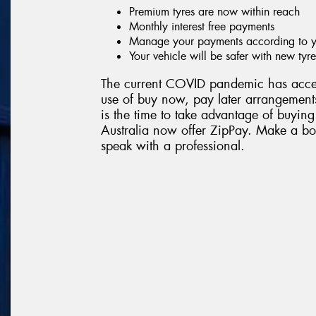
Premium tyres are now within reach
Monthly interest free payments
Manage your payments according to yo
Your vehicle will be safer with new tyre
The current COVID pandemic has accel
use of buy now, pay later arrangements
is the time to take advantage of buying
Australia now offer ZipPay. Make a boo
speak with a professional.