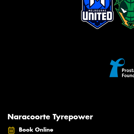
Naracoorte Tyrepower
Book Online