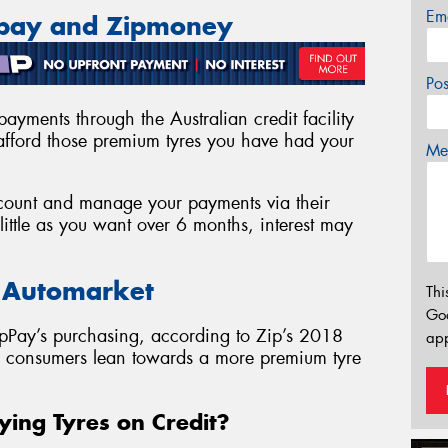
Em
ppay and Zipmoney
Po
ayments through the Australian credit facility
fford those premium tyres you have had your
Mes
account and manage your payments via their
ittle as you want over 6 months, interest may
e Automarket
Thi
Go
pPay’s purchasing, according to Zip’s 2018
app
as consumers lean towards a more premium tyre
ying Tyres on Credit?