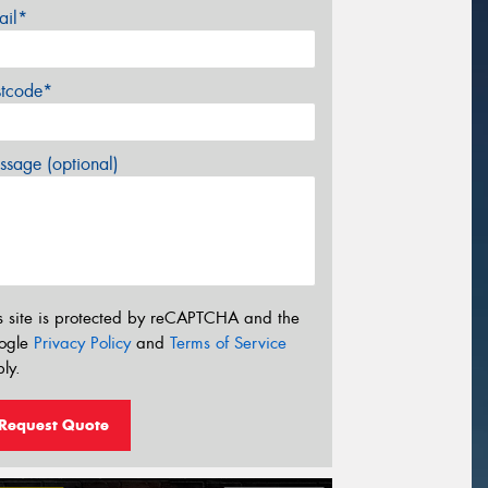
ail*
stcode*
sage (optional)
s site is protected by reCAPTCHA and the
ogle
Privacy Policy
and
Terms of Service
ly.
Request Quote