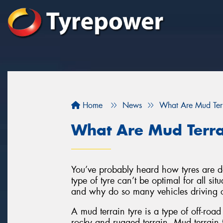
Home
News
What Are Mud Terr
What Are Mud Terra
You’ve probably heard how tyres are de
type of tyre can’t be optimal for all sit
and why do so many vehicles driving 
A mud terrain tyre is a type of off-road
rocky and rugged terrain. Mud terrain t