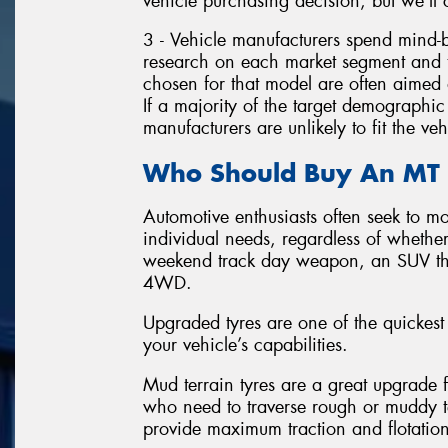
vehicle purchasing decision, but we’ll c
3 - Vehicle manufacturers spend mind
research on each market segment and t
chosen for that model are often aimed a
If a majority of the target demographic 
manufacturers are unlikely to fit the veh
Who Should Buy An MT 
Automotive enthusiasts often seek to mod
individual needs, regardless of whethe
weekend track day weapon, an SUV tha
4WD.
Upgraded tyres are one of the quickest
your vehicle’s capabilities.
Mud terrain tyres are a great upgrade f
who need to traverse rough or muddy te
provide maximum traction and flotation