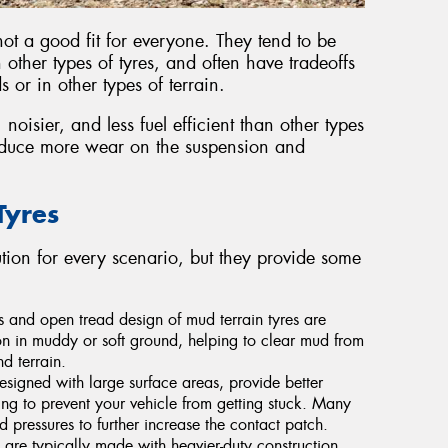
not a good fit for everyone. They tend to be
 other types of tyres, and often have tradeoffs
or in other types of terrain.
noisier, and less fuel efficient than other types
roduce more wear on the suspension and
Tyres
lution for every scenario, but they provide some
s and open tread design of mud terrain tyres are
n in muddy or soft ground, helping to clear mud from
d terrain.
designed with large surface areas, provide better
ing to prevent your vehicle from getting stuck. Many
 pressures to further increase the contact patch.
 are typically made with heavier-duty construction