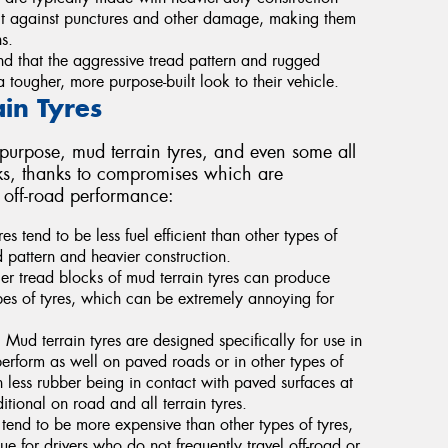
ect against punctures and other damage, making them
s.
d that the aggressive tread pattern and rugged
tougher, more purpose-built look to their vehicle.
in Tyres
 purpose, mud terrain tyres, and even some all
cks, thanks to compromises which are
n off-road performance:
es tend to be less fuel efficient than other types of
d pattern and heavier construction.
ger tread blocks of mud terrain tyres can produce
pes of tyres, which can be extremely annoying for
d terrain tyres are designed specifically for use in
erform as well on paved roads or in other types of
in less rubber being in contact with paved surfaces at
tional on road and all terrain tyres.
tend to be more expensive than other types of tyres,
ue for drivers who do not frequently travel off-road or