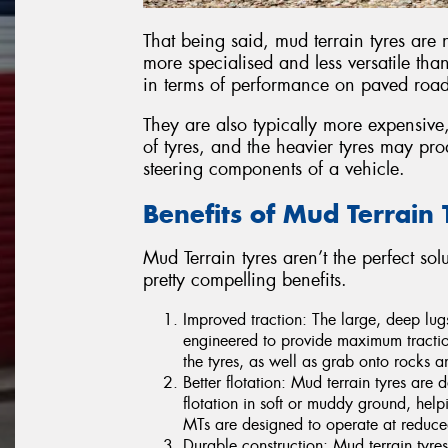
That being said, mud terrain tyres are 
more specialised and less versatile than
in terms of performance on paved roads 
They are also typically more expensive, 
of tyres, and the heavier tyres may p
steering components of a vehicle.
Benefits of Mud Terrain 
Mud Terrain tyres aren’t the perfect so
pretty compelling benefits.
Improved traction: The large, deep lug
engineered to provide maximum tractio
the tyres, as well as grab onto rocks an
Better flotation: Mud terrain tyres are 
flotation in soft or muddy ground, help
MTs are designed to operate at reduced
Durable construction: Mud terrain tyres