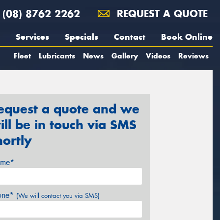
(08) 8762 2262
REQUEST A QUOTE
Services
Specials
Contact
Book Online
Fleet
Lubricants
News
Gallery
Videos
Reviews
equest a quote and we
ill be in touch via SMS
hortly
me*
one*
(We will contact you via SMS)