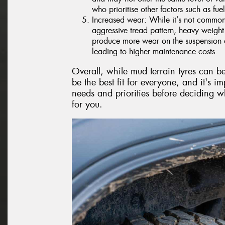
who prioritise other factors such as fuel
Increased wear: While it’s not common 
aggressive tread pattern, heavy weight
produce more wear on the suspension a
leading to higher maintenance costs.
Overall, while mud terrain tyres can b
be the best fit for everyone, and it's im
needs and priorities before deciding wh
for you.