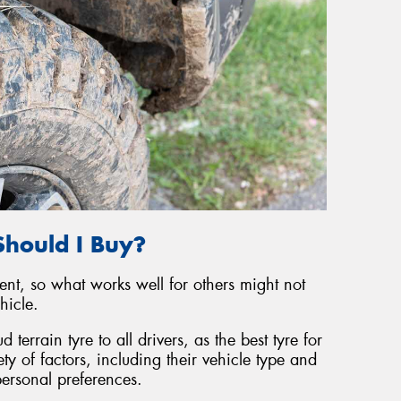
Should I Buy?
rent, so what works well for others might not
hicle.
 terrain tyre to all drivers, as the best tyre for
ty of factors, including their vehicle type and
personal preferences.