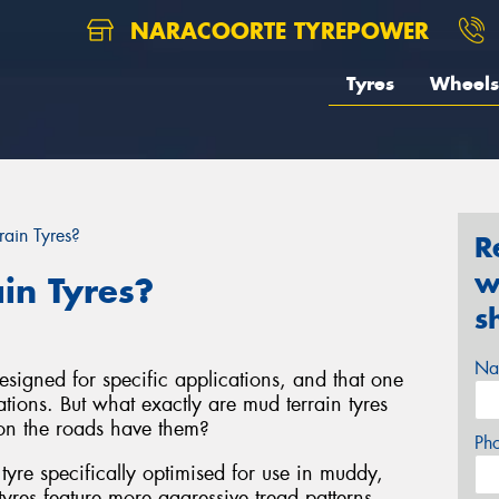
NARACOORTE TYREPOWER
Tyres
Wheels
ain Tyres?
R
w
in Tyres?
s
Na
signed for specific applications, and that one
uations. But what exactly are mud terrain tyres
on the roads have them?
Ph
 tyre specifically optimised for use in muddy,
yres feature more aggressive tread patterns