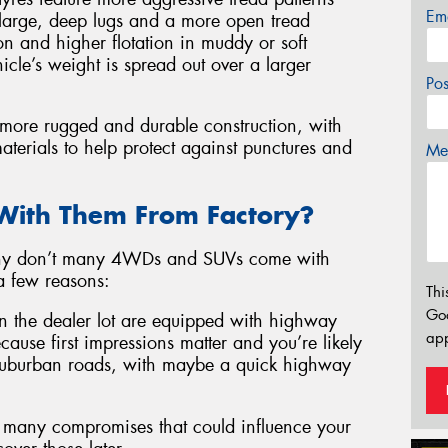
Em
h large, deep lugs and a more open tread
n and higher flotation in muddy or soft
icle’s weight is spread out over a larger
Po
a more rugged and durable construction, with
aterials to help protect against punctures and
Mes
ith Them From Factory?
, why don’t many 4WDs and SUVs come with
a few reasons:
Thi
Go
 the dealer lot are equipped with highway
app
because first impressions matter and you’re likely
, suburban roads, with maybe a quick highway
oo many compromises that could influence your