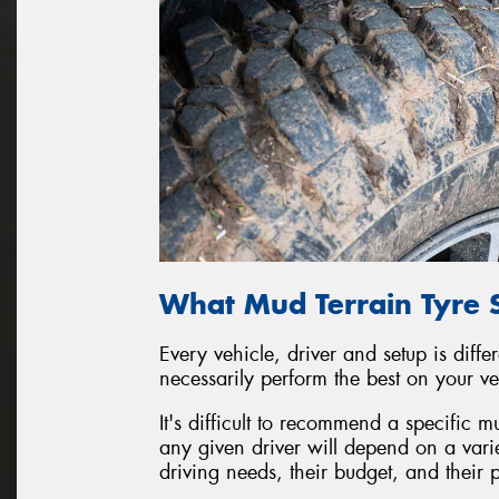
What Mud Terrain Tyre 
Every vehicle, driver and setup is diffe
necessarily perform the best on your ve
It's difficult to recommend a specific mud
any given driver will depend on a varie
driving needs, their budget, and their 