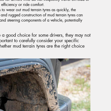
 efficiency or ride comfort.
to wear out mud terrain tyres as quickly, the
 and rugged construction of mud terrain tyres can
nd steering components of a vehicle, potentially
e a good choice for some drivers, they may not
portant to carefully consider your specific
ether mud terrain tyres are the right choice