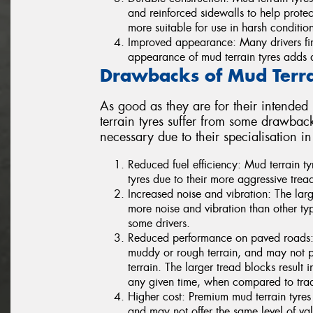
and reinforced sidewalls to help prot
more suitable for use in harsh condition
Improved appearance: Many drivers fin
appearance of mud terrain tyres adds a 
Drawbacks of Mud Terra
As good as they are for their intended
terrain tyres suffer from some drawba
necessary due to their specialisation i
Reduced fuel efficiency: Mud terrain tyr
tyres due to their more aggressive trea
Increased noise and vibration: The lar
more noise and vibration than other ty
some drivers.
Reduced performance on paved roads: Mu
muddy or rough terrain, and may not p
terrain. The larger tread blocks result 
any given time, when compared to tradi
Higher cost: Premium mud terrain tyres 
and may not offer the same level of val