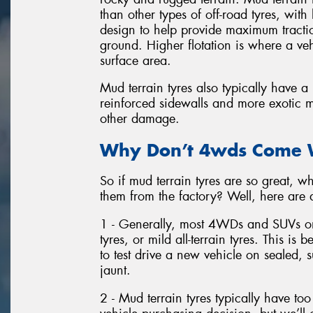
than other types of off-road tyres, wit
design to help provide maximum tractio
ground. Higher flotation is where a veh
surface area.
Mud terrain tyres also typically have 
reinforced sidewalls and more exotic m
other damage.
Why Don’t 4wds Come W
So if mud terrain tyres are so great
them from the factory? Well, here are 
1 - Generally, most 4WDs and SUVs on
tyres, or mild all-terrain tyres. This is 
to test drive a new vehicle on sealed
jaunt.
2 - Mud terrain tyres typically have t