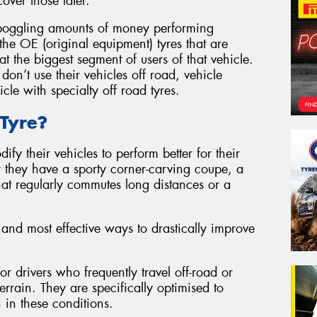
over those later.
-boggling amounts of money performing
he OE (original equipment) tyres that are
t the biggest segment of users of that vehicle.
don’t use their vehicles off road, vehicle
icle with specialty off road tyres.
Tyre?
ify their vehicles to perform better for their
r they have a sporty corner-carving coupe, a
t regularly commutes long distances or a
 and most effective ways to drastically improve
or drivers who frequently travel off-road or
rrain. They are specifically optimised to
 in these conditions.