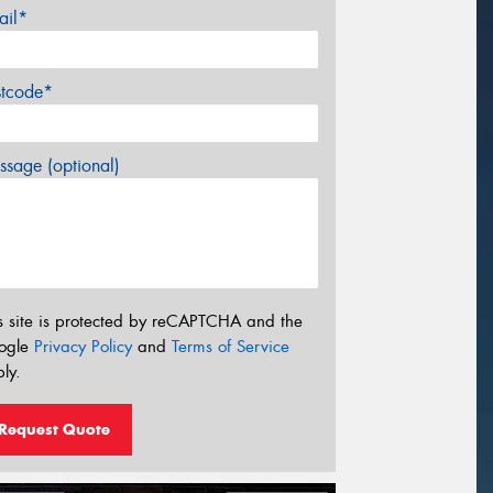
ail*
stcode*
sage (optional)
s site is protected by reCAPTCHA and the
ogle
Privacy Policy
and
Terms of Service
ly.
Request Quote