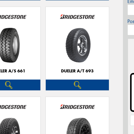
Em
Po
LER A/S 661
DUELER A/T 693