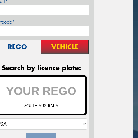
ail*
stcode*
REGO
VEHICLE
Search by licence plate:
SOUTH AUSTRALIA