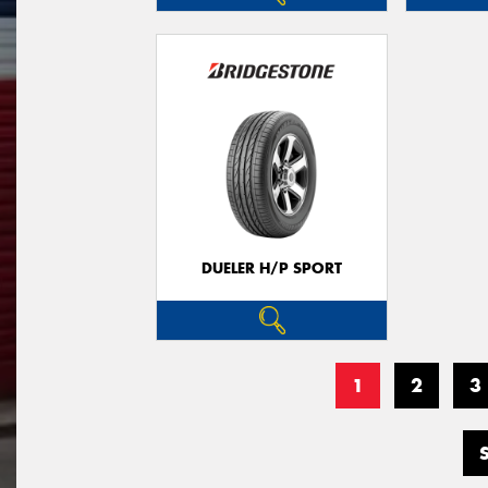
DUELER H/P SPORT
1
2
3