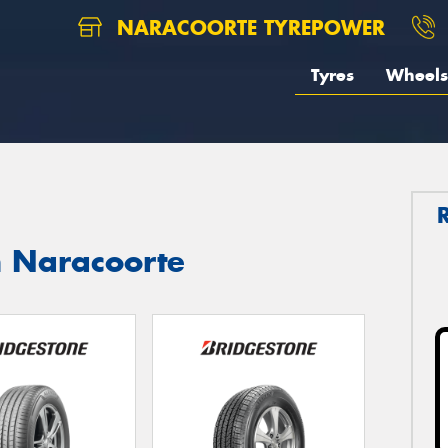
NARACOORTE TYREPOWER
Tyres
Wheels
n Naracoorte