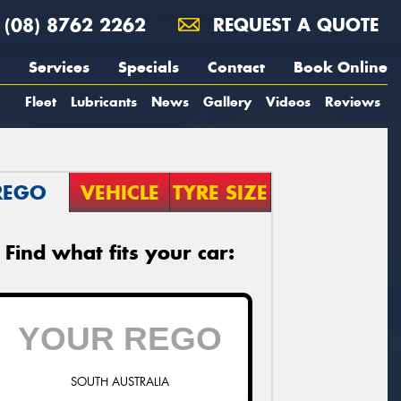
(08) 8762 2262
REQUEST A QUOTE
Services
Specials
Contact
Book Online
Fleet
Lubricants
News
Gallery
Videos
Reviews
REGO
VEHICLE
TYRE SIZE
Find what fits your car:
SOUTH AUSTRALIA