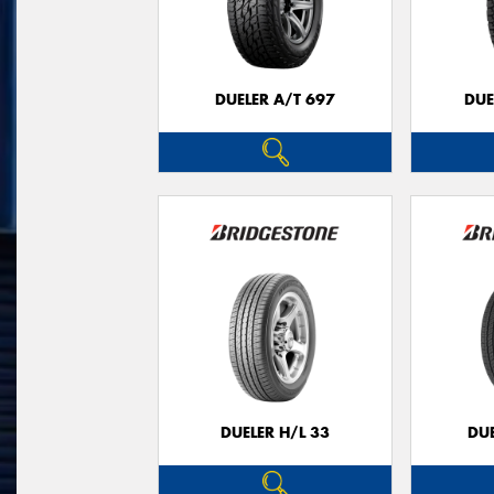
DUELER A/T 697
DUE
DUELER H/L 33
DUE