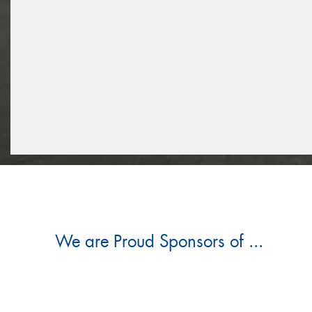
We are Proud Sponsors of ...