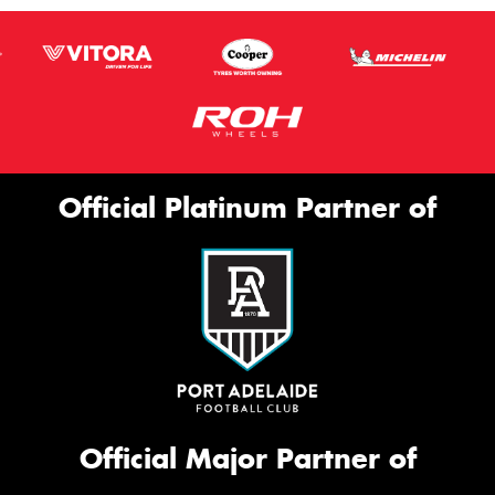
Official Platinum Partner of
Official Major Partner of