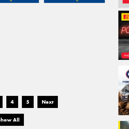
4
5
Next
Show All