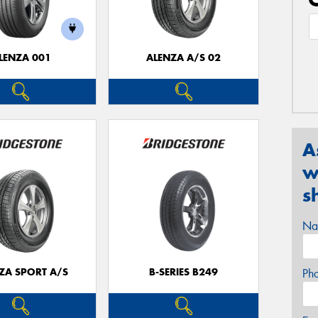
LENZA 001
ALENZA A/S 02
A
w
s
Na
ZA SPORT A/S
B-SERIES B249
Ph