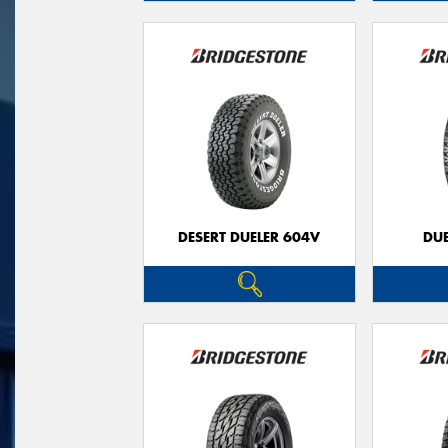
DESERT DUELER 604V
DUE