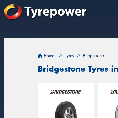
Home
Tyres
Bridgestone
Bridgestone Tyres i