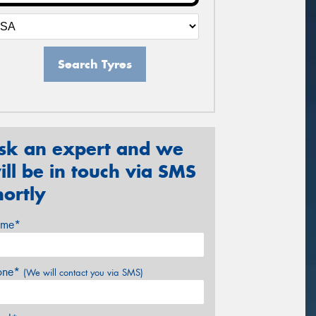
Search Tyres
sk an expert and we
ill be in touch via SMS
hortly
me*
one*
(We will contact you via SMS)