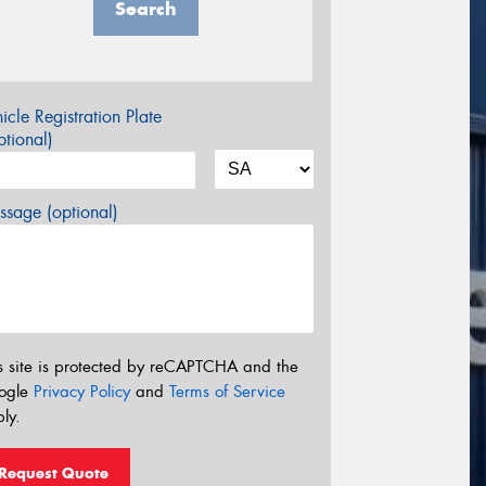
Search
icle Registration Plate
tional)
sage (optional)
s site is protected by reCAPTCHA and the
ogle
Privacy Policy
and
Terms of Service
ly.
Request Quote