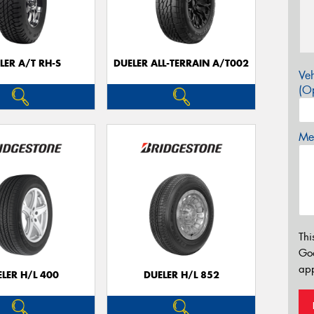
LER A/T RH-S
DUELER ALL-TERRAIN A/T002
Veh
(Op
Mes
Thi
Go
app
LER H/L 400
DUELER H/L 852