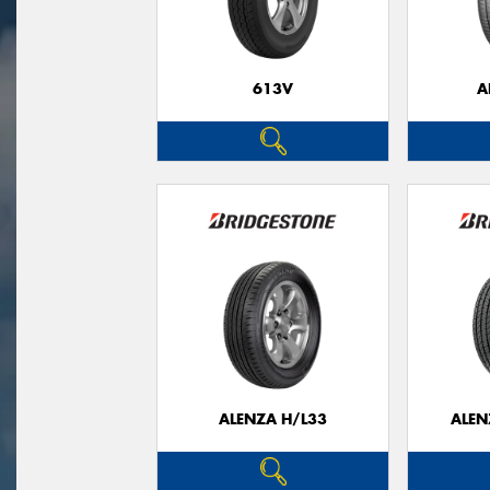
613V
A
ALENZA H/L33
ALEN