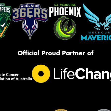
Official Proud Partner of