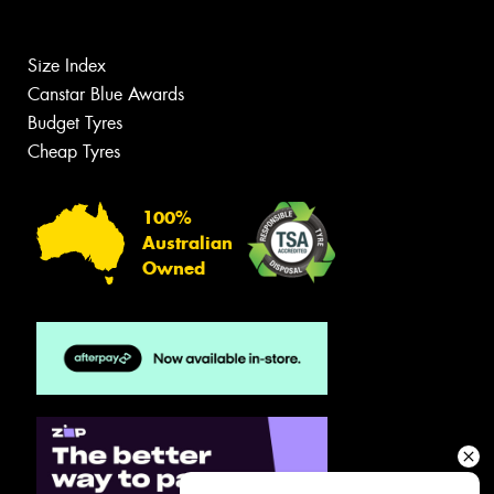
Size Index
Canstar Blue Awards
Budget Tyres
Cheap Tyres
100%
Australian
Owned