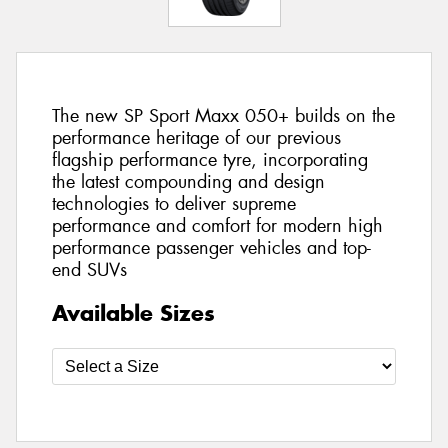
The new SP Sport Maxx 050+ builds on the
performance heritage of our previous
flagship performance tyre, incorporating
the latest compounding and design
technologies to deliver supreme
performance and comfort for modern high
performance passenger vehicles and top-
end SUVs
Available Sizes