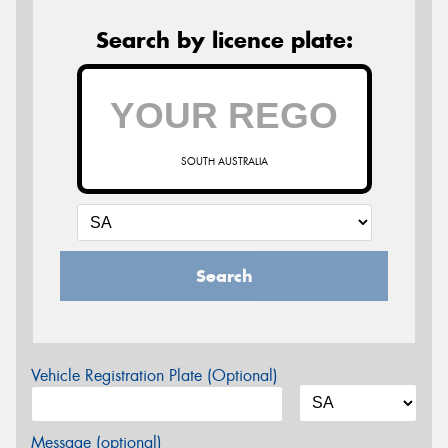
Search by licence plate:
SOUTH AUSTRALIA
Search
Vehicle Registration Plate (Optional)
Message (optional)