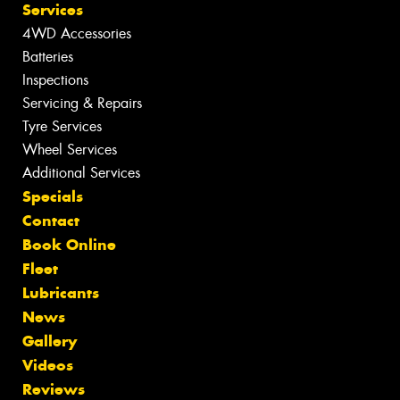
Services
4WD Accessories
Batteries
Inspections
Servicing & Repairs
Tyre Services
Wheel Services
Additional Services
Specials
Contact
Book Online
Fleet
Lubricants
News
Gallery
Videos
Reviews