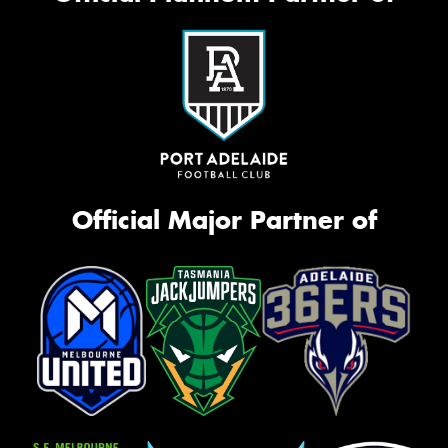
Official Major Partner of