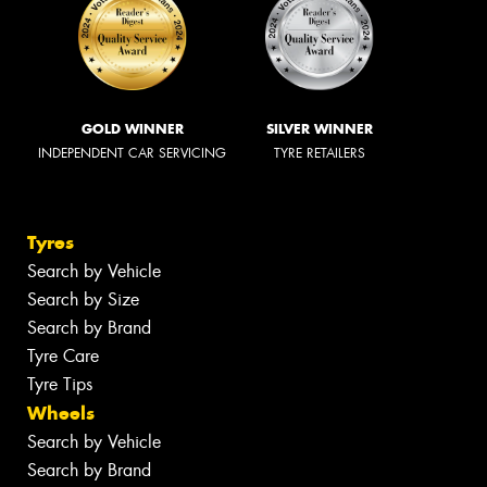
GOLD WINNER
SILVER WINNER
INDEPENDENT CAR SERVICING
TYRE RETAILERS
Tyres
Search by Vehicle
Search by Size
Search by Brand
Tyre Care
Tyre Tips
Wheels
Search by Vehicle
Search by Brand