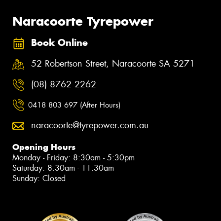
Naracoorte Tyrepower
Book Online
52 Robertson Street, Naracoorte SA 5271
(08) 8762 2262
0418 803 697 (After Hours)
naracoorte@tyrepower.com.au
Opening Hours
Monday - Friday: 8:30am - 5:30pm
Saturday: 8:30am - 11:30am
Sunday: Closed