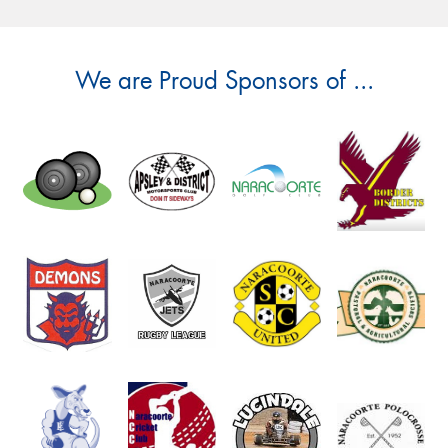
We are Proud Sponsors of ...