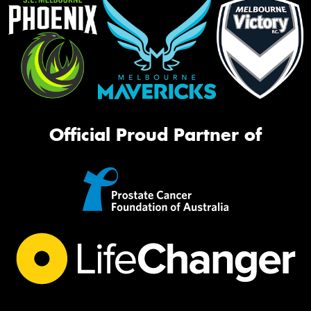
Official Proud Partner of