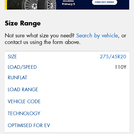
Size Range
Not sure what size you need?
Search by vehicle
, or
contact us using the form above.
275/45R20
110Y