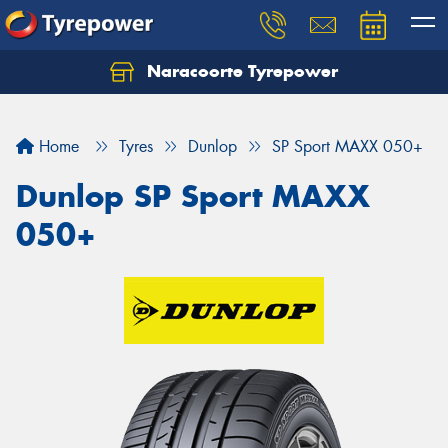
Naracoorte Tyrepower
Let us know what you need, and our team will
text you shortly.
Home
Tyres
Dunlop
SP Sport MAXX 050+
Your details
Dunlop SP Sport MAXX
050+