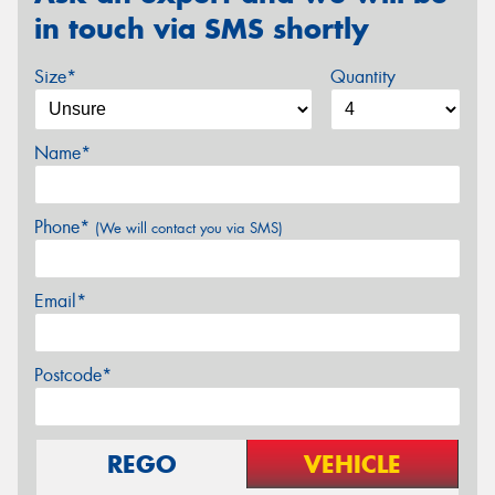
in touch via SMS shortly
Size*
Quantity
Name*
Phone*
(We will contact you via SMS)
Email*
Postcode*
REGO
VEHICLE