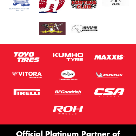
Official Platinum Partner of