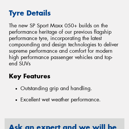
Tyre Details
The new SP Sport Maxx 050+ builds on the
performance heritage of our previous flagship
performance tyre, incorporating the latest
compounding and design technologies to deliver
supreme performance and comfort for modern
high performance passenger vehicles and top-
end SUVs
Key Features
Outstanding grip and handling.
Excellent wet weather performance.
Ask an expert and we will be