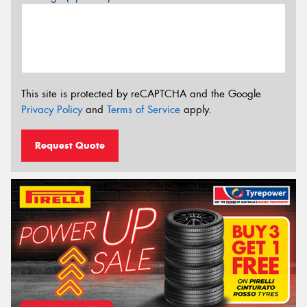
This site is protected by reCAPTCHA and the Google
Privacy Policy
and
Terms of Service
apply.
Request Quote