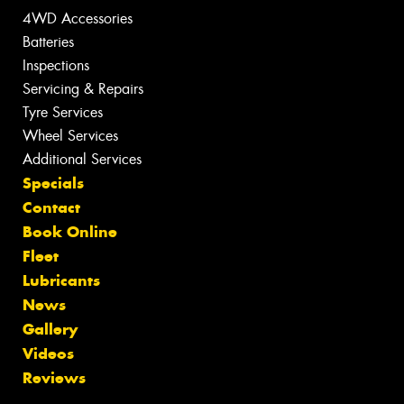
4WD Accessories
Batteries
Inspections
Servicing & Repairs
Tyre Services
Wheel Services
Additional Services
Specials
Contact
Book Online
Fleet
Lubricants
News
Gallery
Videos
Reviews