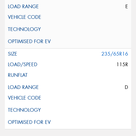
E
235/65R16
115R
D