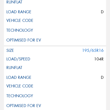
D
195/65R16
104R
D