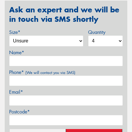
Ask an expert and we will be
in touch via SMS shortly
Size*
Quantity
Name*
Phone*
(We will contact you via SMS)
Email*
Postcode*