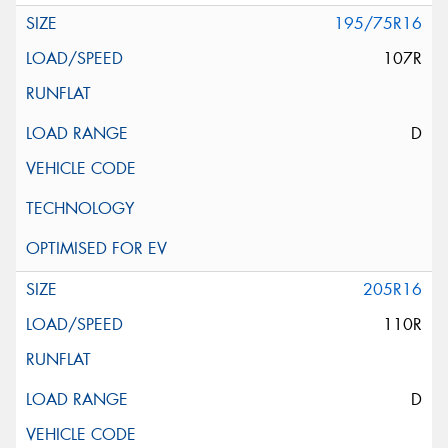
195/75R16
107R
D
205R16
110R
D