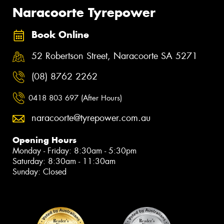
Naracoorte Tyrepower
Book Online
52 Robertson Street, Naracoorte SA 5271
(08) 8762 2262
0418 803 697 (After Hours)
naracoorte@tyrepower.com.au
Opening Hours
Monday - Friday: 8:30am - 5:30pm
Saturday: 8:30am - 11:30am
Sunday: Closed