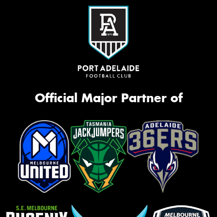
Official Major Partner of