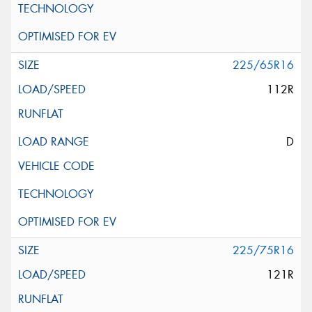
225/65R16
112R
D
225/75R16
121R