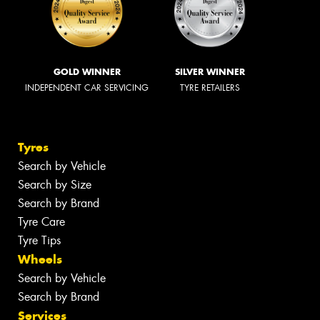
GOLD WINNER
SILVER WINNER
INDEPENDENT CAR SERVICING
TYRE RETAILERS
Tyres
Search by Vehicle
Search by Size
Search by Brand
Tyre Care
Tyre Tips
Wheels
Search by Vehicle
Search by Brand
Services