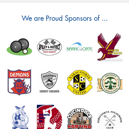
We are Proud Sponsors of ...