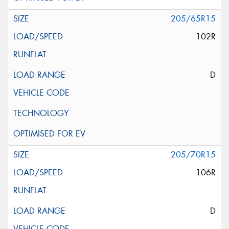
205/65R15
102R
D
205/70R15
106R
D