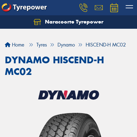
Naracoorte Tyrepower
Let us know what you need, and our team will
text you shortly.
Home
Tyres
Dynamo
HISCEND-H MC02
Your details
DYNAMO HISCEND-H
MC02