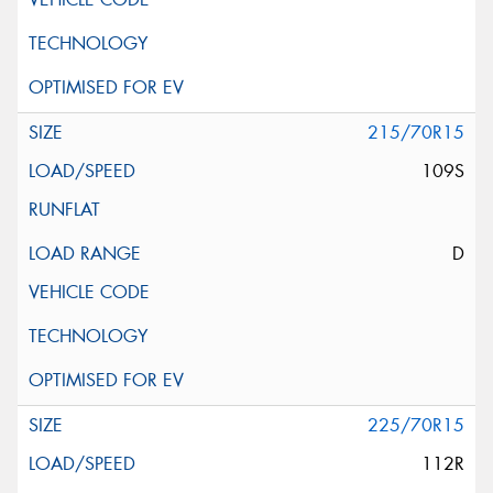
215/70R15
109S
D
225/70R15
112R