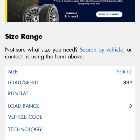
Size Range
Not sure what size you need?
Search by vehicle
, or
contact us using the form above.
155R12
88P
D