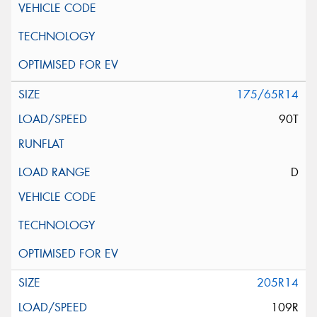
175/65R14
90T
D
205R14
109R