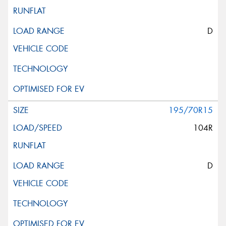
D
195/70R15
104R
D