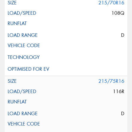
215/70R16
108Q
D
215/75R16
116R
D