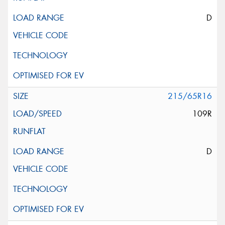
D
215/65R16
109R
D