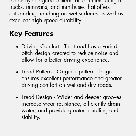
Specially designed pattern for commercial light
trucks, minivans, and minibuses that offers
outstanding handling on wet surfaces as well as
excellent high speed durability.
Key Features
Driving Comfort - The tread has a varied
pitch design created to reduce noise and
allow for a better driving experience.
Tread Pattern - Original pattern design
ensures excellent performance and greater
driving comfort on wet and dry roads.
Tread Design - Wider and deeper grooves
increase wear resistance, efficiently drain
water, and provide greater handling and
stability.