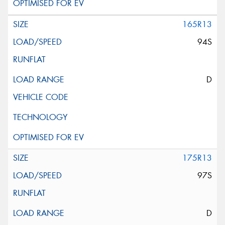
165R13
94S
D
175R13
97S
D