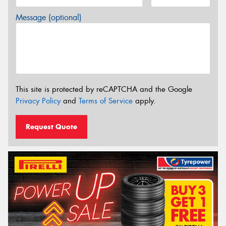
Message (optional)
This site is protected by reCAPTCHA and the Google
Privacy Policy
and
Terms of Service
apply.
Request Quote