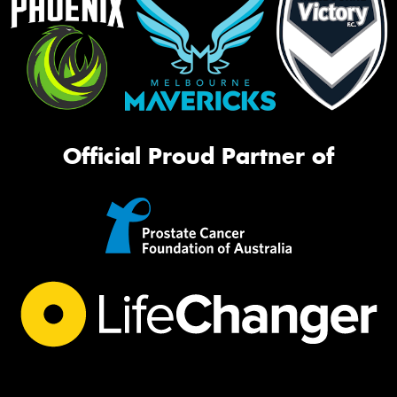
Official Proud Partner of