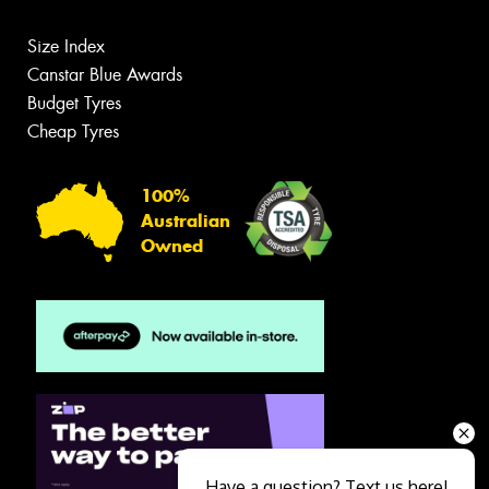
Size Index
Canstar Blue Awards
Budget Tyres
Cheap Tyres
100%
Australian
Owned
Have a question? Text us here!