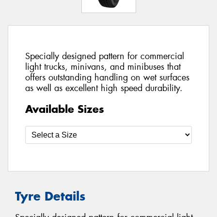
Specially designed pattern for commercial
light trucks, minivans, and minibuses that
offers outstanding handling on wet surfaces
as well as excellent high speed durability.
Available Sizes
Tyre Details