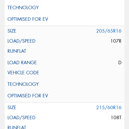
205/65R16
107R
D
215/60R16
108T