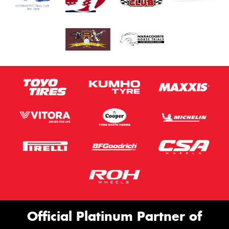
Official Platinum Partner of