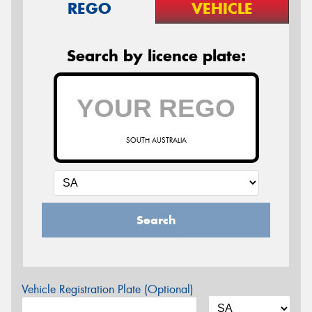
REGO
VEHICLE
Search by licence plate:
SOUTH AUSTRALIA
Search
Vehicle Registration Plate (Optional)