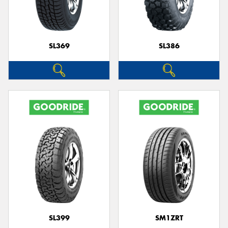
SL369
SL386
Send
SL399
SM1ZRT