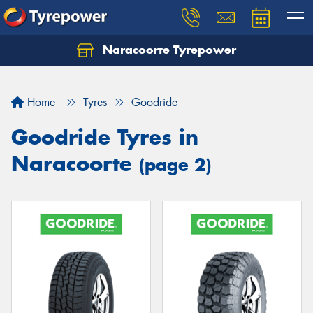
Naracoorte Tyrepower
Let us know what you need, and our team will
text you shortly.
Home
Tyres
Goodride
Your details
Goodride Tyres in
Naracoorte
(page 2)