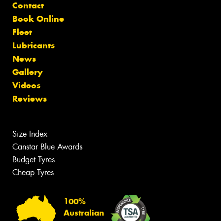
Contact
Book Online
Fleet
Lubricants
News
Gallery
Videos
Reviews
Size Index
Canstar Blue Awards
Budget Tyres
Cheap Tyres
100%
Australian