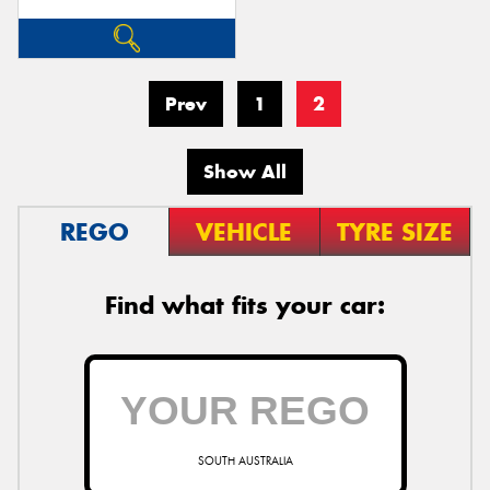
Prev
1
2
Show All
REGO
VEHICLE
TYRE SIZE
Find what fits your car:
SOUTH AUSTRALIA