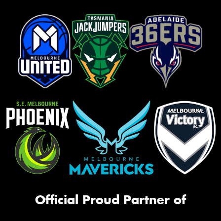
Official Proud Partner of