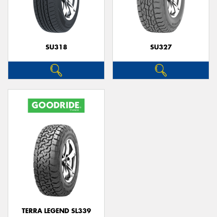
SU318
SU327
TERRA LEGEND SL339