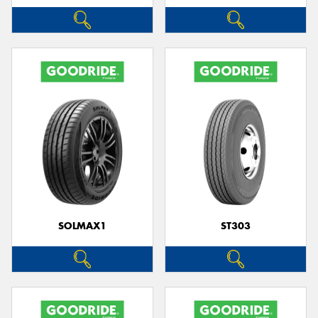
SOLMAX1
ST303