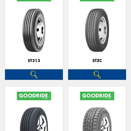
ST313
STZC