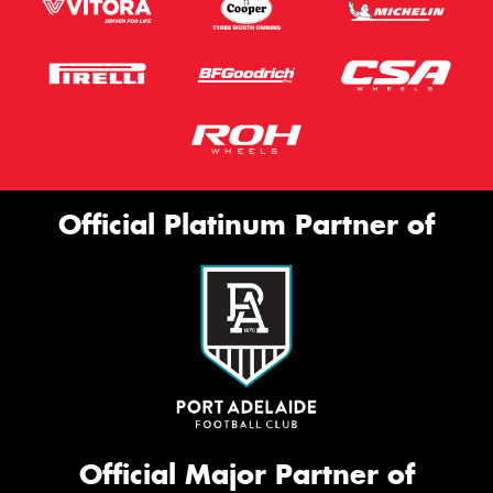
Official Platinum Partner of
Official Major Partner of