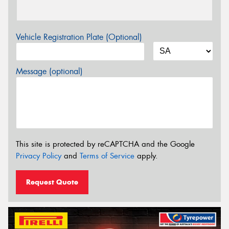
Vehicle Registration Plate (Optional)
Message (optional)
This site is protected by reCAPTCHA and the Google
Privacy Policy
and
Terms of Service
apply.
Request Quote