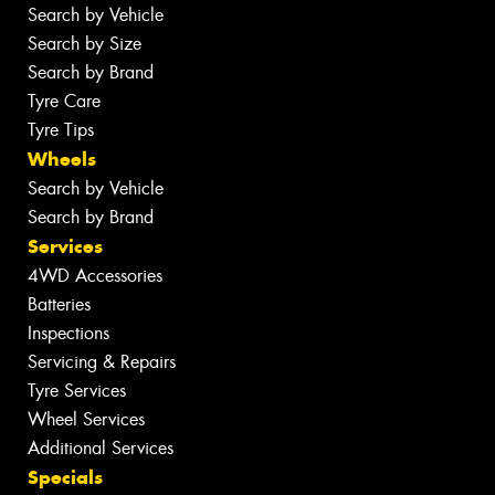
Search by Vehicle
Search by Size
Search by Brand
Tyre Care
Tyre Tips
Wheels
Search by Vehicle
Search by Brand
Services
4WD Accessories
Batteries
Inspections
Servicing & Repairs
Tyre Services
Wheel Services
Additional Services
Specials