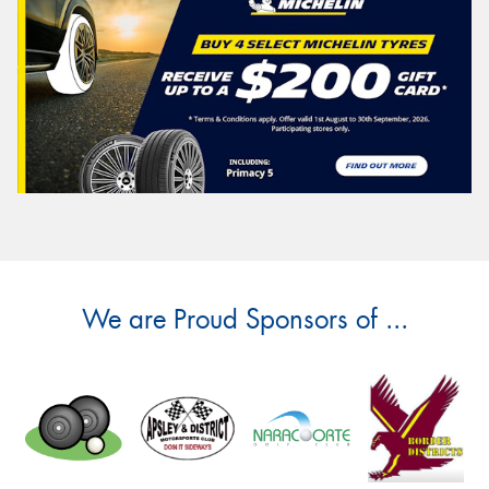
We are Proud Sponsors of ...