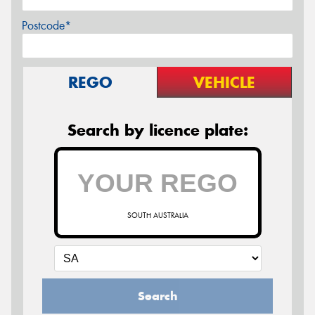
Postcode*
REGO
VEHICLE
Search by licence plate:
SOUTH AUSTRALIA
Search