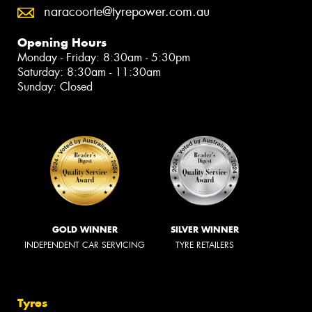
naracoorte@tyrepower.com.au
Opening Hours
Monday - Friday: 8:30am - 5:30pm
Saturday: 8:30am - 11:30am
Sunday: Closed
GOLD WINNER
SILVER WINNER
INDEPENDENT CAR SERVICING
TYRE RETAILERS
Tyres