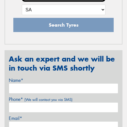
Search Tyres
Ask an expert and we will be
in touch via SMS shortly
Name*
Phone*
(We will contact you via SMS)
Email*