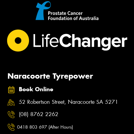
Naracoorte Tyrepower
Book Online
52 Robertson Street, Naracoorte SA 5271
(08) 8762 2262
0418 803 697 (After Hours)