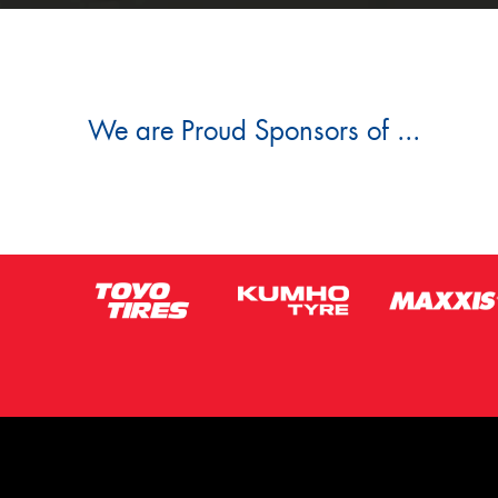
We are Proud Sponsors of ...