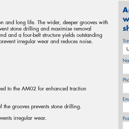
A
w
ion and long life. The wider, deeper grooves with
s
vent stone drilling and maximise removal
 and a four-belt structure yields outstanding
Si
s prevent irregular wear and reduces noise.
Na
Ph
d to the AM02 for enhanced traction
Em
f the grooves prevents stone drilling.
vents irregular wear.
Po