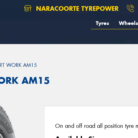
NARACOORTE TYREPOWER
Tyres
Wheels
RT WORK AM15
ORK AM15
On and off road all position tyre