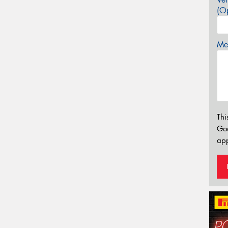
(Op
Mes
Thi
Go
app