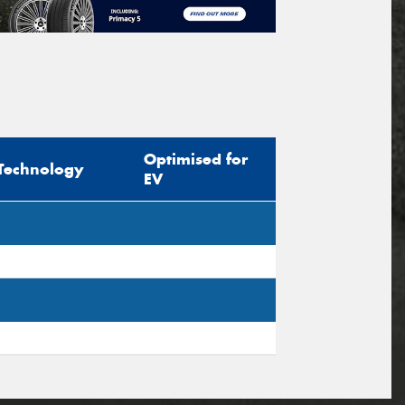
Optimised for
Technology
EV