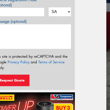
tional)
sage (optional)
s site is protected by reCAPTCHA and the
ogle
Privacy Policy
and
Terms of Service
ly.
Request Quote