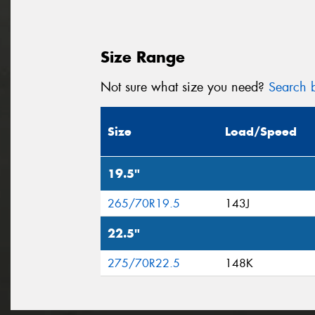
Size Range
Not sure what size you need?
Search b
Size
Load/Speed
19.5"
265/70R19.5
143J
22.5"
275/70R22.5
148K