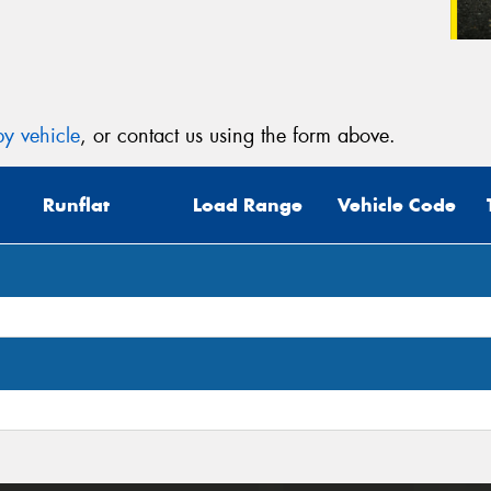
y vehicle
, or contact us using the form above.
Runflat
Load Range
Vehicle Code