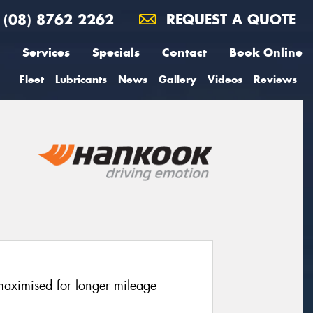
(08) 8762 2262
REQUEST A QUOTE
Services
Specials
Contact
Book Online
Fleet
Lubricants
News
Gallery
Videos
Reviews
 maximised for longer mileage