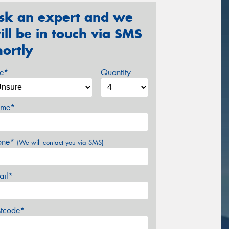
sk an expert and we
ill be in touch via SMS
hortly
ze*
Quantity
me*
one*
(We will contact you via SMS)
ail*
stcode*