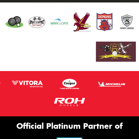
Official Platinum Partner of