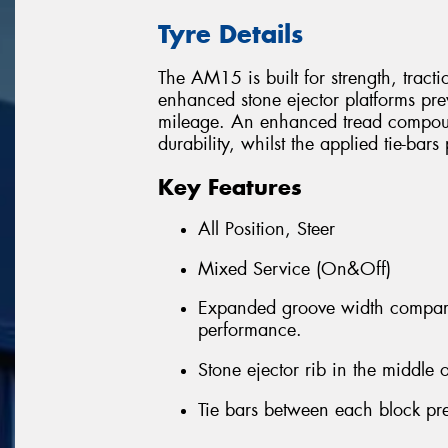
Tyre Details
The AM15 is built for strength, tract
enhanced stone ejector platforms pre
mileage. An enhanced tread compound
durability, whilst the applied tie-bar
Key Features
All Position, Steer
Mixed Service (On&Off)
Expanded groove width compare
performance.
Stone ejector rib in the middle o
Tie bars between each block pre