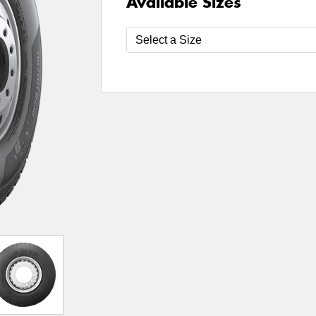
Available Sizes