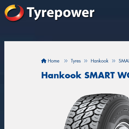
Home
Tyres
Hankook
SMA
Hankook SMART W