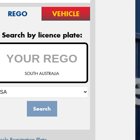
REGO
VEHICLE
Search by licence plate:
SOUTH AUSTRALIA
Search
icle Registration Plate