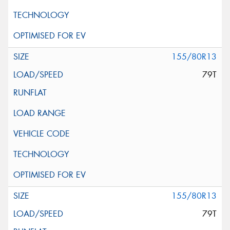
155/80R13
79T
155/80R13
79T