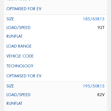
185/65R15
92T
195/50R15
82V