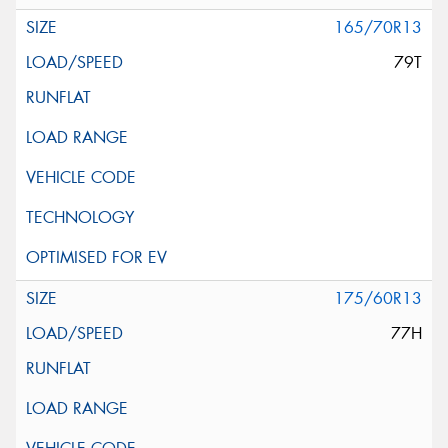
165/70R13
79T
175/60R13
77H