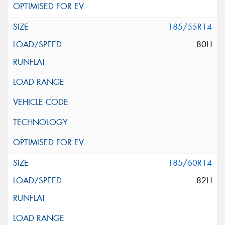
185/55R14
80H
185/60R14
82H