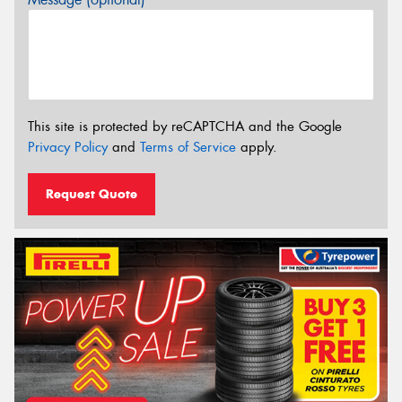
This site is protected by reCAPTCHA and the Google
Privacy Policy
and
Terms of Service
apply.
Request Quote