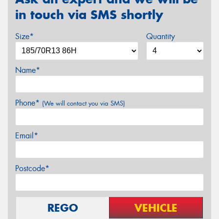
in touch via SMS shortly
Size*
Quantity
Name*
Phone*
(We will contact you via SMS)
Email*
Postcode*
REGO
VEHICLE