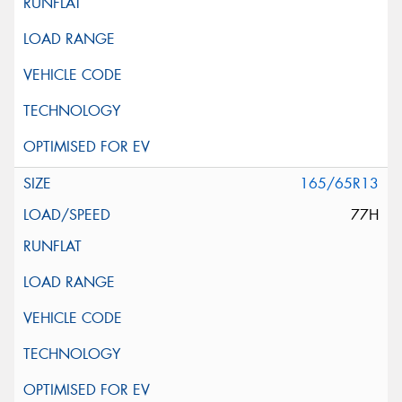
165/65R13
77H