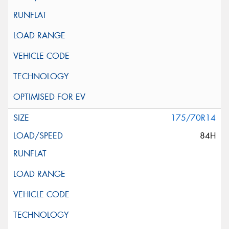
175/70R14
84H