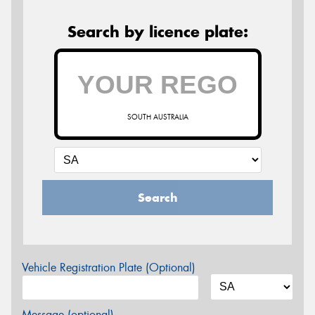
Search by licence plate:
SOUTH AUSTRALIA
Search
Vehicle Registration Plate (Optional)
Message (optional)