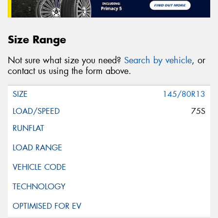
Size Range
Not sure what size you need?
Search by vehicle
, or
contact us using the form above.
145/80R13
75S