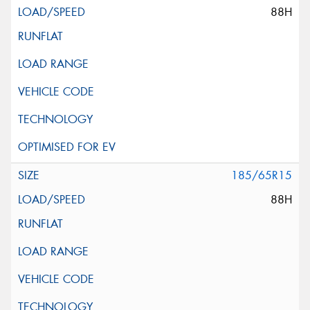
88H
185/65R15
88H