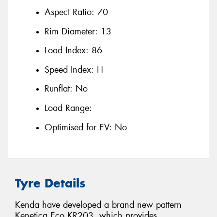
Aspect Ratio:
70
Rim Diameter:
13
Load Index:
86
Speed Index:
H
Runflat:
No
Load Range:
Optimised for EV:
No
Tyre Details
Kenda have developed a brand new pattern
Kenetica Eco KR203, which provides