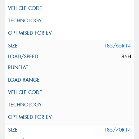
185/65R14
86H
185/70R14