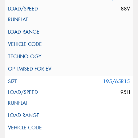
88V
195/65R15
95H