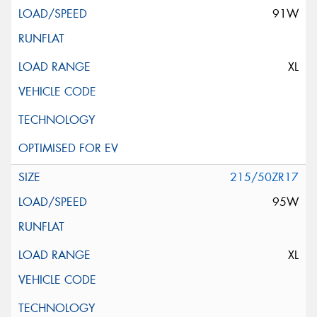
91W
XL
215/50ZR17
95W
XL