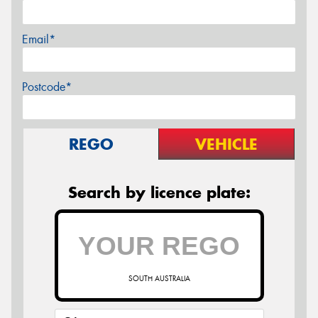
Email*
Postcode*
REGO
VEHICLE
Search by licence plate:
SOUTH AUSTRALIA