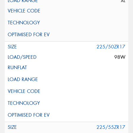
XL
225/50ZR17
98W
225/55ZR17