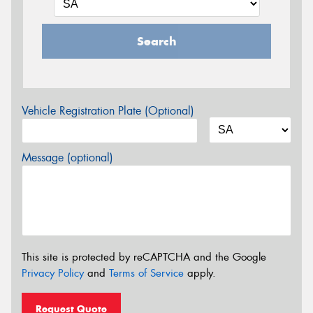
Search
Vehicle Registration Plate (Optional)
Message (optional)
This site is protected by reCAPTCHA and the Google
Privacy Policy
and
Terms of Service
apply.
Request Quote