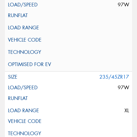
97W
235/45ZR17
97W
XL