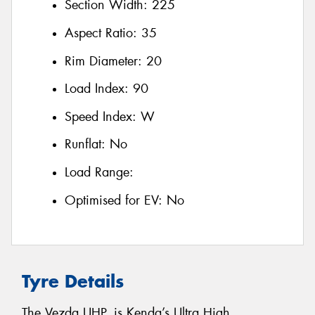
Section Width:
225
Aspect Ratio:
35
Rim Diameter:
20
Load Index:
90
Speed Index:
W
Runflat:
No
Load Range:
Optimised for EV:
No
Tyre Details
The Vezda UHP, is Kenda’s Ultra High