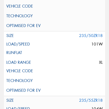
235/50ZR18
101W
XL
235/55ZR18
104W