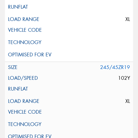
XL
245/45ZR19
102Y
XL