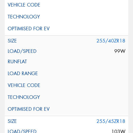
255/40ZR18
99W
255/45ZR18
103W