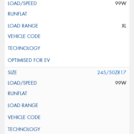
99W
XL
245/50ZR17
99W