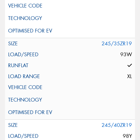
245/35ZR19
93W
XL
245/40ZR19
98Y