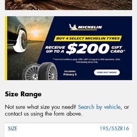
Size Range
Not sure what size you need?
Search by vehicle
, or
contact us using the form above.
195/55ZR16