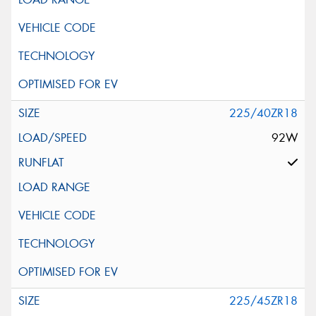
225/40ZR18
92W
225/45ZR18