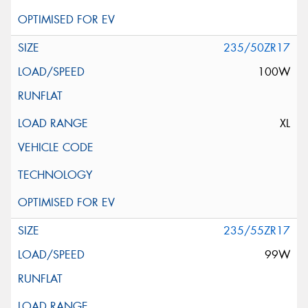
235/50ZR17
100W
XL
235/55ZR17
99W