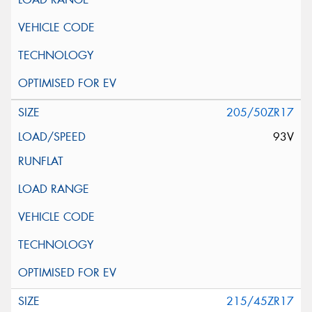
205/50ZR17
93V
215/45ZR17