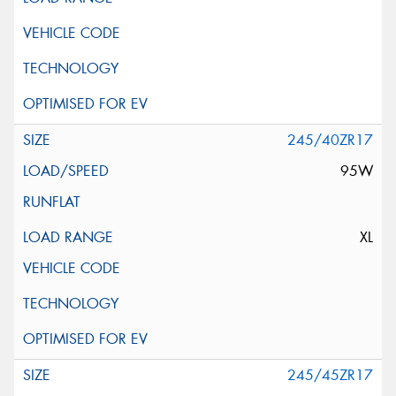
245/40ZR17
95W
XL
245/45ZR17