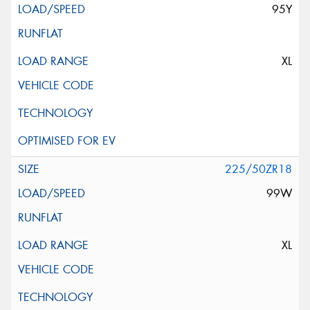
95Y
XL
225/50ZR18
99W
XL