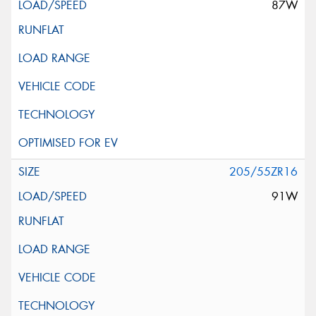
87W
205/55ZR16
91W