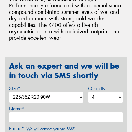
Performance tyre formulated with a special silica
compound combining summer levels of wet and
dry performance with strong cold weather
capabilities. The K400 offers a five rib
asymmetric pattern with optimized footprints that
provide excellent wear
Ask an expert and we will be
in touch via SMS shortly
Size*
Quantity
Name*
Phone*
(We will contact you via SMS)