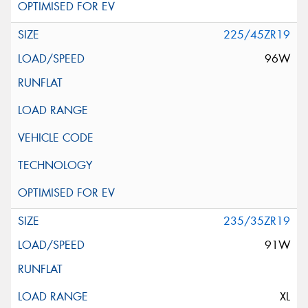
225/45ZR19
96W
235/35ZR19
91W
XL