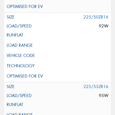
225/50ZR16
92W
225/55ZR16
95W