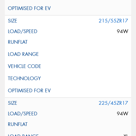
215/55ZR17
94W
225/45ZR17
94W