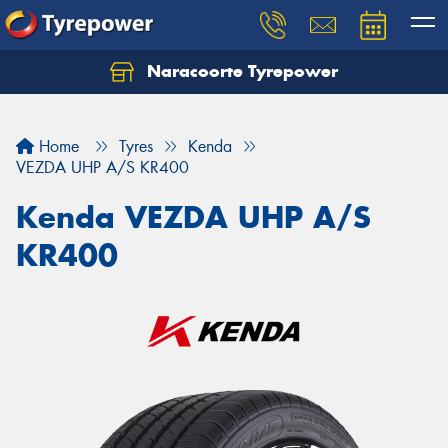
Naracoorte Tyrepower
Let us know what you need, and our team will
text you shortly.
Home
Tyres
Kenda
Your details
VEZDA UHP A/S KR400
Kenda VEZDA UHP A/S
KR400