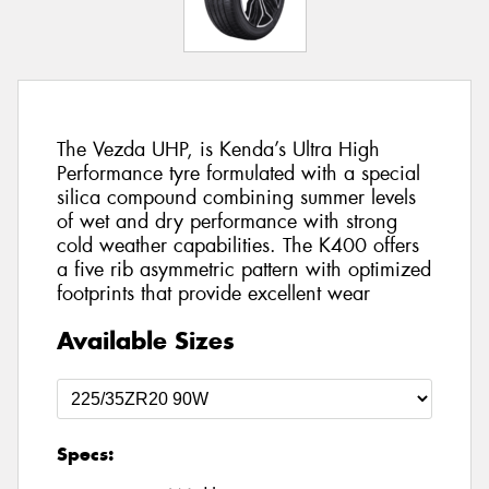
The Vezda UHP, is Kenda’s Ultra High
Performance tyre formulated with a special
silica compound combining summer levels
of wet and dry performance with strong
cold weather capabilities. The K400 offers
a five rib asymmetric pattern with optimized
footprints that provide excellent wear
Available Sizes
Specs: