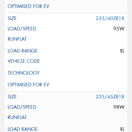
235/40ZR18
95W
XL
235/45ZR18
98W
XL