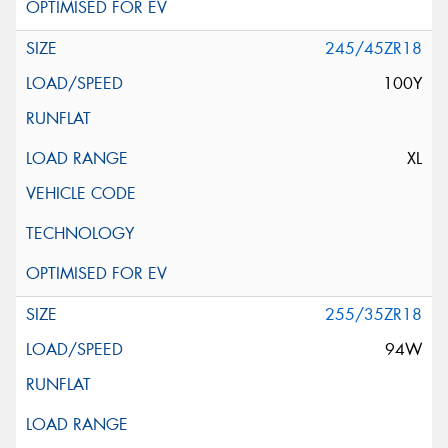
245/45ZR18
100Y
XL
255/35ZR18
94W