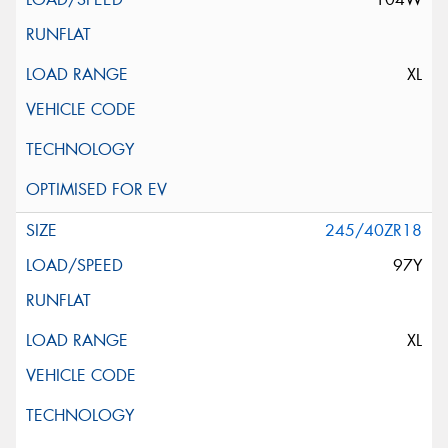
XL
245/40ZR18
97Y
XL