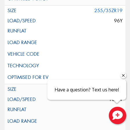
255/35ZR19
96Y
255/40ZR19
Have a question? Text us here!
100W
Close sales faster