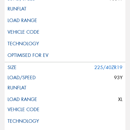
225/40ZR19
93Y
XL