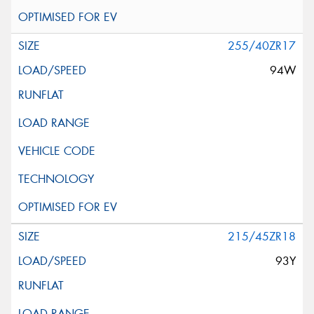
255/40ZR17
94W
215/45ZR18
93Y