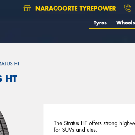
NARACOORTE TYREPOWER
Tyres
Wheels
RATUS HT
S HT
The Stratus HT offers strong high
for SUVs and utes.