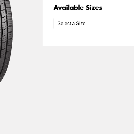
Available Sizes