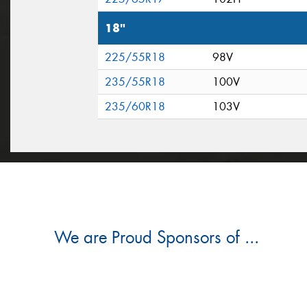
18"
225/55R18
98V
235/55R18
100V
235/60R18
103V
We are Proud Sponsors of ...