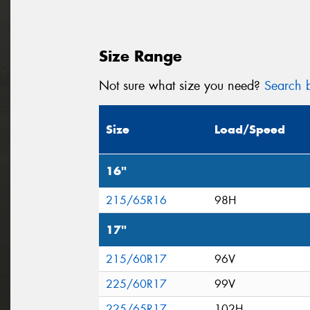
Size Range
Not sure what size you need?
Search b
Size
Load/Speed
16"
215/65R16
98H
17"
215/60R17
96V
225/60R17
99V
225/65R17
102H