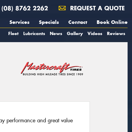
(08) 8762 2262
REQUEST A QUOTE
Services
Specials
Contact
Book Online
Fleet
Lubricants
News
Gallery
Videos
Reviews
way performance and great value