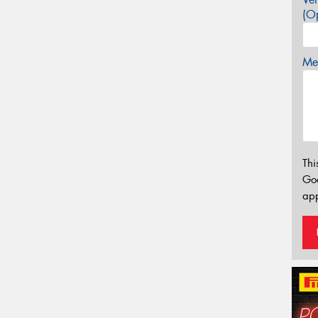
(Op
Mes
Thi
Go
app