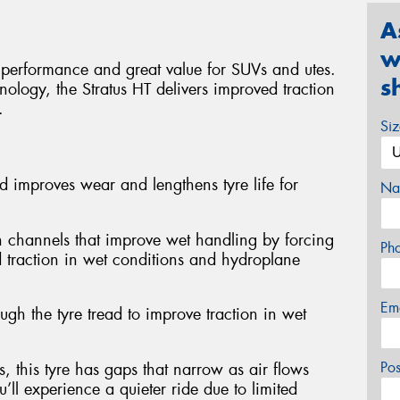
A
w
 performance and great value for SUVs and utes.
s
nology, the Stratus HT delivers improved traction
.
Si
d improves wear and lengthens tyre life for
Na
n channels that improve wet handling by forcing
Ph
ed traction in wet conditions and hydroplane
Em
ough the tyre tread to improve traction in wet
Po
, this tyre has gaps that narrow as air flows
’ll experience a quieter ride due to limited