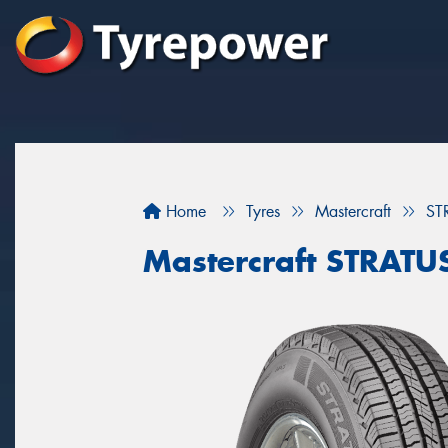
Home
Tyres
Mastercraft
ST
Mastercraft STRATU