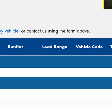
y vehicle
, or contact us using the form above.
Runflat
Load Range
Vehicle Code