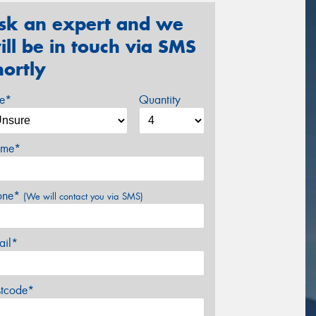
sk an expert and we
ill be in touch via SMS
hortly
ze*
Quantity
me*
one*
(We will contact you via SMS)
ail*
stcode*