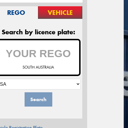
REGO
VEHICLE
Search by licence plate:
SOUTH AUSTRALIA
Search
icle Registration Plate