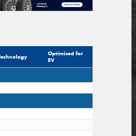
Optimised for
Technology
EV