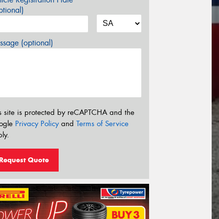
tional)
sage (optional)
s site is protected by reCAPTCHA and the
ogle
Privacy Policy
and
Terms of Service
ly.
Request Quote