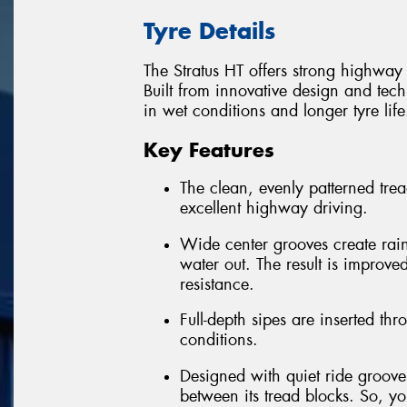
Tyre Details
The Stratus HT offers strong highway
Built from innovative design and tech
in wet conditions and longer tyre life
Key Features
The clean, evenly patterned trea
excellent highway driving.
Wide center grooves create rai
water out. The result is improv
resistance.
Full-depth sipes are inserted thr
conditions.
Designed with quiet ride grooves
between its tread blocks. So, you