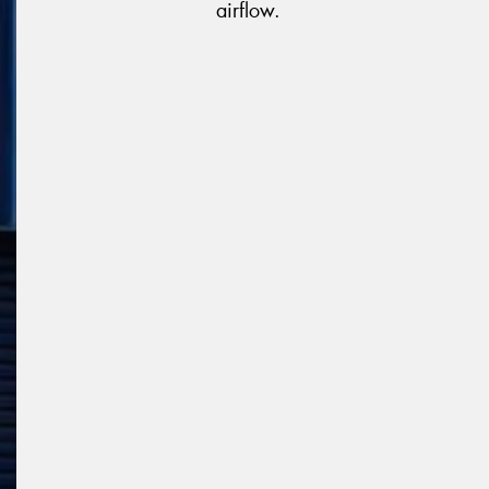
airflow.