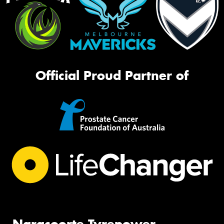
Official Proud Partner of
Naracoorte Tyrepower