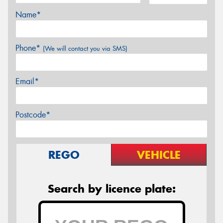
Name*
Phone*
(We will contact you via SMS)
Email*
Postcode*
REGO
VEHICLE
Search by licence plate: