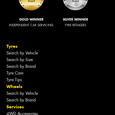
GOLD WINNER
SILVER WINNER
INDEPENDENT CAR SERVICING
TYRE RETAILERS
Tyres
Search by Vehicle
Search by Size
Search by Brand
Tyre Care
Tyre Tips
Wheels
Search by Vehicle
Search by Brand
Services
4WD Accessories