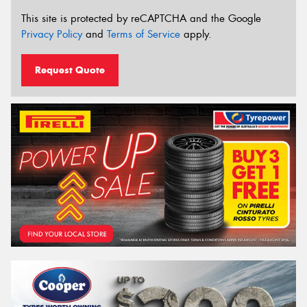
This site is protected by reCAPTCHA and the Google
Privacy Policy
and
Terms of Service
apply.
Request Quote