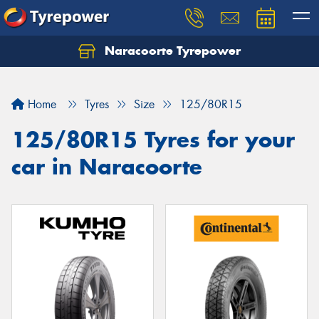
Naracoorte Tyrepower
Let us know what you need, and our team will
text you shortly.
Home
Tyres
Size
125/80R15
Your details
125/80R15 Tyres for your
car in Naracoorte