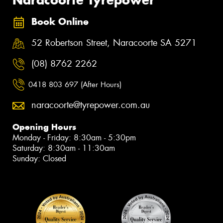
Book Online
52 Robertson Street, Naracoorte SA 5271
(08) 8762 2262
0418 803 697 (After Hours)
naracoorte@tyrepower.com.au
Opening Hours
Monday - Friday: 8:30am - 5:30pm
Saturday: 8:30am - 11:30am
Sunday: Closed