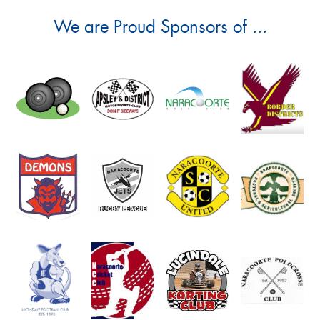
We are Proud Sponsors of ...