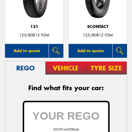
121
SCONTACT
Send
125/80R15 95M
125/80R15 95M
Add to quote
Add to quote
REGO
VEHICLE
TYRE SIZE
Find what fits your car:
SOUTH AUSTRALIA