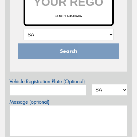
SOUTH AUSTRALIA
Search
Vehicle Registration Plate (Optional)
Message (optional)