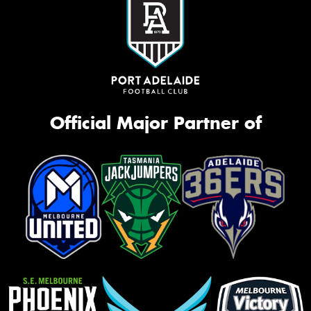
Official Major Partner of