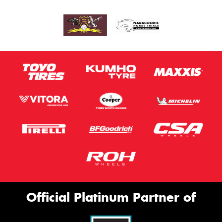
Official Platinum Partner of