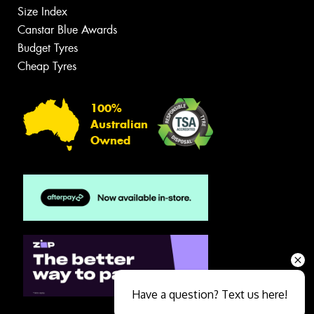
Size Index
Canstar Blue Awards
Budget Tyres
Cheap Tyres
100%
Australian
Owned
Have a question? Text us here!