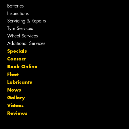
Batteries
Inspections
Servicing & Repairs
Tyre Services
Wheel Services
Additional Services
Specials
Contact
Book Online
Fleet
Lubricants
News
Gallery
Videos
Reviews