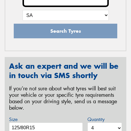
Search Tyres
Ask an expert and we will be
in touch via SMS shortly
If you’re not sure about what tyres will best suit
your vehicle or your specific tyre requirements
based on your driving style, send us a message
below.
Size
Quantity