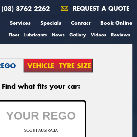
(08) 8762 2262
REQUEST A QUOTE
Services
Specials
Contact
Book Online
Fleet
Lubricants
News
Gallery
Videos
Reviews
REGO
VEHICLE
TYRE SIZE
Find what fits your car:
SOUTH AUSTRALIA