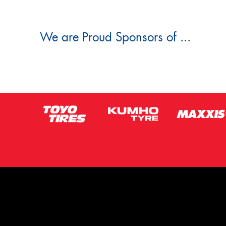
We are Proud Sponsors of ...