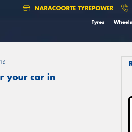
NARACOORTE TYREPOWER
Tyres
Wheels
16
 your car in