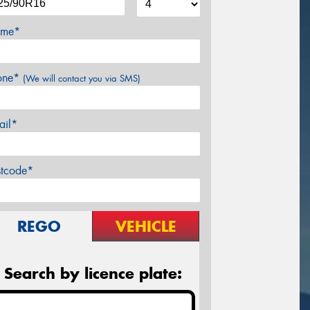
me*
one*
(We will contact you via SMS)
ail*
stcode*
REGO
VEHICLE
Search by licence plate: