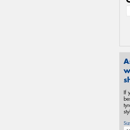
A
w
s
If
be
ty
st
Siz