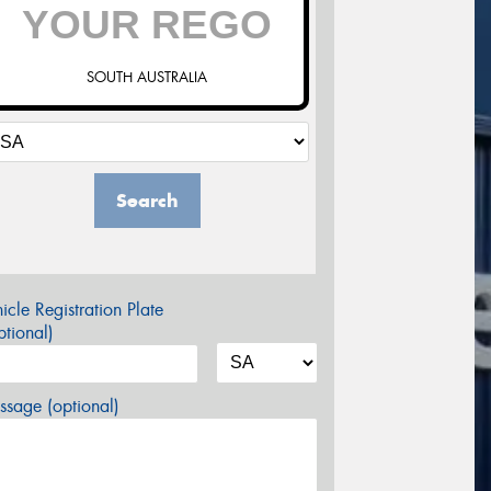
SOUTH AUSTRALIA
Search
icle Registration Plate
tional)
sage (optional)