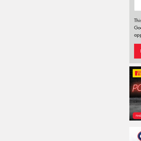
Thi
Go
app