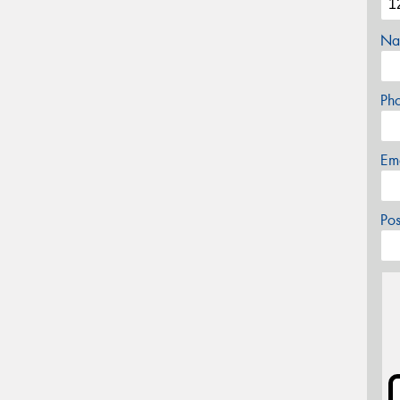
Na
Ph
Em
Po