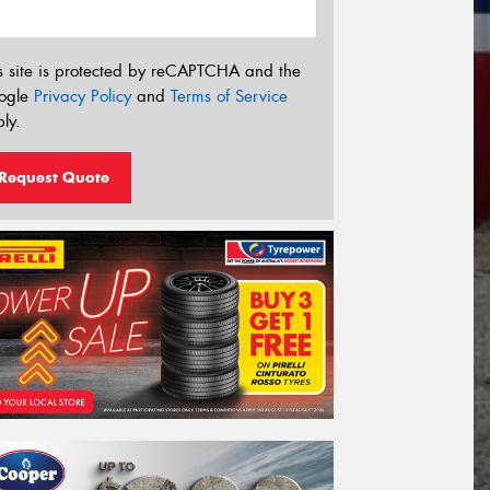
s site is protected by reCAPTCHA and the
ogle
Privacy Policy
and
Terms of Service
ly.
Request Quote