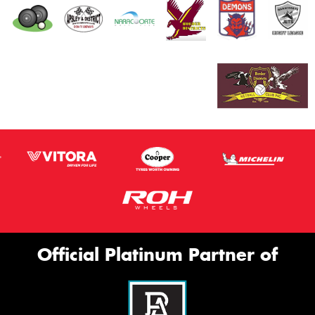
Official Platinum Partner of