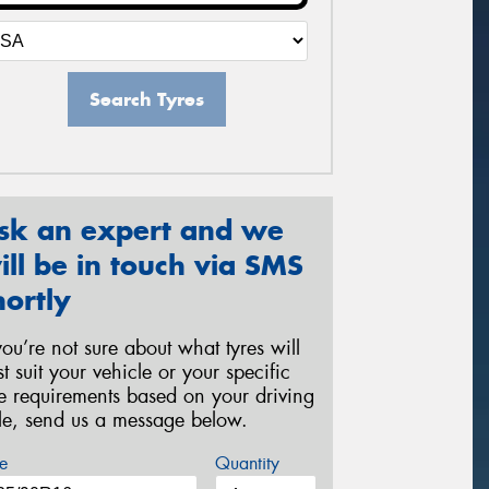
Search Tyres
sk an expert and we
ill be in touch via SMS
hortly
 you’re not sure about what tyres will
st suit your vehicle or your specific
re requirements based on your driving
yle, send us a message below.
e
Quantity