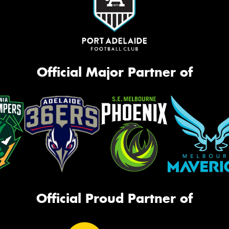
Official Major Partner of
Official Proud Partner of