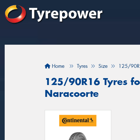
Home
Tyres
Size
125/90R
125/90R16 Tyres for
Naracoorte