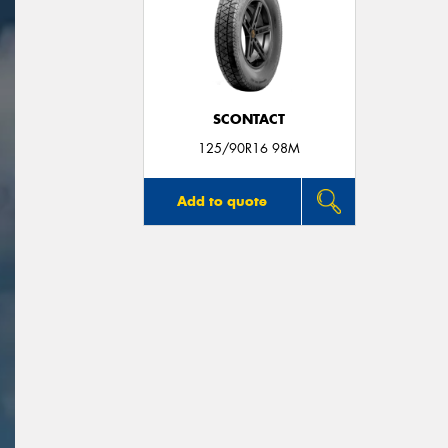
SCONTACT
125/90R16 98M
Add to quote