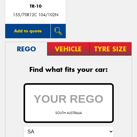
TR-10
155/70R12C 104/102N
Add to quote
REGO
VEHICLE
TYRE SIZE
Find what fits your car:
SOUTH AUSTRALIA