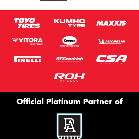
Official Platinum Partner of