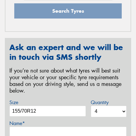
Search Tyres
Ask an expert and we will be
in touch via SMS shortly
If you’re not sure about what tyres will best suit
your vehicle or your specific tyre requirements
based on your driving style, send us a message
below.
Size
Quantity
Name*