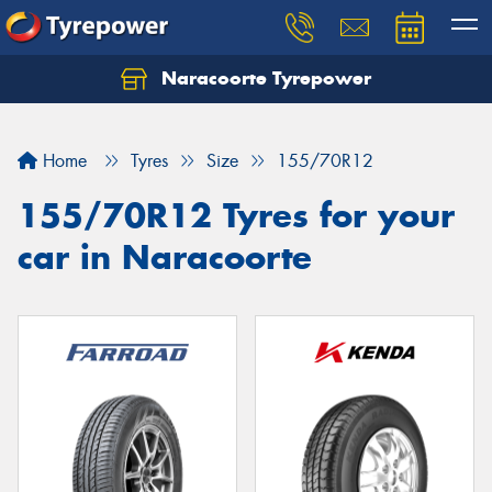
Naracoorte Tyrepower
Let us know what you need, and our team will
text you shortly.
Home
Tyres
Size
155/70R12
Your details
155/70R12 Tyres for your
car in Naracoorte