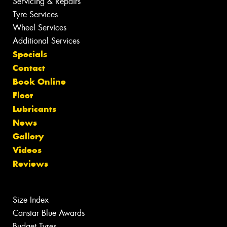
Servicing & Repairs
Tyre Services
Wheel Services
Additional Services
Specials
Contact
Book Online
Fleet
Lubricants
News
Gallery
Videos
Reviews
Size Index
Canstar Blue Awards
Budget Tyres