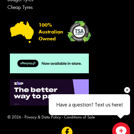
Cheap Tyres
100%
Australian
Owned
Have a question? Text us here!
© 2026 -
Privacy & Data Policy
-
Conditions of Sale