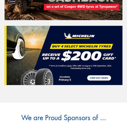
We are Proud Sponsors of ...