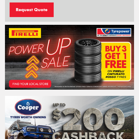
Request Quote