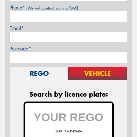
Phone*
(We will contact you via SMS)
Email*
Postcode*
REGO
VEHICLE
Search by licence plate:
SOUTH AUSTRALIA