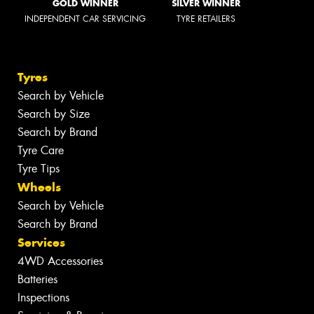
GOLD WINNER
SILVER WINNER
INDEPENDENT CAR SERVICING
TYRE RETAILERS
Tyres
Search by Vehicle
Search by Size
Search by Brand
Tyre Care
Tyre Tips
Wheels
Search by Vehicle
Search by Brand
Services
4WD Accessories
Batteries
Inspections