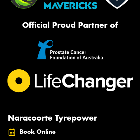
Official Proud Partner of
Naracoorte Tyrepower
Book Online