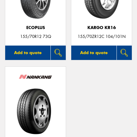
ECOPLUS
KARGO KR16
Send
155/70R12 73Q
155/70ZR12C 104/101N
Add to quote
Add to quote