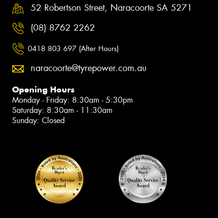
52 Robertson Street, Naracoorte SA 5271
(08) 8762 2262
0418 803 697 (After Hours)
naracoorte@tyrepower.com.au
Opening Hours
Monday - Friday: 8:30am - 5:30pm
Saturday: 8:30am - 11:30am
Sunday: Closed