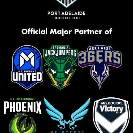
Official Major Partner of