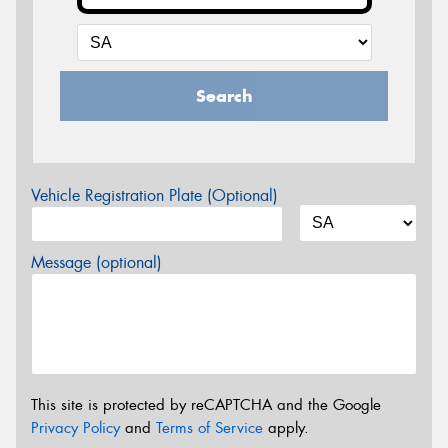
Search
Vehicle Registration Plate (Optional)
Message (optional)
This site is protected by reCAPTCHA and the Google
Privacy Policy
and
Terms of Service
apply.