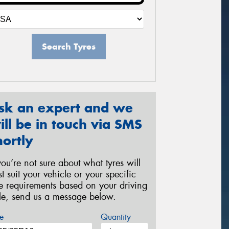
Search Tyres
sk an expert and we
ill be in touch via SMS
hortly
 you’re not sure about what tyres will
st suit your vehicle or your specific
re requirements based on your driving
yle, send us a message below.
e
Quantity