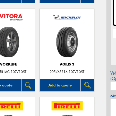
WORKLIFE
AGILIS 3
5R16C 107/105T
205/65R16 107/105T
Veh
(Op
o quote
Add to quote
Mes