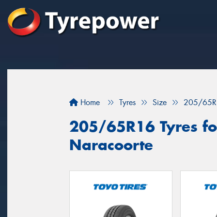
Home
Tyres
Size
205/65R
205/65R16 Tyres for
Naracoorte