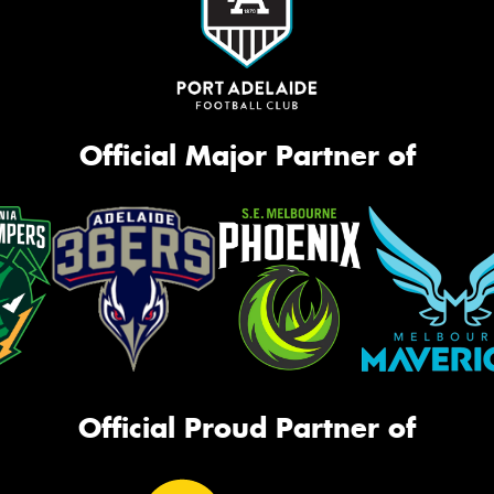
Official Major Partner of
Official Proud Partner of