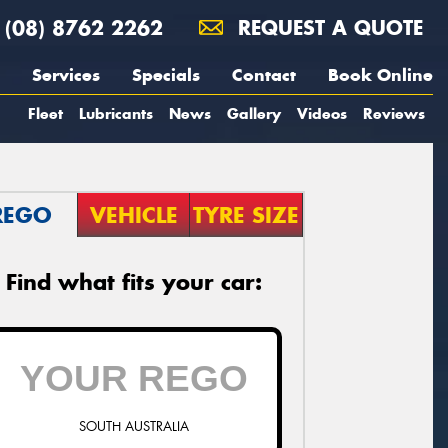
(08) 8762 2262
REQUEST A QUOTE
Services
Specials
Contact
Book Online
Fleet
Lubricants
News
Gallery
Videos
Reviews
REGO
VEHICLE
TYRE SIZE
Find what fits your car:
SOUTH AUSTRALIA