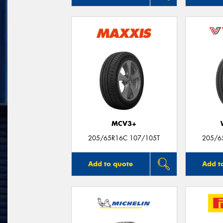
MCV3+
205/65R16C 107/105T
205/6
Add to quote
Add t