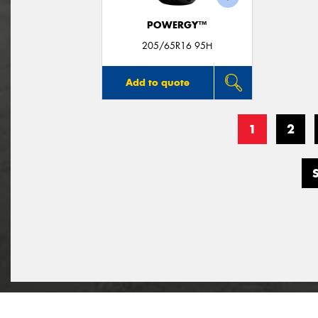
POWERGY™
205/65R16 95H
Add to quote
1
2