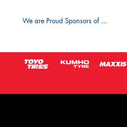
We are Proud Sponsors of ...