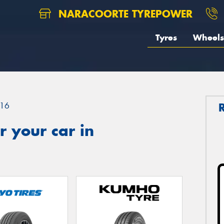
NARACOORTE TYREPOWER
Tyres
Wheels
16
 your car in