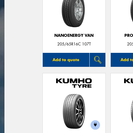
NANOENERGY VAN
PRO
205/65R16C 107T
20
Add to quote
Add t