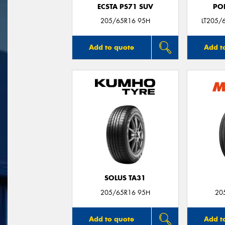
ECSTA PS71 SUV
PO
205/65R16 95H
LT205/
Add to quote
Add t
SOLUS TA31
205/65R16 95H
20
Add to quote
Add t