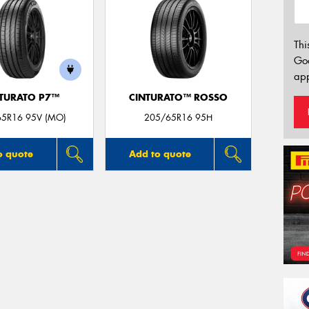
Thi
Go
app
TURATO P7™
CINTURATO™ ROSSO
65R16 95V (MO)
205/65R16 95H
o quote
Add to quote