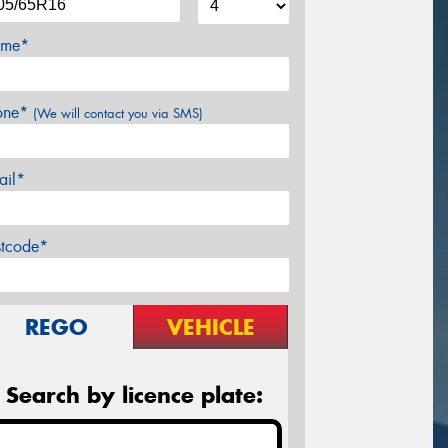
me*
one*
(We will contact you via SMS)
ail*
stcode*
REGO
VEHICLE
Search by licence plate: