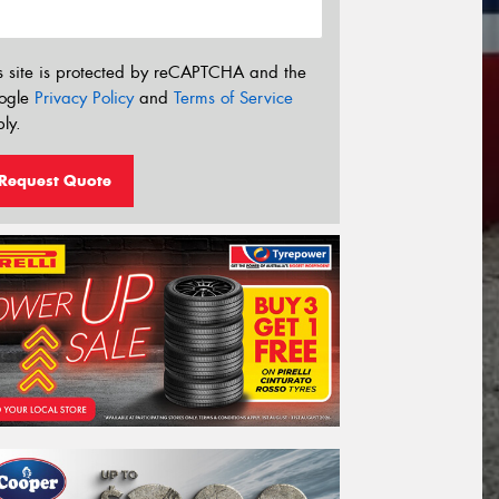
s site is protected by reCAPTCHA and the
ogle
Privacy Policy
and
Terms of Service
ly.
Request Quote