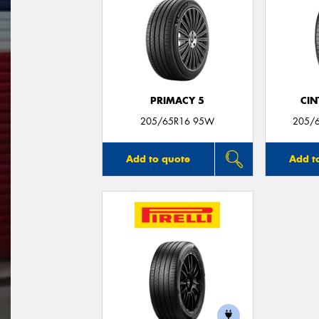
PRIMACY 5
CIN
205/65R16 95W
205/
Add to quote
Add t