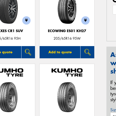
XES CR1 SUV
ECOWING ES01 KH27
5/65R16 95H
205/65R16 95W
o quote
Add to quote
A
w
s
If
be
ty
st
Siz