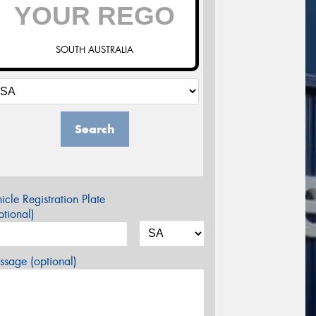
SOUTH AUSTRALIA
Search
icle Registration Plate
tional)
sage (optional)