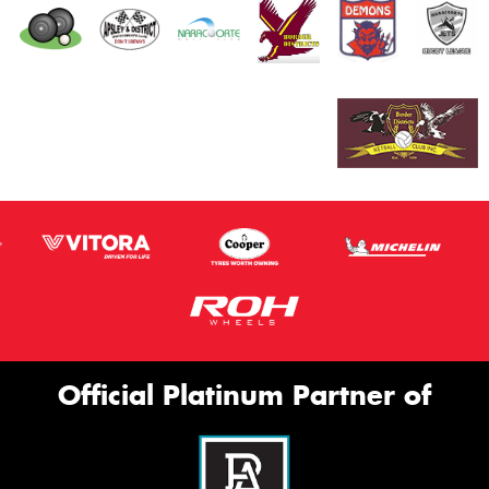
Official Platinum Partner of