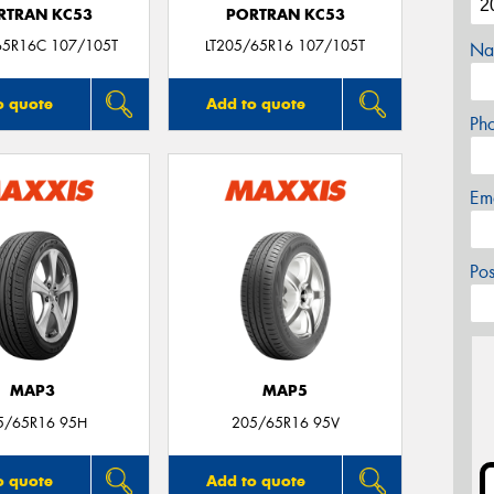
RTRAN KC53
PORTRAN KC53
65R16C 107/105T
LT205/65R16 107/105T
Na
o quote
Add to quote
Ph
Em
Po
MAP3
MAP5
5/65R16 95H
205/65R16 95V
o quote
Add to quote