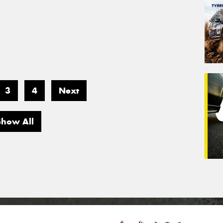
3
4
Next
Show All