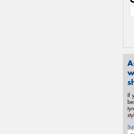
A
w
s
If
be
ty
st
Siz