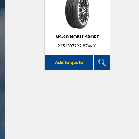
NS-20 NOBLE SPORT
225/30ZR22 87W XL
Add to quote