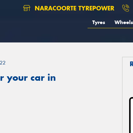
NARACOORTE TYREPOWER
Tyres
Wheels
22
 your car in