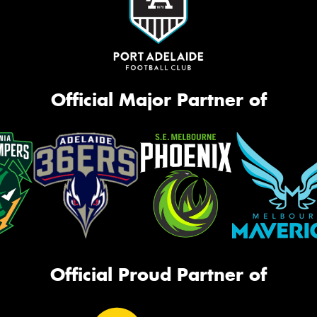
Official Major Partner of
Official Proud Partner of