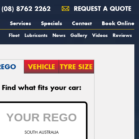
(08) 8762 2262
REQUEST A QUOTE
Services
Specials
Contact
Book Online
Fleet
Lubricants
News
Gallery
Videos
Reviews
REGO
VEHICLE
TYRE SIZE
Find what fits your car:
SOUTH AUSTRALIA