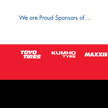
We are Proud Sponsors of ...