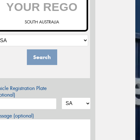
SOUTH AUSTRALIA
Search
icle Registration Plate
tional)
sage (optional)