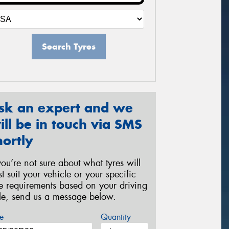
Search Tyres
sk an expert and we
ill be in touch via SMS
hortly
 you’re not sure about what tyres will
st suit your vehicle or your specific
re requirements based on your driving
yle, send us a message below.
e
Quantity