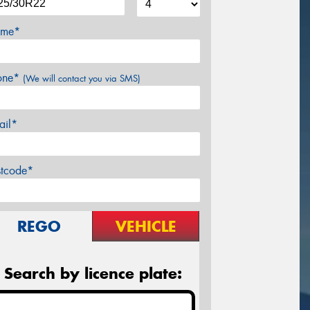
me*
one*
(We will contact you via SMS)
ail*
stcode*
REGO
VEHICLE
Search by licence plate: