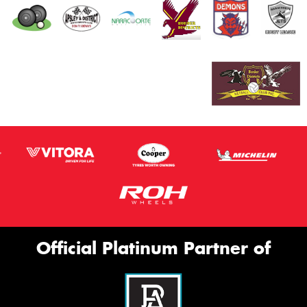
Official Platinum Partner of