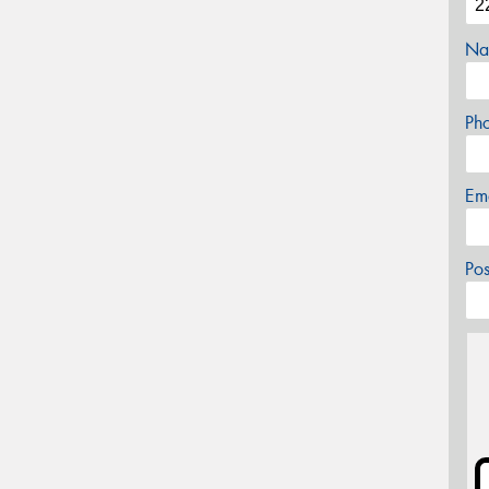
Na
Ph
Em
Po