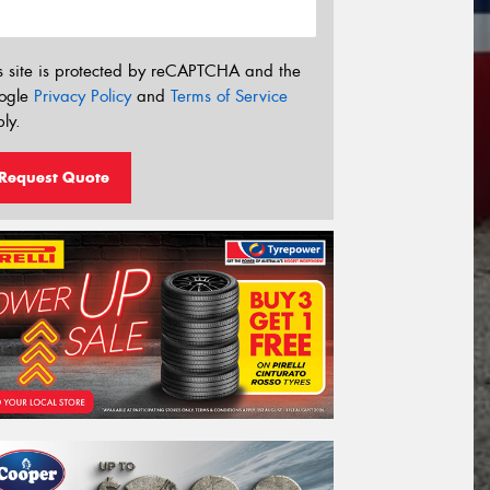
s site is protected by reCAPTCHA and the
ogle
Privacy Policy
and
Terms of Service
ly.
Request Quote