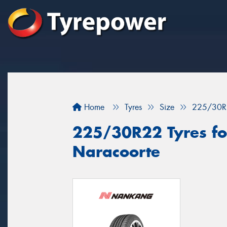
Home
Tyres
Size
225/30R
225/30R22 Tyres for
Naracoorte