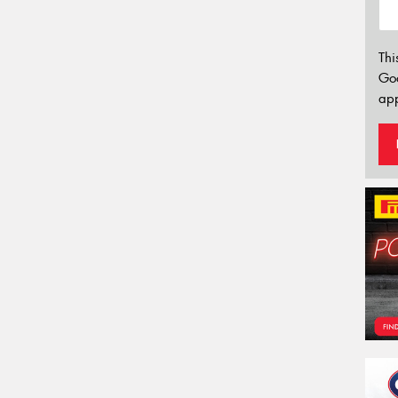
Thi
Go
app