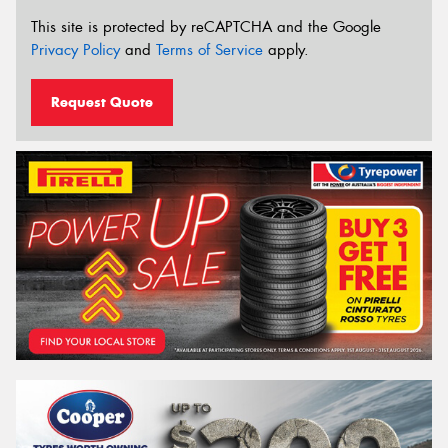
This site is protected by reCAPTCHA and the Google
Privacy Policy
and
Terms of Service
apply.
Request Quote