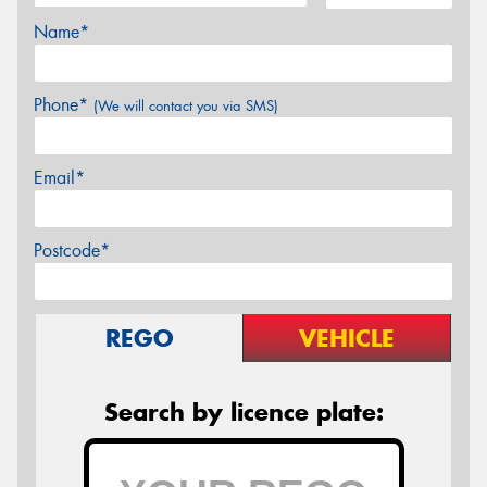
Name*
Phone*
(We will contact you via SMS)
Email*
Postcode*
REGO
VEHICLE
Search by licence plate: