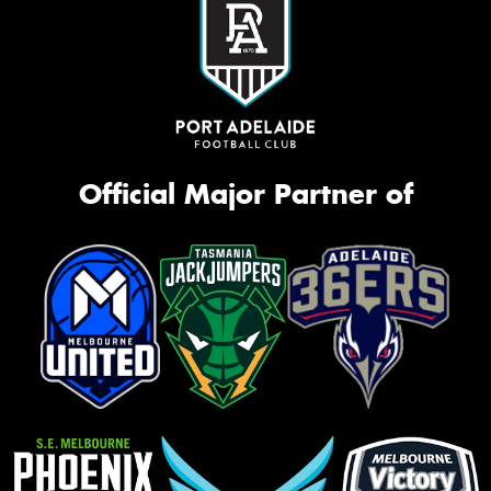
Official Major Partner of