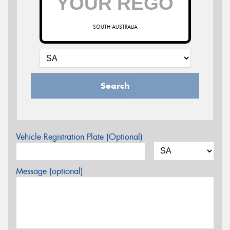
SOUTH AUSTRALIA
Search
Vehicle Registration Plate (Optional)
Message (optional)