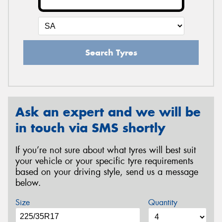
Search Tyres
Ask an expert and we will be
in touch via SMS shortly
If you’re not sure about what tyres will best suit
your vehicle or your specific tyre requirements
based on your driving style, send us a message
below.
Size
Quantity