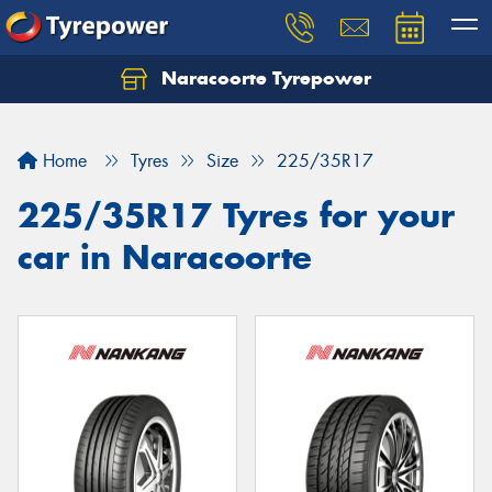
Naracoorte Tyrepower
Let us know what you need, and our team will
text you shortly.
Home
Tyres
Size
225/35R17
Your details
225/35R17 Tyres for your
car in Naracoorte