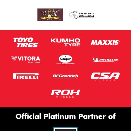
Official Platinum Partner of