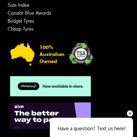
Size Index
Canstar Blue Awards
Budget Tyres
Cheap Tyres
100%
Australian
Owned
Have a question? Text us here!