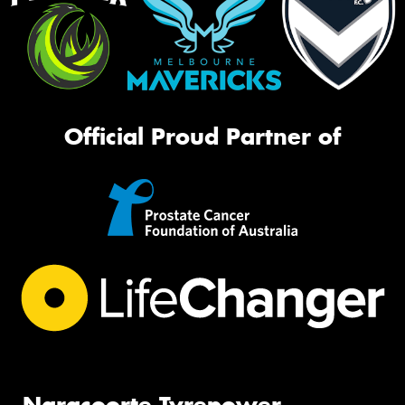
Official Proud Partner of
Naracoorte Tyrepower