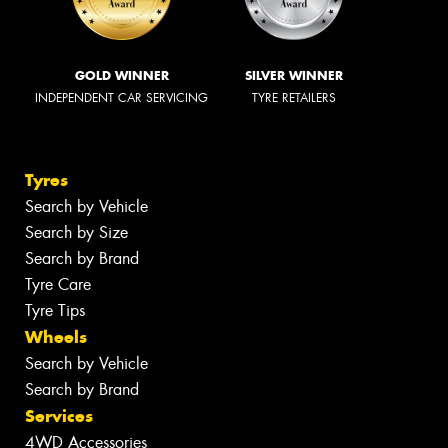
GOLD WINNER
SILVER WINNER
INDEPENDENT CAR SERVICING
TYRE RETAILERS
Tyres
Search by Vehicle
Search by Size
Search by Brand
Tyre Care
Tyre Tips
Wheels
Search by Vehicle
Search by Brand
Services
4WD Accessories