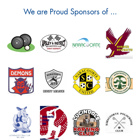
We are Proud Sponsors of ...