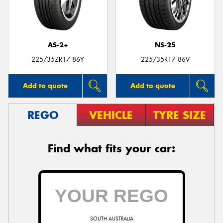
AS-2+
NS-25
Send
225/35ZR17 86Y
225/35R17 86V
Add to quote
Add to quote
REGO
VEHICLE
TYRE SIZE
Find what fits your car:
SOUTH AUSTRALIA