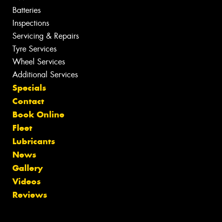
Batteries
Inspections
Servicing & Repairs
Tyre Services
Wheel Services
Additional Services
Specials
Contact
Book Online
Fleet
Lubricants
News
Gallery
Videos
Reviews