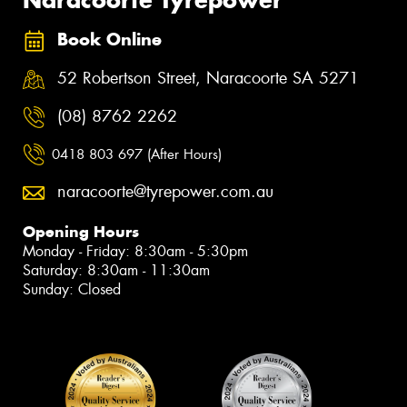
Book Online
52 Robertson Street, Naracoorte SA 5271
(08) 8762 2262
0418 803 697 (After Hours)
naracoorte@tyrepower.com.au
Opening Hours
Monday - Friday: 8:30am - 5:30pm
Saturday: 8:30am - 11:30am
Sunday: Closed