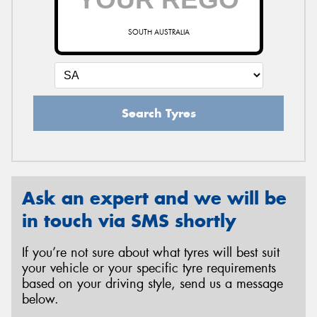
SOUTH AUSTRALIA
Search Tyres
Ask an expert and we will be
in touch via SMS shortly
If you’re not sure about what tyres will best suit
your vehicle or your specific tyre requirements
based on your driving style, send us a message
below.