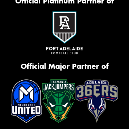
Official Platinum Partner of
Official Major Partner of