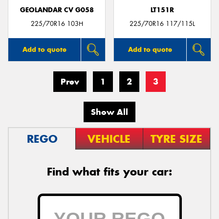
GEOLANDAR CV G058
LT151R
225/70R16 103H
225/70R16 117/115L
Add to quote
Add to quote
Prev
1
2
3
Show All
REGO
VEHICLE
TYRE SIZE
Find what fits your car: