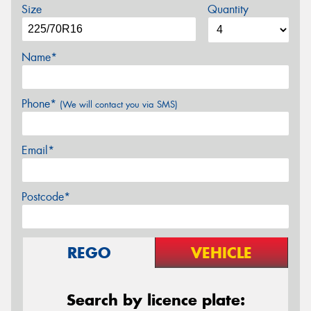
Size
Quantity
Name*
Phone*
(We will contact you via SMS)
Email*
Postcode*
REGO
VEHICLE
Search by licence plate: