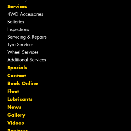
Services
4WD Accessories
Batteries
Inspections
Servicing & Repairs
Tyre Services
Wheel Services
Additional Services
Specials
Contact
Book Online
Fleet
Lubricants
News
Gallery
Videos
Reviews