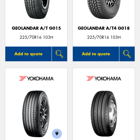
GEOLANDAR A/T G015
GEOLANDAR A/T4 G018
Send
225/70R16 103H
225/70R16 103H
Add to quote
Add to quote