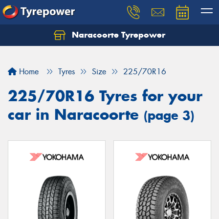
Naracoorte Tyrepower
Let us know what you need, and our team will
text you shortly.
Home
Tyres
Size
225/70R16
Your details
225/70R16 Tyres for your
car in Naracoorte
(page 3)