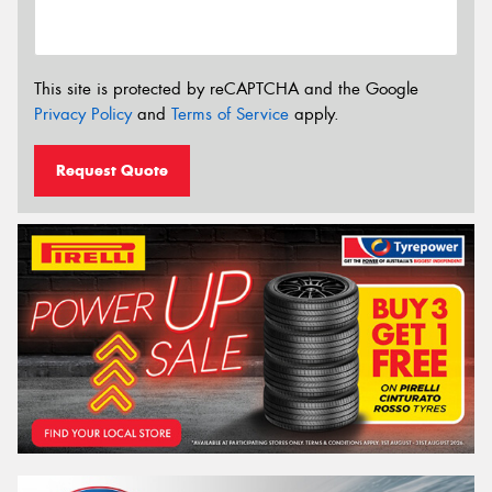
This site is protected by reCAPTCHA and the Google
Privacy Policy
and
Terms of Service
apply.
Request Quote