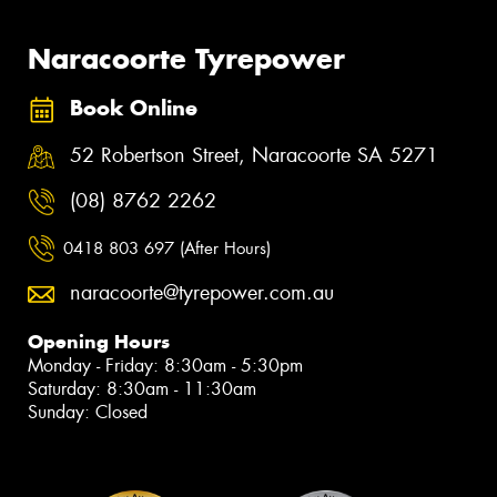
Naracoorte Tyrepower
Book Online
52 Robertson Street, Naracoorte SA 5271
(08) 8762 2262
0418 803 697 (After Hours)
naracoorte@tyrepower.com.au
Opening Hours
Monday - Friday: 8:30am - 5:30pm
Saturday: 8:30am - 11:30am
Sunday: Closed