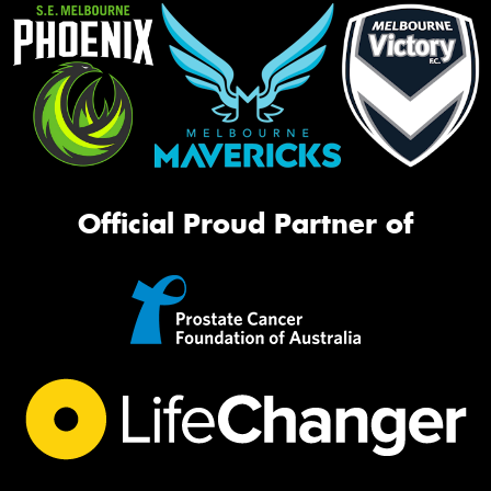
Official Proud Partner of