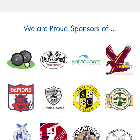
We are Proud Sponsors of ...