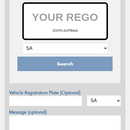
SOUTH AUSTRALIA
Search
Vehicle Registration Plate (Optional)
Message (optional)