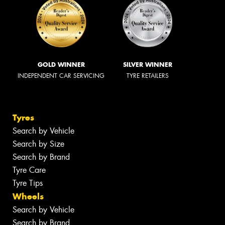
GOLD WINNER
SILVER WINNER
INDEPENDENT CAR SERVICING
TYRE RETAILERS
Tyres
Search by Vehicle
Search by Size
Search by Brand
Tyre Care
Tyre Tips
Wheels
Search by Vehicle
Search by Brand