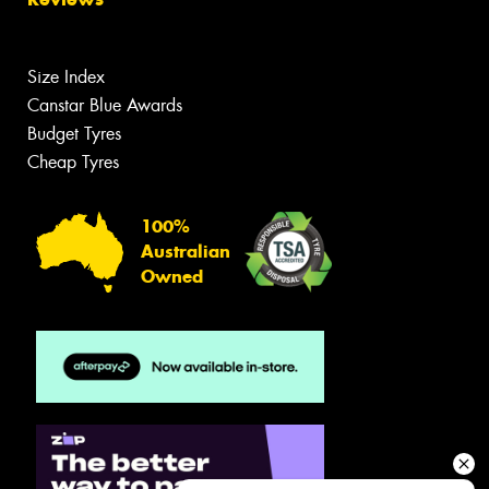
Size Index
Canstar Blue Awards
Budget Tyres
Cheap Tyres
100%
Australian
Owned