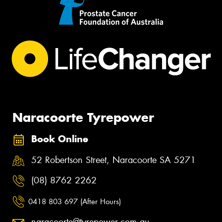
Naracoorte Tyrepower
Book Online
52 Robertson Street, Naracoorte SA 5271
(08) 8762 2262
0418 803 697 (After Hours)
naracoorte@tyrepower.com.au