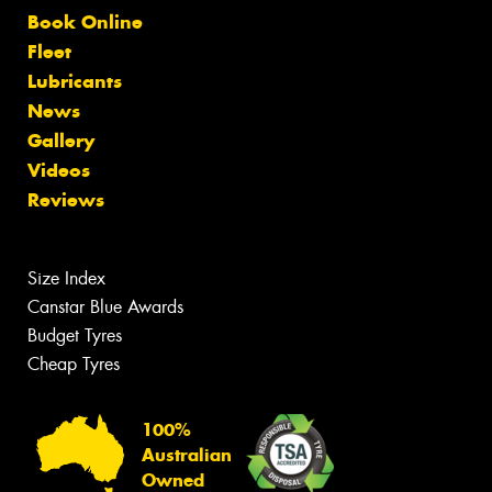
Book Online
Fleet
Lubricants
News
Gallery
Videos
Reviews
Size Index
Canstar Blue Awards
Budget Tyres
Cheap Tyres
100%
Australian
Owned