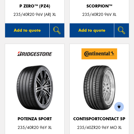
P ZERO™ (PZ4)
SCORPION™
235/40R20 96V (AR) XL
235/40R20 96V XL
Add to quote
Add to quote
POTENZA SPORT
CONTISPORTCONTACT 5P
235/40R20 96Y XL
235/40ZR20 96Y MO XL