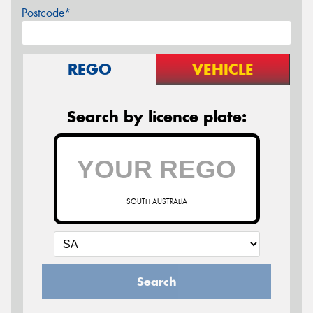
Postcode*
REGO
VEHICLE
Search by licence plate:
SOUTH AUSTRALIA
Search