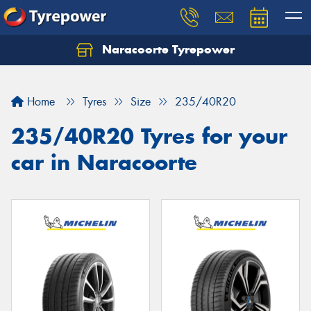
Naracoorte Tyrepower
Let us know what you need, and our team will
text you shortly.
Home
Tyres
Size
235/40R20
Your details
235/40R20 Tyres for your
car in Naracoorte