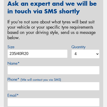
Ask an expert and we will be
in touch via SMS shortly
If you’re not sure about what tyres will best suit
your vehicle or your specific tyre requirements
based on your driving style, send us a message
below.
Size
Quantity
Name*
Phone*
(We will contact you via SMS)
Email*