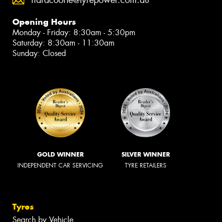
Opening Hours
Monday - Friday: 8:30am - 5:30pm
Saturday: 8:30am - 11:30am
Sunday: Closed
GOLD WINNER
SILVER WINNER
INDEPENDENT CAR SERVICING
TYRE RETAILERS
Tyres
Search by Vehicle