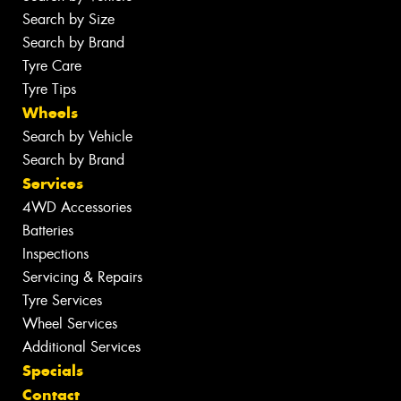
Search by Size
Search by Brand
Tyre Care
Tyre Tips
Wheels
Search by Vehicle
Search by Brand
Services
4WD Accessories
Batteries
Inspections
Servicing & Repairs
Tyre Services
Wheel Services
Additional Services
Specials
Contact