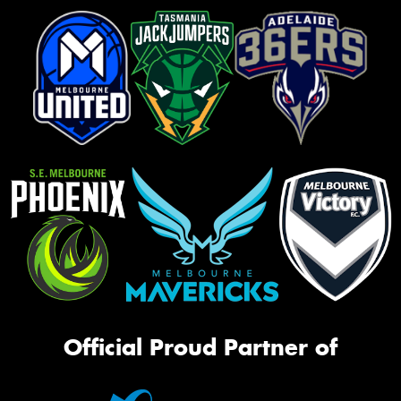
Official Proud Partner of