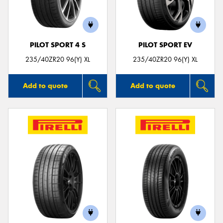
PILOT SPORT 4 S
PILOT SPORT EV
Send
235/40ZR20 96(Y) XL
235/40ZR20 96(Y) XL
Add to quote
Add to quote