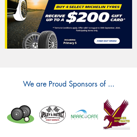
We are Proud Sponsors of ...