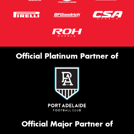
Official Platinum Partner of
Official Major Partner of