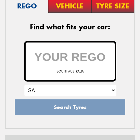
REGO
VEHICLE
TYRE SIZE
Find what fits your car:
SOUTH AUSTRALIA
Search Tyres