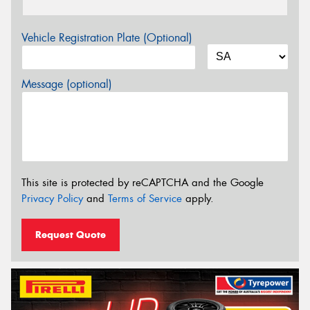
Vehicle Registration Plate (Optional)
Message (optional)
This site is protected by reCAPTCHA and the Google
Privacy Policy
and
Terms of Service
apply.
Request Quote