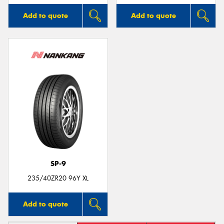
Add to quote
Add to quote
SP-9
235/40ZR20 96Y XL
Add to quote