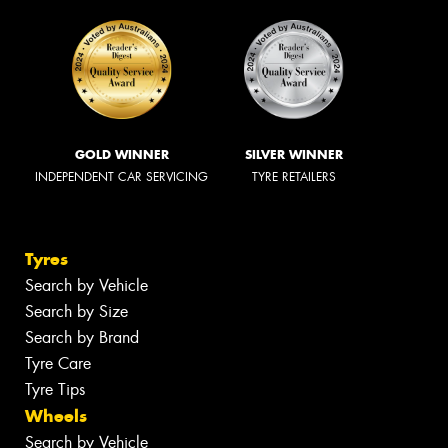
GOLD WINNER
SILVER WINNER
INDEPENDENT CAR SERVICING
TYRE RETAILERS
Tyres
Search by Vehicle
Search by Size
Search by Brand
Tyre Care
Tyre Tips
Wheels
Search by Vehicle