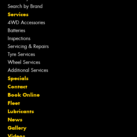
Search by Brand
Services
4WD Accessories
Batteries
Inspections
Servicing & Repairs
Tyre Services
Wheel Services
Additional Services
Specials
Contact
Book Online
Fleet
Lubricants
News
Gallery
Videos