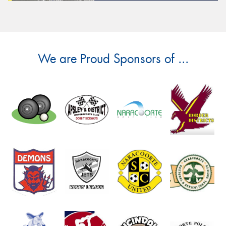
We are Proud Sponsors of ...