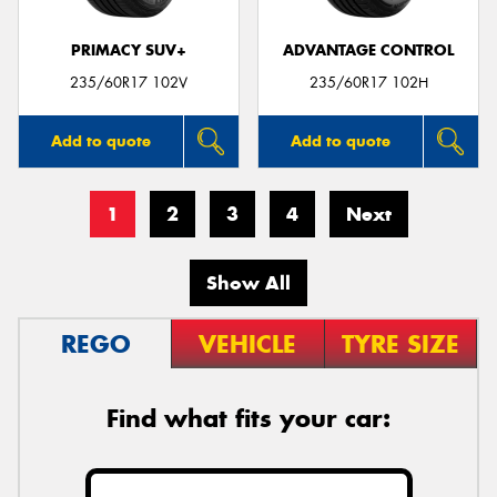
PRIMACY SUV+
ADVANTAGE CONTROL
235/60R17 102V
235/60R17 102H
Add to quote
Add to quote
1
2
3
4
Next
Show All
REGO
VEHICLE
TYRE SIZE
Find what fits your car: