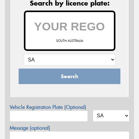
Search by licence plate:
SOUTH AUSTRALIA
Search
Vehicle Registration Plate (Optional)
Message (optional)