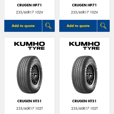
CRUGEN HP71
CRUGEN HP71
235/60R17 102V
235/60R17 102V
Add to quote
Add to quote
CRUGEN HT51
CRUGEN HT51
235/60R17 102T
235/60R17 102T