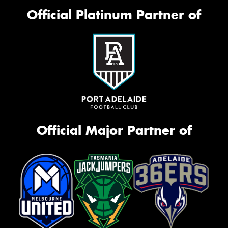
Official Platinum Partner of
Official Major Partner of