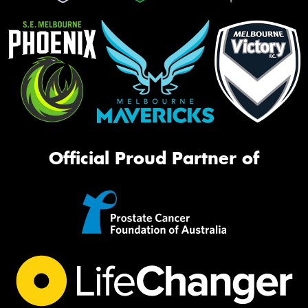
Official Proud Partner of