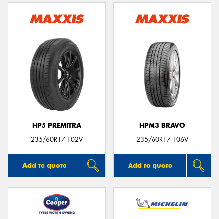
HP5 PREMITRA
HPM3 BRAVO
235/60R17 102V
235/60R17 106V
Add to quote
Add to quote