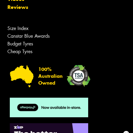
Reviews
Size Index
Canstar Blue Awards
Budget Tyres
Cheap Tyres
100%
Australian
Owned