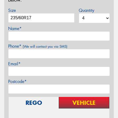
below.
Size
Quantity
Name*
Phone*
(We will contact you via SMS)
Email*
Postcode*
REGO
VEHICLE