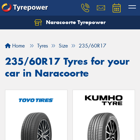
Naracoorte Tyrepower
Let us know what you need, and our team will
text you shortly.
Home
Tyres
Size
235/60R17
Your details
235/60R17 Tyres for your
car in Naracoorte