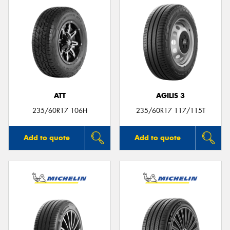
ATT
AGILIS 3
235/60R17 106H
235/60R17 117/115T
Add to quote
Add to quote