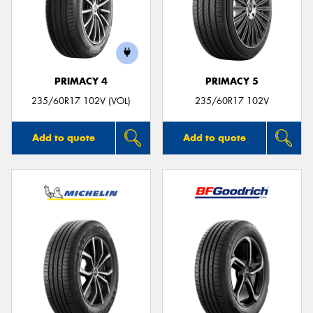
PRIMACY 4
PRIMACY 5
235/60R17 102V (VOL)
235/60R17 102V
Add to quote
Add to quote