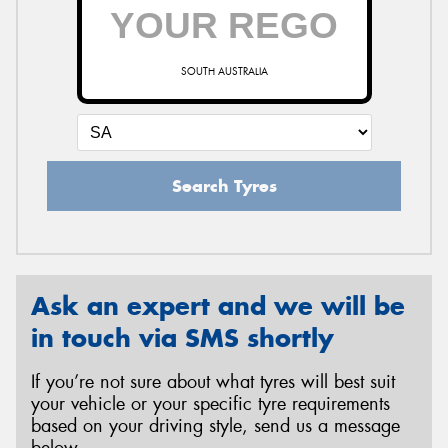
SOUTH AUSTRALIA
Search Tyres
Ask an expert and we will be
in touch via SMS shortly
If you’re not sure about what tyres will best suit
your vehicle or your specific tyre requirements
based on your driving style, send us a message