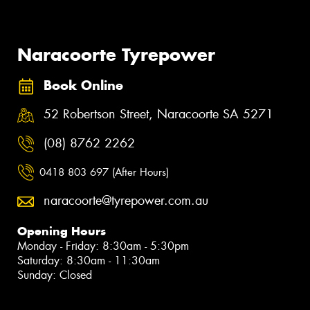
Naracoorte Tyrepower
Book Online
52 Robertson Street, Naracoorte SA 5271
(08) 8762 2262
0418 803 697 (After Hours)
naracoorte@tyrepower.com.au
Opening Hours
Monday - Friday: 8:30am - 5:30pm
Saturday: 8:30am - 11:30am
Sunday: Closed