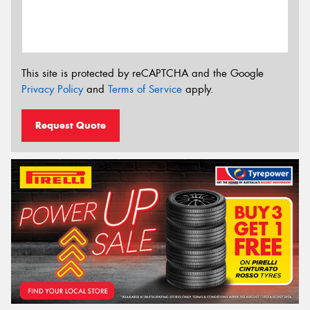
This site is protected by reCAPTCHA and the Google
Privacy Policy
and
Terms of Service
apply.
Request Quote