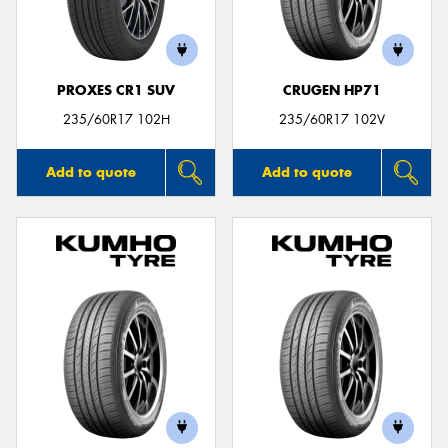
PROXES CR1 SUV
CRUGEN HP71
Send
235/60R17 102H
235/60R17 102V
Add to quote
Add to quote