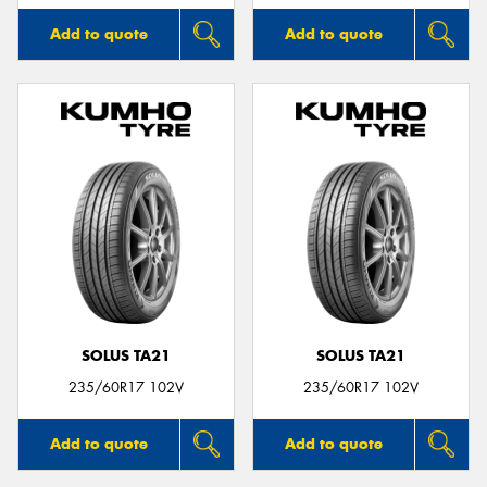
Add to quote
Add to quote
SOLUS TA21
SOLUS TA21
235/60R17 102V
235/60R17 102V
Add to quote
Add to quote