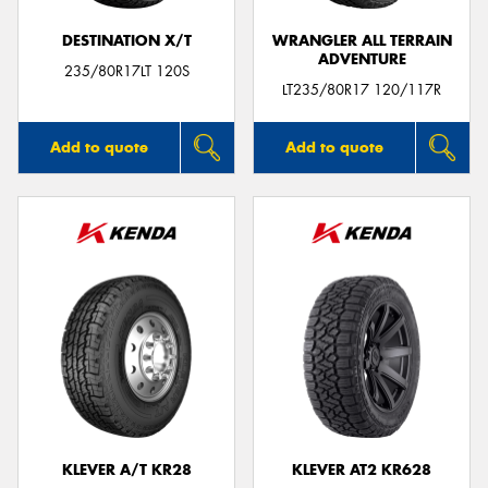
DESTINATION X/T
WRANGLER ALL TERRAIN
ADVENTURE
235/80R17LT 120S
LT235/80R17 120/117R
Add to quote
Add to quote
KLEVER A/T KR28
KLEVER AT2 KR628