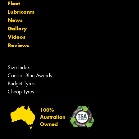
Fleet
Lubricants
News
Gallery
Videos
Reviews
Size Index
Canstar Blue Awards
Budget Tyres
Cheap Tyres
100%
Australian
Owned