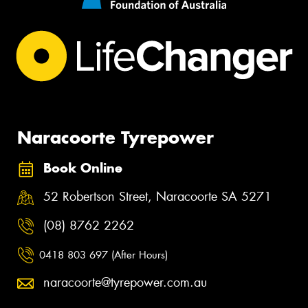
Naracoorte Tyrepower
Book Online
52 Robertson Street, Naracoorte SA 5271
(08) 8762 2262
0418 803 697 (After Hours)
naracoorte@tyrepower.com.au