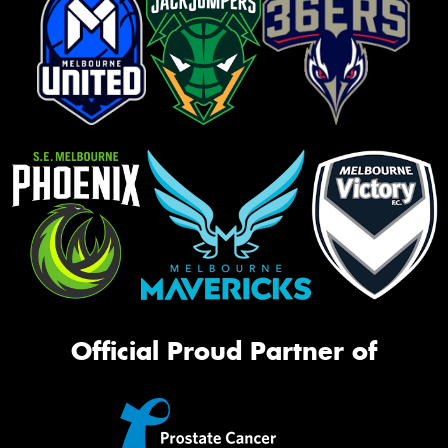
Official Proud Partner of