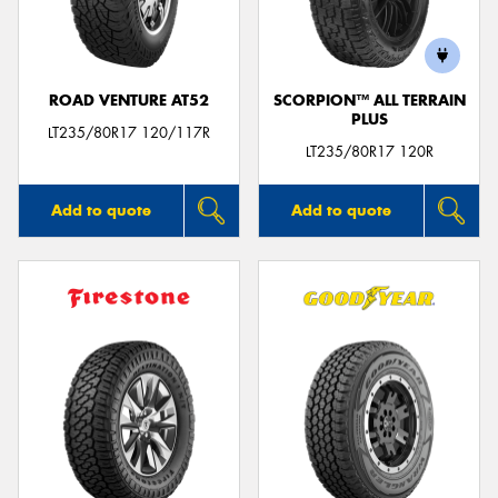
ROAD VENTURE AT52
SCORPION™ ALL TERRAIN
PLUS
Send
LT235/80R17 120/117R
LT235/80R17 120R
Add to quote
Add to quote