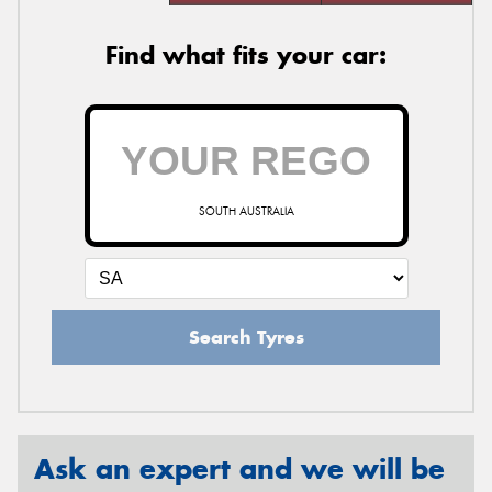
Find what fits your car:
SOUTH AUSTRALIA
Search Tyres
Ask an expert and we will be