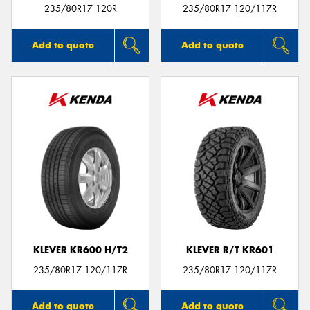
235/80R17 120R
235/80R17 120/117R
Add to quote
Add to quote
KLEVER KR600 H/T2
KLEVER R/T KR601
235/80R17 120/117R
235/80R17 120/117R
Add to quote
Add to quote