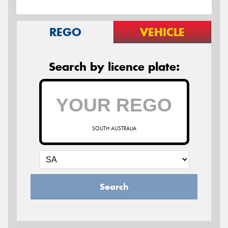
REGO
VEHICLE
Search by licence plate:
SOUTH AUSTRALIA
Search