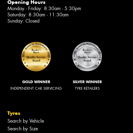
Opening Hours
Monday - Friday: 8:30am - 5:30pm
Saturday: 8:30am - 11:30am
Sunday: Closed
GOLD WINNER
SILVER WINNER
INDEPENDENT CAR SERVICING
TYRE RETAILERS
Tyres
Search by Vehicle
Search by Size