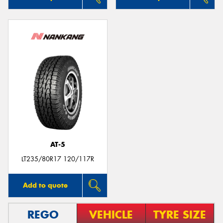
AT-5
LT235/80R17 120/117R
Add to quote
REGO
VEHICLE
TYRE SIZE