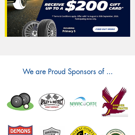
We are Proud Sponsors of ...