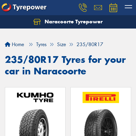
Naracoorte Tyrepower
Let us know what you need, and our team will
text you shortly.
Home
Tyres
Size
235/80R17
Your details
235/80R17 Tyres for your
car in Naracoorte