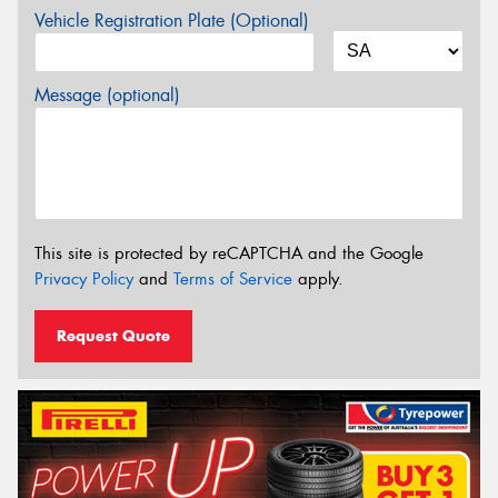
Vehicle Registration Plate (Optional)
Message (optional)
This site is protected by reCAPTCHA and the Google
Privacy Policy
and
Terms of Service
apply.
Request Quote