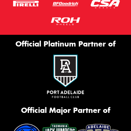
Official Platinum Partner of
Official Major Partner of