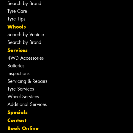
Search by Brand
Tyre Care
Tyre Tips
Wheels
Search by Vehicle
Search by Brand
Services
4WD Accessories
Batteries
Inspections
Servicing & Repairs
Tyre Services
Wheel Services
Additional Services
Specials
Contact
Book Online