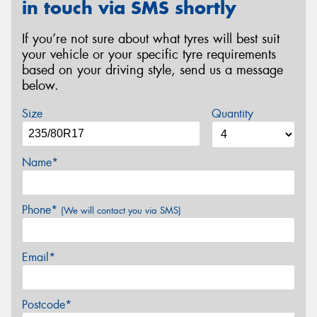
in touch via SMS shortly
If you’re not sure about what tyres will best suit
your vehicle or your specific tyre requirements
based on your driving style, send us a message
below.
Size
Quantity
Name*
Phone*
(We will contact you via SMS)
Email*
Postcode*