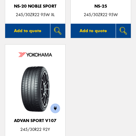
NS-20 NOBLE SPORT
NS-25
245/30ZR22 95W XL
245/30ZR22 95W
Add to quote
Add to quote
ADVAN SPORT V107
245/30R22 92Y