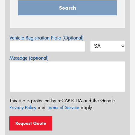
Search
Vehicle Registration Plate (Optional)
Message (optional)
This site is protected by reCAPTCHA and the Google
Privacy Policy
and
Terms of Service
apply.
Request Quote