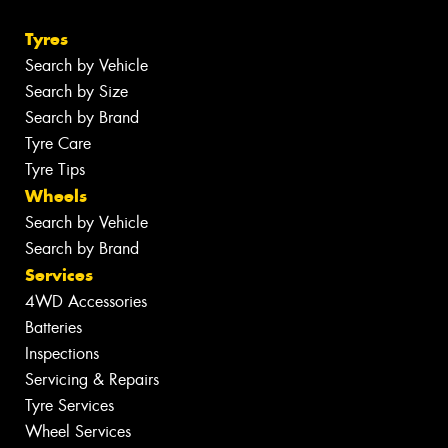
Tyres
Search by Vehicle
Search by Size
Search by Brand
Tyre Care
Tyre Tips
Wheels
Search by Vehicle
Search by Brand
Services
4WD Accessories
Batteries
Inspections
Servicing & Repairs
Tyre Services
Wheel Services