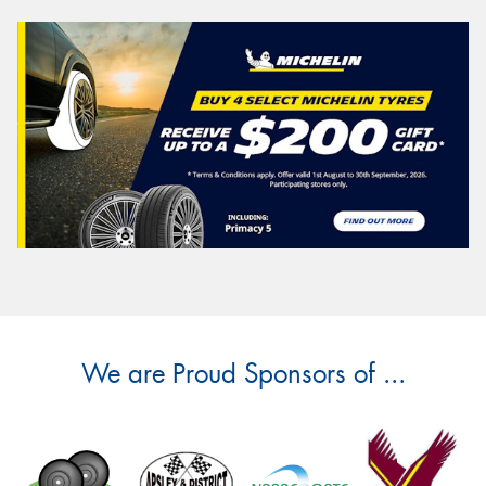
We are Proud Sponsors of ...