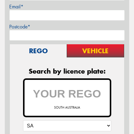
Email*
Postcode*
REGO
VEHICLE
Search by licence plate:
SOUTH AUSTRALIA