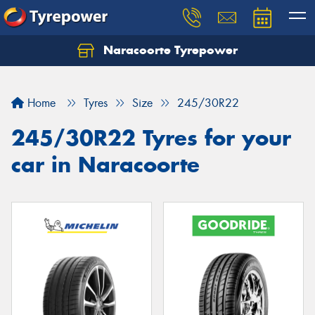
Naracoorte Tyrepower
Let us know what you need, and our team will
text you shortly.
Home
Tyres
Size
245/30R22
Your details
245/30R22 Tyres for your
car in Naracoorte