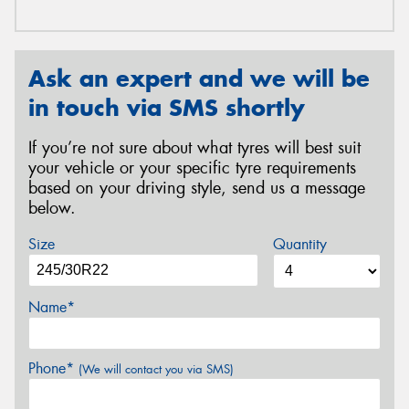
Ask an expert and we will be
in touch via SMS shortly
If you’re not sure about what tyres will best suit
your vehicle or your specific tyre requirements
based on your driving style, send us a message
below.
Size
Quantity
Name*
Phone*
(We will contact you via SMS)