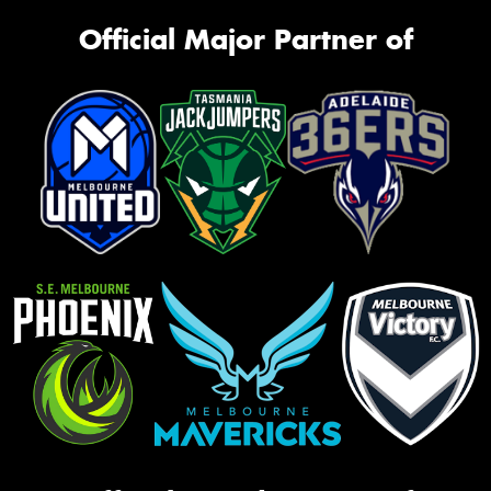
Official Major Partner of