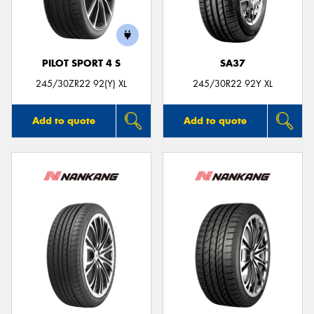
PILOT SPORT 4 S
SA37
Send
245/30ZR22 92(Y) XL
245/30R22 92Y XL
Add to quote
Add to quote