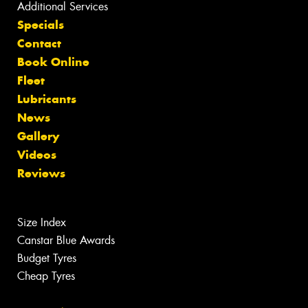
Additional Services
Specials
Contact
Book Online
Fleet
Lubricants
News
Gallery
Videos
Reviews
Size Index
Canstar Blue Awards
Budget Tyres
Cheap Tyres