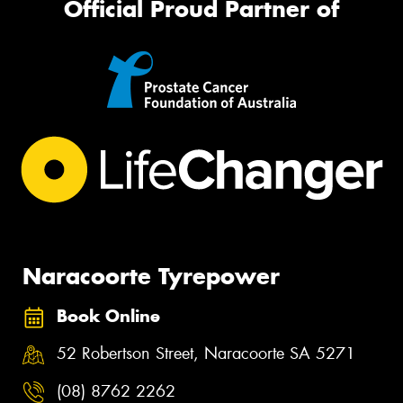
Official Proud Partner of
Naracoorte Tyrepower
Book Online
52 Robertson Street, Naracoorte SA 5271
(08) 8762 2262