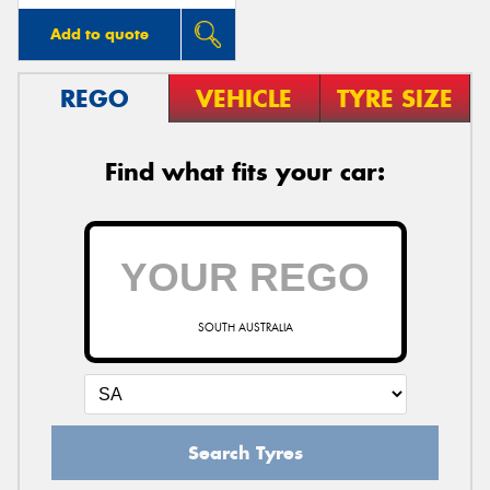
Add to quote
REGO
VEHICLE
TYRE SIZE
Find what fits your car:
SOUTH AUSTRALIA
Search Tyres