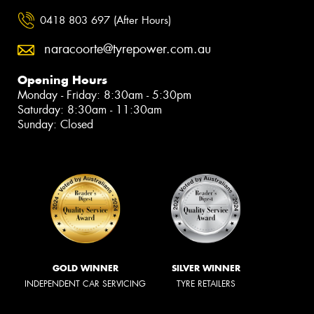
0418 803 697 (After Hours)
naracoorte@tyrepower.com.au
Opening Hours
Monday - Friday: 8:30am - 5:30pm
Saturday: 8:30am - 11:30am
Sunday: Closed
GOLD WINNER
SILVER WINNER
INDEPENDENT CAR SERVICING
TYRE RETAILERS