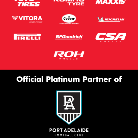
Official Platinum Partner of