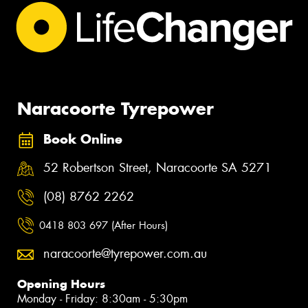
Naracoorte Tyrepower
Book Online
52 Robertson Street, Naracoorte SA 5271
(08) 8762 2262
0418 803 697 (After Hours)
naracoorte@tyrepower.com.au
Opening Hours
Monday - Friday: 8:30am - 5:30pm