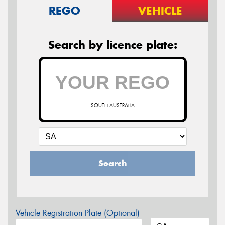
REGO
VEHICLE
Search by licence plate:
SOUTH AUSTRALIA
Search
Vehicle Registration Plate (Optional)