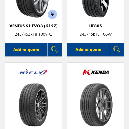
VENTUS S1 EVO3 (K127)
HF805
Send
245/45ZR18 100Y XL
245/45R18 100W
Add to quote
Add to quote