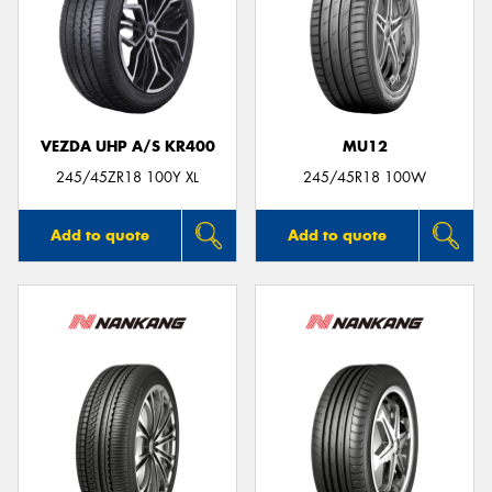
VEZDA UHP A/S KR400
MU12
245/45ZR18 100Y XL
245/45R18 100W
Add to quote
Add to quote