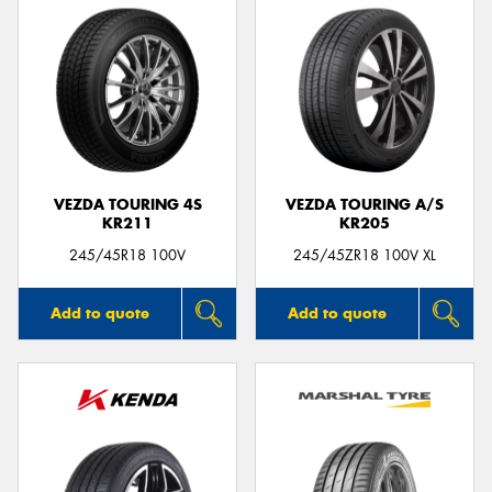
VEZDA TOURING 4S
VEZDA TOURING A/S
KR211
KR205
245/45R18 100V
245/45ZR18 100V XL
Add to quote
Add to quote