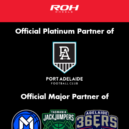
Official Platinum Partner of
Official Major Partner of