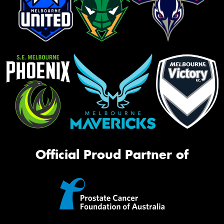
Official Proud Partner of