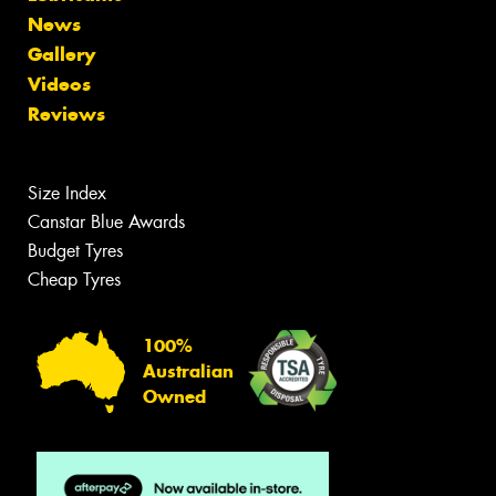
News
Gallery
Videos
Reviews
Size Index
Canstar Blue Awards
Budget Tyres
Cheap Tyres
100%
Australian
Owned