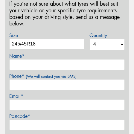
If you’re not sure about what tyres will best suit
your vehicle or your specific tyre requirements
based on your driving style, send us a message
below.
Size
Quantity
Name*
Phone*
(We will contact you via SMS)
Email*
Postcode*