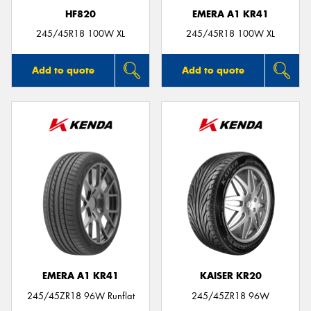
HF820
EMERA A1 KR41
245/45R18 100W XL
245/45R18 100W XL
Add to quote
Add to quote
EMERA A1 KR41
KAISER KR20
245/45ZR18 96W Runflat
245/45ZR18 96W