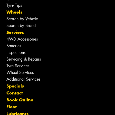
Tyre Tips
Wheels
Search by Vehicle
Search by Brand
Services
4WD Accessories
Batteries
Inspections
Servicing & Repairs
Tyre Services
Wheel Services
Additional Services
Specials
Contact
Book Online
Fleet
Lubricants