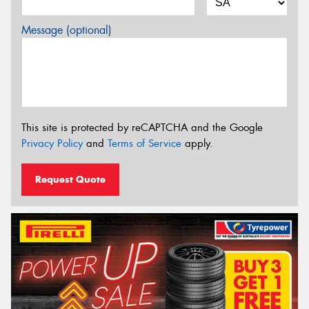
Message (optional)
This site is protected by reCAPTCHA and the Google
Privacy Policy
and
Terms of Service
apply.
Request Quote