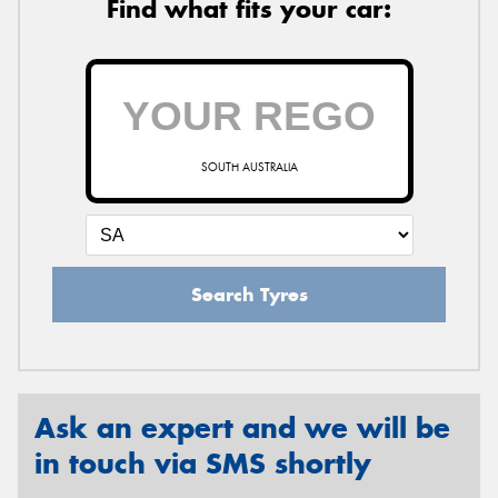
Find what fits your car:
SOUTH AUSTRALIA
Search Tyres
Ask an expert and we will be
in touch via SMS shortly