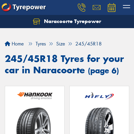
Naracoorte Tyrepower
Let us know what you need, and our team will
text you shortly.
Home
Tyres
Size
245/45R18
Your details
245/45R18 Tyres for your
car in Naracoorte
(page 6)