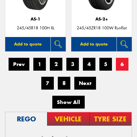
AS-1
AS-2+
245/45R18 100H XL
245/45ZR18 100W Runflat
Add to quote
Add to quote
Prev
1
2
3
4
5
6
7
8
Next
Show All
REGO
VEHICLE
TYRE SIZE