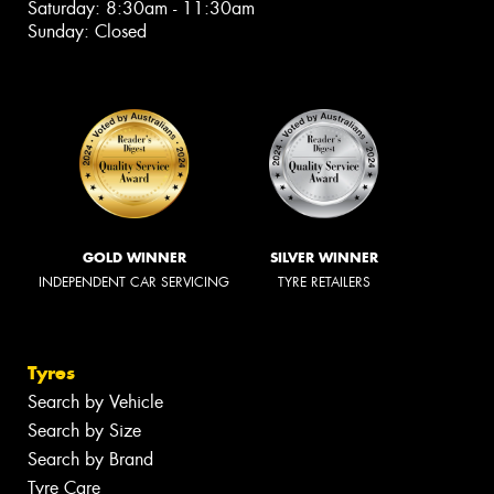
Saturday: 8:30am - 11:30am
Sunday: Closed
GOLD WINNER
SILVER WINNER
INDEPENDENT CAR SERVICING
TYRE RETAILERS
Tyres
Search by Vehicle
Search by Size
Search by Brand
Tyre Care