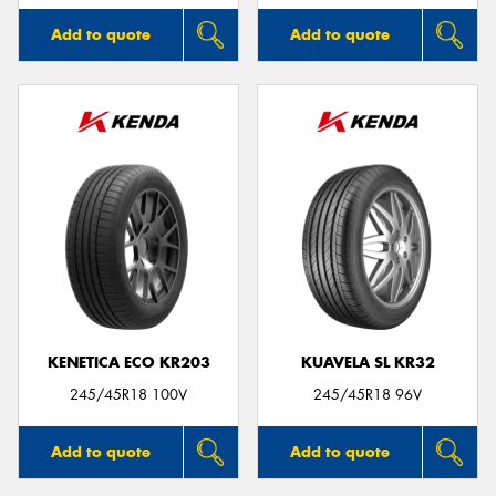
Add to quote
Add to quote
KENETICA ECO KR203
KUAVELA SL KR32
245/45R18 100V
245/45R18 96V
Add to quote
Add to quote