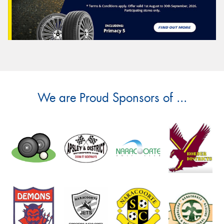
We are Proud Sponsors of ...