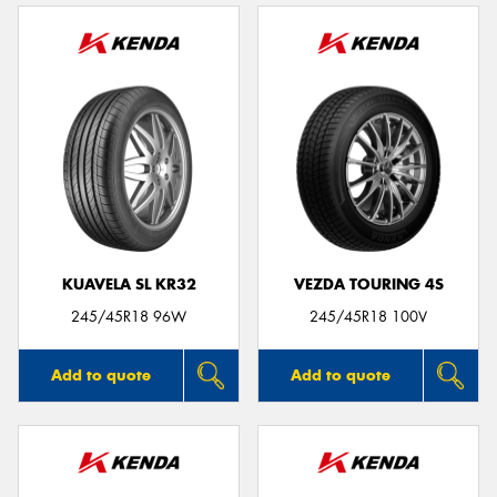
KUAVELA SL KR32
VEZDA TOURING 4S
245/45R18 96W
245/45R18 100V
Add to quote
Add to quote