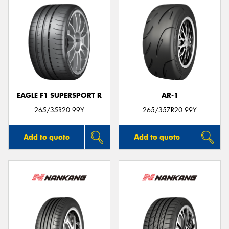
EAGLE F1 SUPERSPORT R
AR-1
265/35R20 99Y
265/35ZR20 99Y
Add to quote
Add to quote