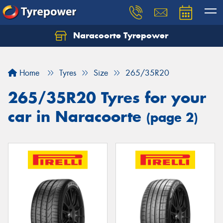
Naracoorte Tyrepower
Let us know what you need, and our team will
text you shortly.
Home
Tyres
Size
265/35R20
Your details
265/35R20 Tyres for your
car in Naracoorte
(page 2)