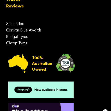
Reviews
Size Index
Canstar Blue Awards
Budget Tyres
Cheap Tyres
100%
Australian
Owned