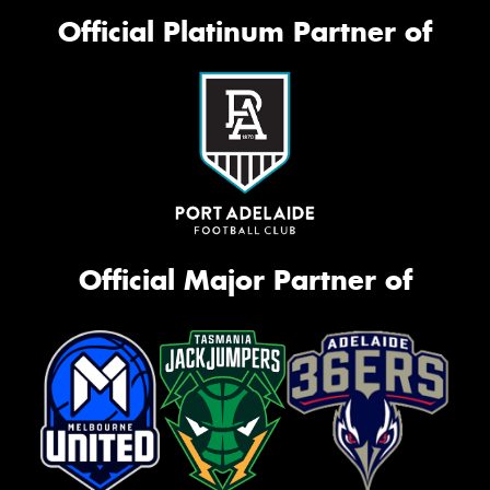
Official Platinum Partner of
Official Major Partner of