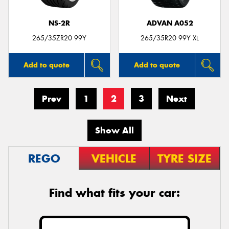
NS-2R
ADVAN A052
265/35ZR20 99Y
265/35R20 99Y XL
Add to quote
Add to quote
Prev
1
2
3
Next
Show All
REGO
VEHICLE
TYRE SIZE
Find what fits your car: