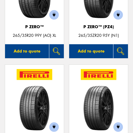
P ZERO™
P ZERO™ (PZ4)
Send
265/35R20 99Y (AO) XL
265/35ZR20 95Y (N1)
Add to quote
Add to quote