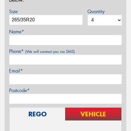
below.
Size
Quantity
Name*
Phone*
(We will contact you via SMS)
Email*
Postcode*
REGO
VEHICLE