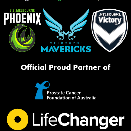
Official Proud Partner of