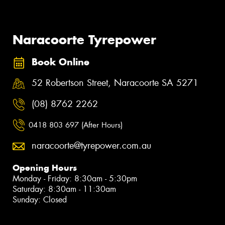
Naracoorte Tyrepower
Book Online
52 Robertson Street, Naracoorte SA 5271
(08) 8762 2262
0418 803 697 (After Hours)
naracoorte@tyrepower.com.au
Opening Hours
Monday - Friday: 8:30am - 5:30pm
Saturday: 8:30am - 11:30am
Sunday: Closed