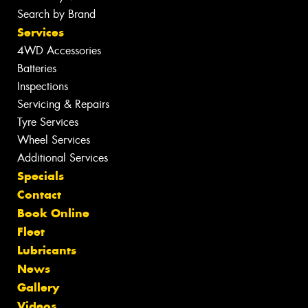
Search by Brand
Services
4WD Accessories
Batteries
Inspections
Servicing & Repairs
Tyre Services
Wheel Services
Additional Services
Specials
Contact
Book Online
Fleet
Lubricants
News
Gallery
Videos