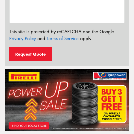
This site is protected by reCAPTCHA and the Google
Privacy Policy
and
Terms of Service
apply.
Request Quote