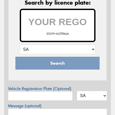
Search by licence plate:
SOUTH AUSTRALIA
Search
Vehicle Registration Plate (Optional)
Message (optional)