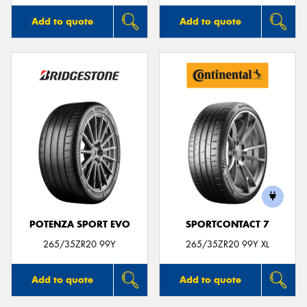
Add to quote
Add to quote
POTENZA SPORT EVO
SPORTCONTACT 7
265/35ZR20 99Y
265/35ZR20 99Y XL
Add to quote
Add to quote