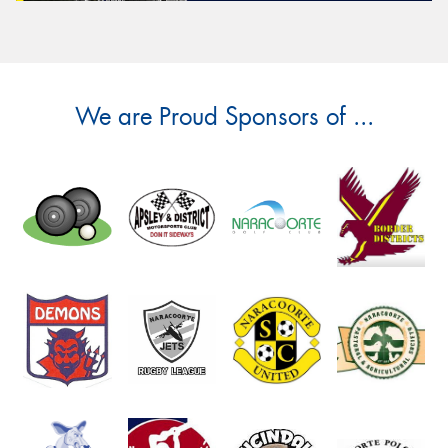
We are Proud Sponsors of ...