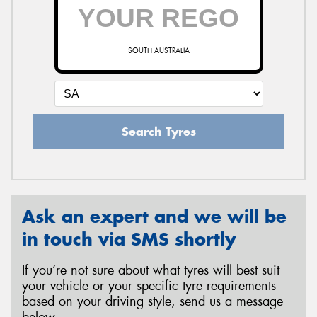
SOUTH AUSTRALIA
Search Tyres
Ask an expert and we will be
in touch via SMS shortly
If you’re not sure about what tyres will best suit
your vehicle or your specific tyre requirements
based on your driving style, send us a message