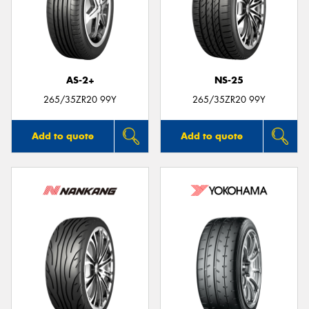
AS-2+
NS-25
265/35ZR20 99Y
265/35ZR20 99Y
Add to quote
Add to quote