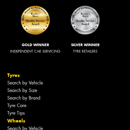
GOLD WINNER
SILVER WINNER
INDEPENDENT CAR SERVICING
TYRE RETAILERS
Tyres
Search by Vehicle
Search by Size
Search by Brand
Tyre Care
Tyre Tips
Wheels
Search by Vehicle