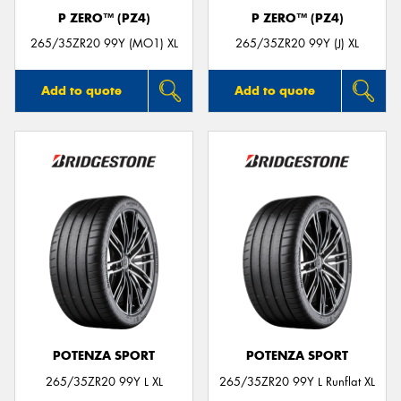
P ZERO™ (PZ4)
P ZERO™ (PZ4)
265/35ZR20 99Y (MO1) XL
265/35ZR20 99Y (J) XL
Add to quote
Add to quote
POTENZA SPORT
POTENZA SPORT
265/35ZR20 99Y L XL
265/35ZR20 99Y L Runflat XL