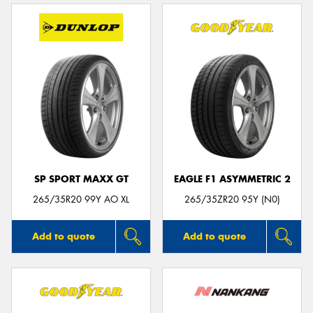
SP SPORT MAXX GT
EAGLE F1 ASYMMETRIC 2
265/35R20 99Y AO XL
265/35ZR20 95Y (N0)
Add to quote
Add to quote