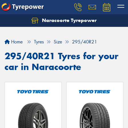
Naracoorte Tyrepower
Let us know what you need, and our team will
text you shortly.
Home
Tyres
Size
295/40R21
Your details
295/40R21 Tyres for your
car in Naracoorte