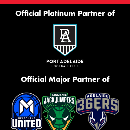
Official Platinum Partner of
Official Major Partner of