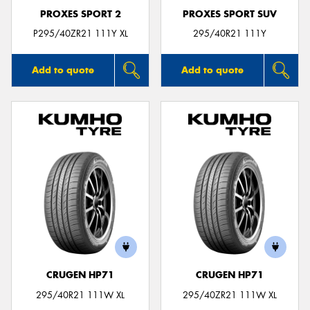
PROXES SPORT 2
PROXES SPORT SUV
P295/40ZR21 111Y XL
295/40R21 111Y
Add to quote
Add to quote
CRUGEN HP71
CRUGEN HP71
295/40R21 111W XL
295/40ZR21 111W XL