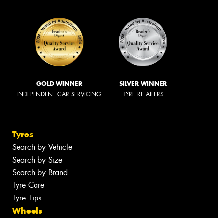
GOLD WINNER
SILVER WINNER
INDEPENDENT CAR SERVICING
TYRE RETAILERS
Tyres
Search by Vehicle
Search by Size
Search by Brand
Tyre Care
Tyre Tips
Wheels