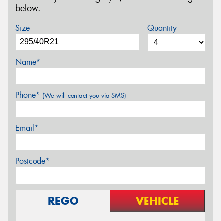
below.
Size
Quantity
Name*
Phone*
(We will contact you via SMS)
Email*
Postcode*
REGO
VEHICLE