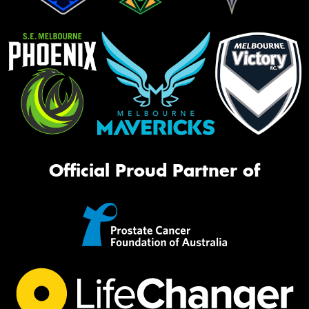
Official Proud Partner of