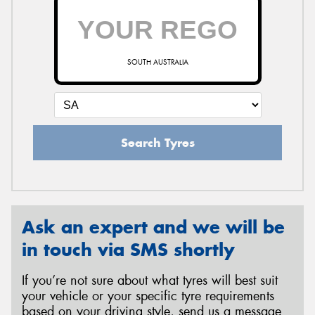
SOUTH AUSTRALIA
Search Tyres
Ask an expert and we will be
in touch via SMS shortly
If you’re not sure about what tyres will best suit
your vehicle or your specific tyre requirements
based on your driving style, send us a message