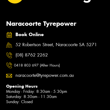
Naracoorte Tyrepower
Book Online
52 Robertson Street, Naracoorte SA 5271
(08) 8762 2262
0418 803 697 (After Hours)
naracoorte@tyrepower.com.au
Opening Hours
Monday - Friday: 8:30am - 5:30pm
Saturday: 8:30am - 11:30am
Sunday: Closed