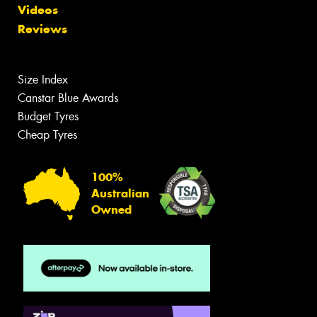
Videos
Reviews
Size Index
Canstar Blue Awards
Budget Tyres
Cheap Tyres
100%
Australian
Owned