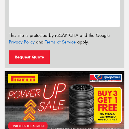
This site is protected by reCAPTCHA and the Google
Privacy Policy
and
Terms of Service
apply.
Request Quote