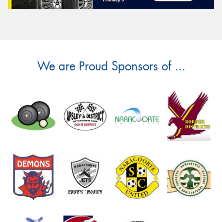
We are Proud Sponsors of ...