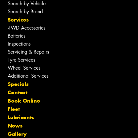
Search by Vehicle
Search by Brand
Services
4WD Accessories
Batteries
Inspections
Servicing & Repairs
Tyre Services
Wheel Services
Additional Services
Specials
Contact
Book Online
Fleet
Lubricants
News
Gallery