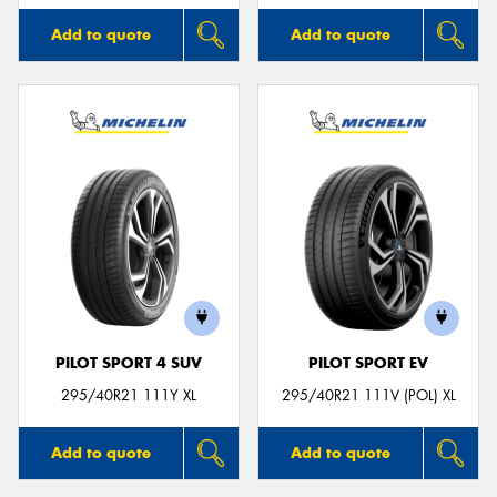
Add to quote
Add to quote
PILOT SPORT 4 SUV
PILOT SPORT EV
295/40R21 111Y XL
295/40R21 111V (POL) XL
Add to quote
Add to quote