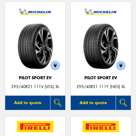
PILOT SPORT EV
PILOT SPORT EV
295/40R21 111V (VOL) XL
295/40R21 111Y (NE0) XL
Add to quote
Add to quote