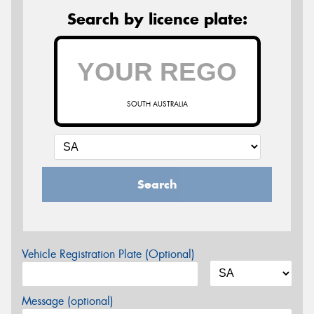
Search by licence plate:
SOUTH AUSTRALIA
Search
Vehicle Registration Plate (Optional)
Message (optional)