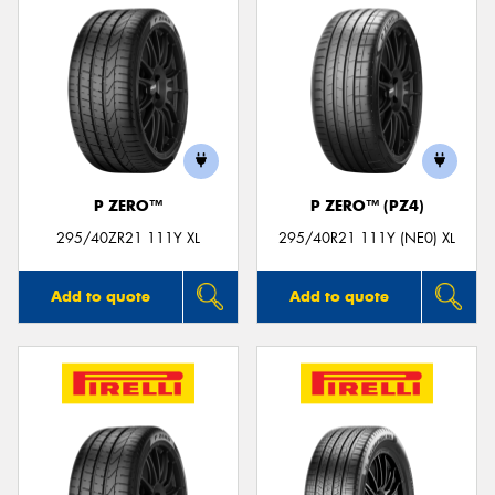
P ZERO™
P ZERO™ (PZ4)
295/40ZR21 111Y XL
295/40R21 111Y (NE0) XL
Add to quote
Add to quote