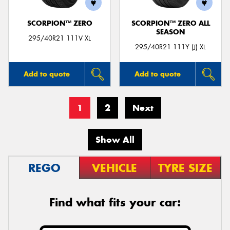
SCORPION™ ZERO
SCORPION™ ZERO ALL
SEASON
295/40R21 111V XL
295/40R21 111Y (J) XL
Add to quote
Add to quote
1
2
Next
Show All
REGO
VEHICLE
TYRE SIZE
Find what fits your car: