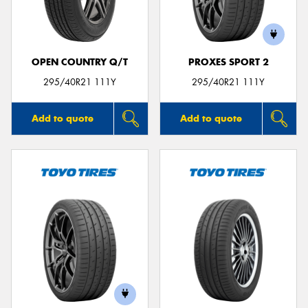
OPEN COUNTRY Q/T
PROXES SPORT 2
Send
295/40R21 111Y
295/40R21 111Y
Add to quote
Add to quote