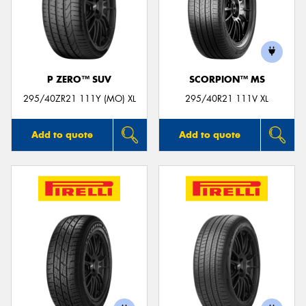
P ZERO™ SUV
SCORPION™ MS
295/40ZR21 111Y (MO) XL
295/40R21 111V XL
Add to quote
Add to quote