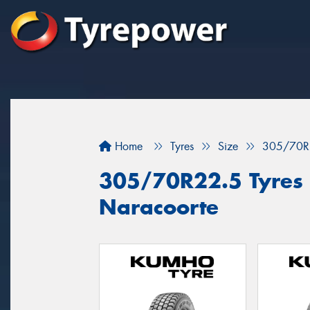
Home
Tyres
Size
305/70R
305/70R22.5 Tyres f
Naracoorte