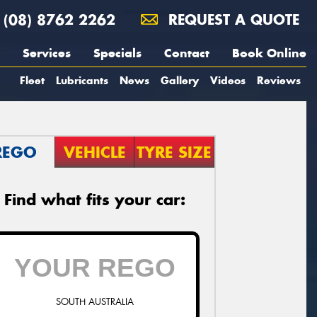
(08) 8762 2262
REQUEST A QUOTE
Services
Specials
Contact
Book Online
Fleet
Lubricants
News
Gallery
Videos
Reviews
REGO
VEHICLE
TYRE SIZE
Find what fits your car:
SOUTH AUSTRALIA