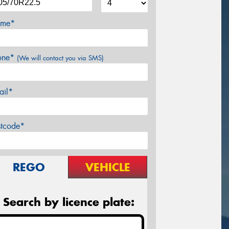
me*
one*
(We will contact you via SMS)
ail*
stcode*
REGO
VEHICLE
Search by licence plate: