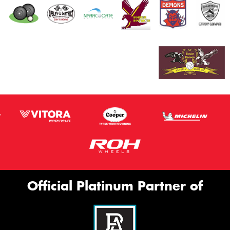
Official Platinum Partner of