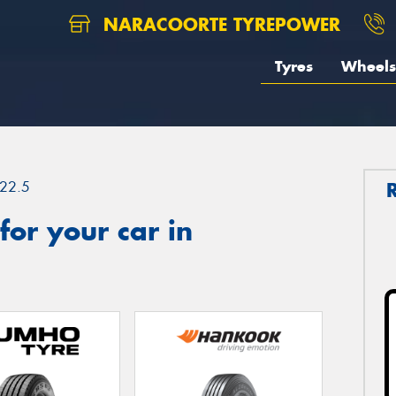
NARACOORTE TYREPOWER
Tyres
Wheels
22.5
or your car in