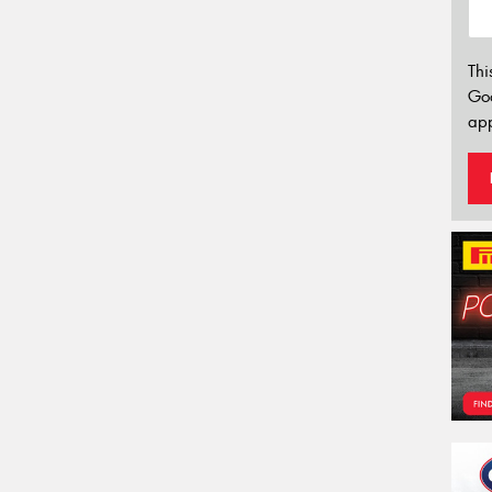
Thi
Go
app