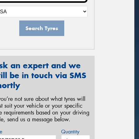
Search Tyres
sk an expert and we
ill be in touch via SMS
hortly
 you’re not sure about what tyres will
st suit your vehicle or your specific
re requirements based on your driving
yle, send us a message below.
e
Quantity