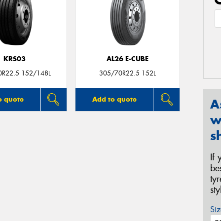
KRS03
AL26 E-CUBE
0R22.5 152/148L
305/70R22.5 152L
o quote
Add to quote
A
w
s
If
be
ty
st
Siz