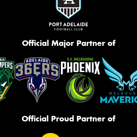
Official Major Partner of
Official Proud Partner of