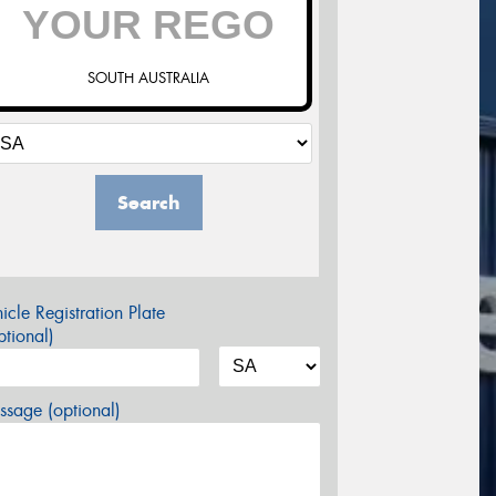
SOUTH AUSTRALIA
Search
icle Registration Plate
tional)
sage (optional)