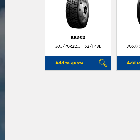
KRD02
305/70R22.5 152/148L
305/7
Add to quote
Add t