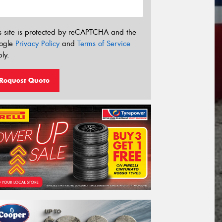
s site is protected by reCAPTCHA and the
ogle
Privacy Policy
and
Terms of Service
ly.
Request Quote