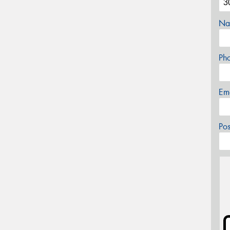
Na
Ph
Em
Po