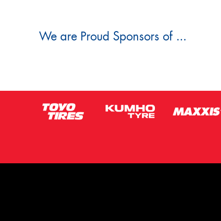
We are Proud Sponsors of ...