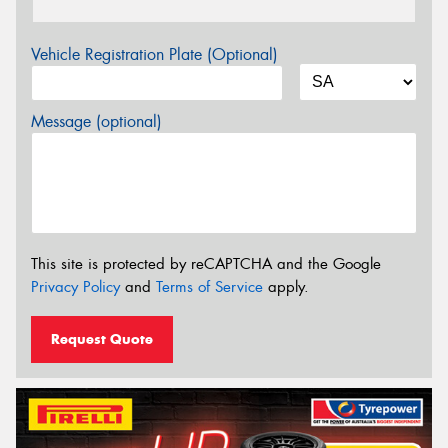
Vehicle Registration Plate (Optional)
Message (optional)
This site is protected by reCAPTCHA and the Google
Privacy Policy
and
Terms of Service
apply.
Request Quote