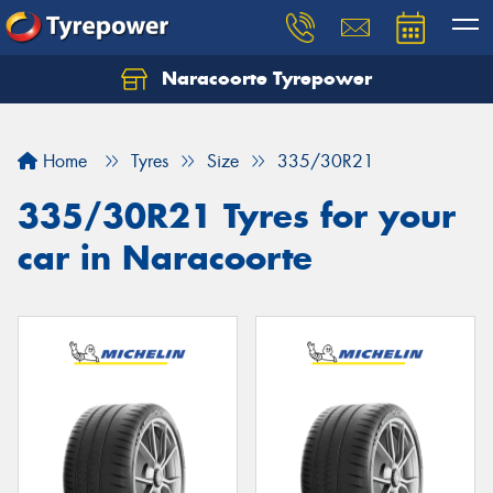
Naracoorte Tyrepower
Let us know what you need, and our team will
text you shortly.
Home
Tyres
Size
335/30R21
Your details
335/30R21 Tyres for your
car in Naracoorte