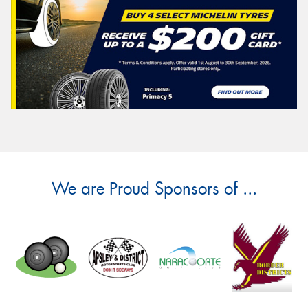
We are Proud Sponsors of ...