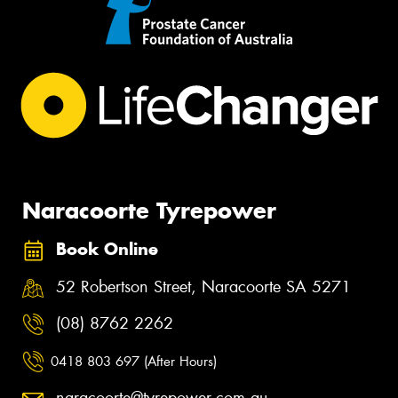
Naracoorte Tyrepower
Book Online
52 Robertson Street, Naracoorte SA 5271
(08) 8762 2262
0418 803 697 (After Hours)
naracoorte@tyrepower.com.au