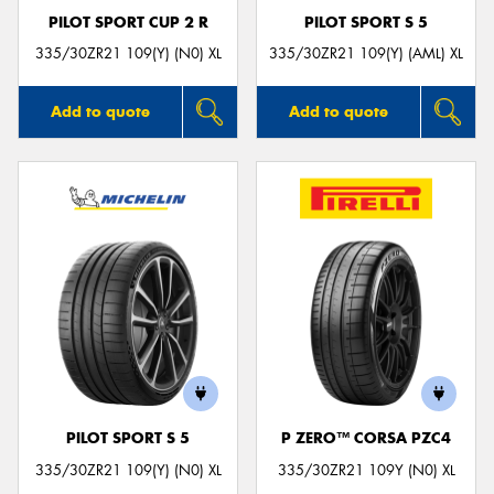
PILOT SPORT CUP 2 R
PILOT SPORT S 5
335/30ZR21 109(Y) (N0) XL
335/30ZR21 109(Y) (AML) XL
Add to quote
Add to quote
PILOT SPORT S 5
P ZERO™ CORSA PZC4
335/30ZR21 109(Y) (N0) XL
335/30ZR21 109Y (N0) XL