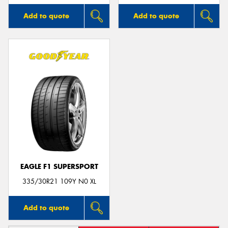
Add to quote
Add to quote
EAGLE F1 SUPERSPORT
335/30R21 109Y N0 XL
Add to quote