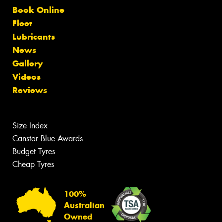
Book Online
Fleet
Lubricants
News
Gallery
Videos
Reviews
Size Index
Canstar Blue Awards
Budget Tyres
Cheap Tyres
100%
Australian
Owned