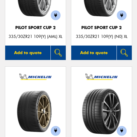
PILOT SPORT CUP 2
PILOT SPORT CUP 2
Send
335/30ZR21 109(Y) (AML) XL
335/30ZR21 109(Y) (N0) XL
Add to quote
Add to quote