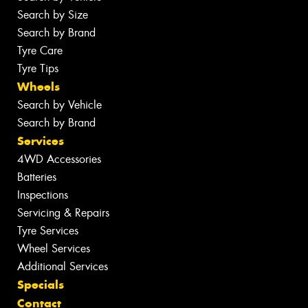
Search by Size
Search by Brand
Tyre Care
Tyre Tips
Wheels
Search by Vehicle
Search by Brand
Services
4WD Accessories
Batteries
Inspections
Servicing & Repairs
Tyre Services
Wheel Services
Additional Services
Specials
Contact