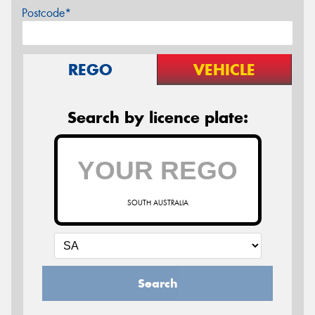
Postcode*
REGO
VEHICLE
Search by licence plate:
SOUTH AUSTRALIA
Search