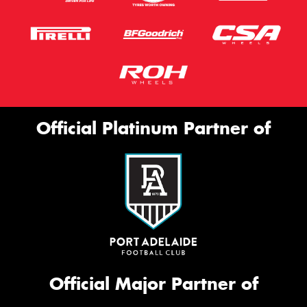
Official Platinum Partner of
Official Major Partner of