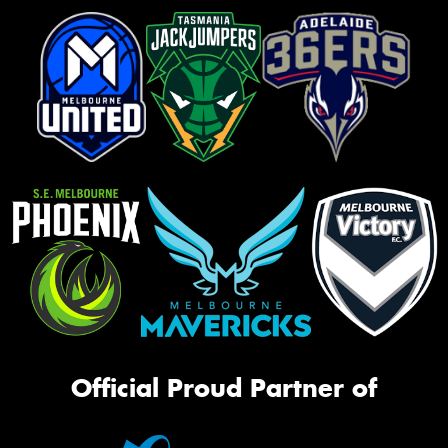
Official Proud Partner of