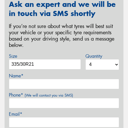
Ask an expert and we will be
in touch via SMS shortly
If you’re not sure about what tyres will best suit
your vehicle or your specific tyre requirements
based on your driving style, send us a message
below.
Size
Quantity
Name*
Phone*
(We will contact you via SMS)
Email*