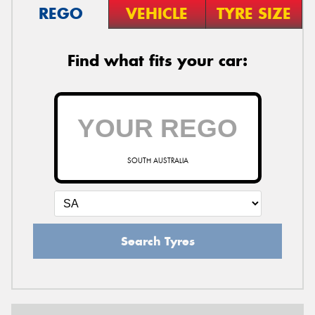
REGO
VEHICLE
TYRE SIZE
Find what fits your car:
SOUTH AUSTRALIA
Search Tyres