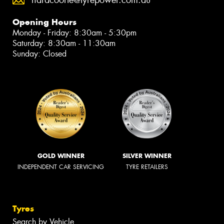
Opening Hours
Monday - Friday: 8:30am - 5:30pm
Saturday: 8:30am - 11:30am
Sunday: Closed
GOLD WINNER
SILVER WINNER
INDEPENDENT CAR SERVICING
TYRE RETAILERS
Tyres
Search by Vehicle