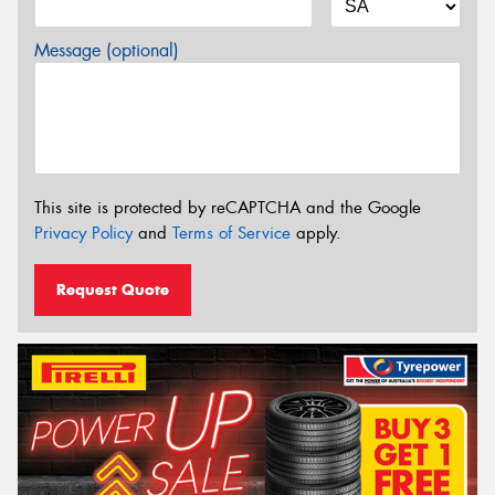
Message (optional)
This site is protected by reCAPTCHA and the Google
Privacy Policy
and
Terms of Service
apply.
Request Quote