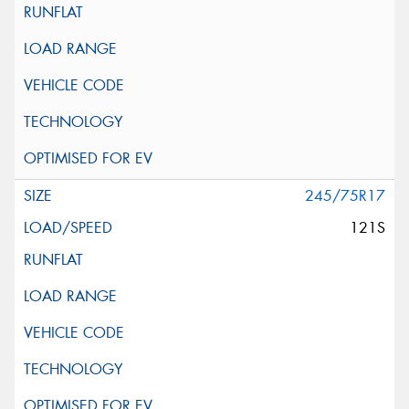
245/75R17
121S