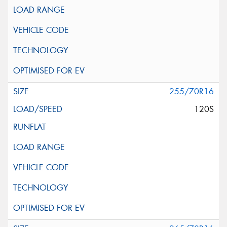
255/70R16
120S