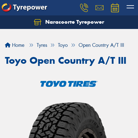
Naracoorte Tyrepower
Let us know what you need, and our team will
text you shortly.
Home
Tyres
Toyo
Open Country A/T III
Your details
Toyo Open Country A/T III