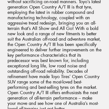
without sacrificing on-road manners. Toyo’s latest
generation Open Country A/T III is that tyre,
employing the latest in rubber compound and
manufacturing technology, coupled with an
aggressive tread redesign, bringing you an all-
terrain that’s All Show and All Go! With a bold
new look and a range of new fitments to better
suit the Australian off-road and adventure market,
the Open Country A/T III has been specifically
engineered to deliver further improvements on the
key performance characteristics that its
predecessor was best known for, including
exceptional long life, low road noise and
outstanding off-road reliability. Decades of
refinement have made Toyo Tires’ Open Country
SUV range some of the most-loved best-
performing and best-selling tyres on the market.
Open Country A/T III offers enthusiasts the next
generation of all-terrain performance – make
your move and see how one of Australia’s most-
loved all-terrains just got better.