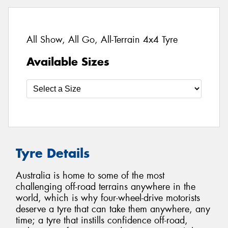
All Show, All Go, All-Terrain 4x4 Tyre
Available Sizes
Tyre Details
Australia is home to some of the most
challenging off-road terrains anywhere in the
world, which is why four-wheel-drive motorists
deserve a tyre that can take them anywhere, any
time; a tyre that instills confidence off-road,