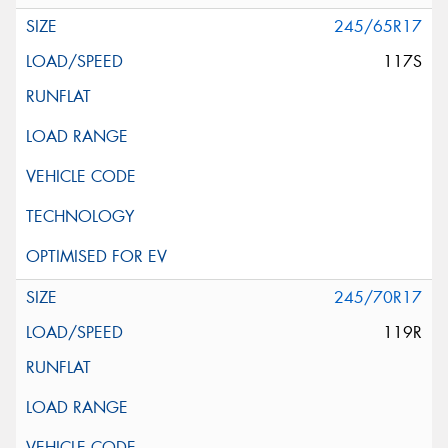
245/65R17
117S
245/70R17
119R