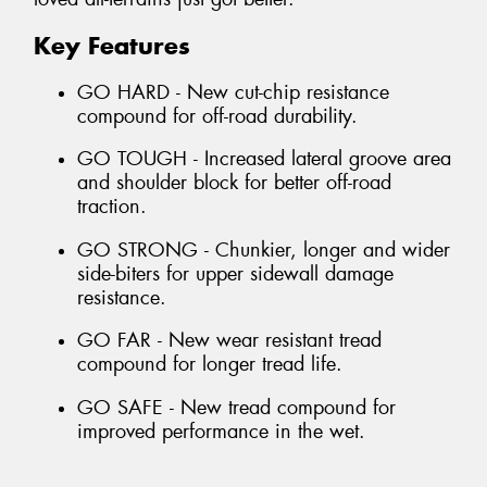
Key Features
GO HARD - New cut-chip resistance
compound for off-road durability.
GO TOUGH - Increased lateral groove area
and shoulder block for better off-road
traction.
GO STRONG - Chunkier, longer and wider
side-biters for upper sidewall damage
resistance.
GO FAR - New wear resistant tread
compound for longer tread life.
GO SAFE - New tread compound for
improved performance in the wet.