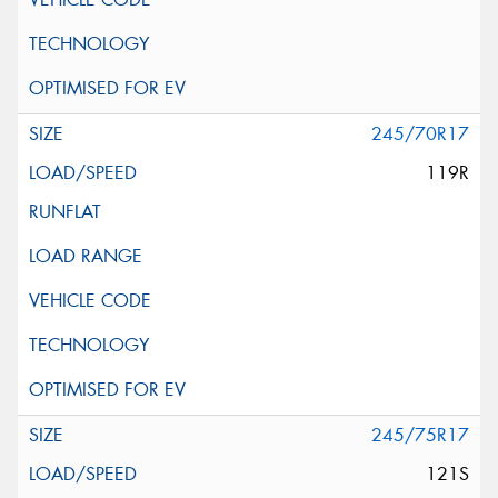
245/70R17
119R
245/75R17
121S