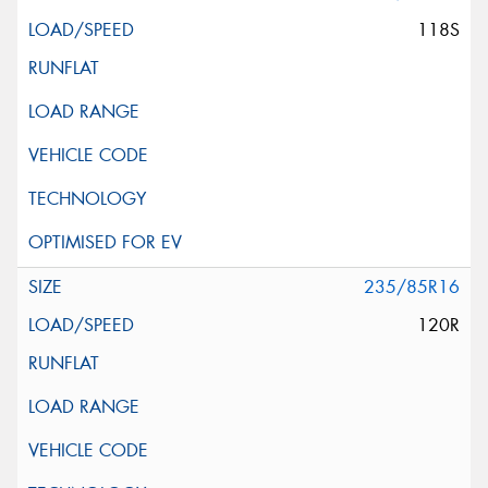
118S
235/85R16
120R