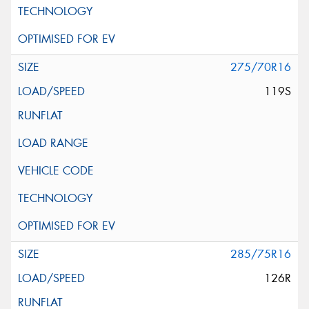
275/70R16
119S
285/75R16
126R