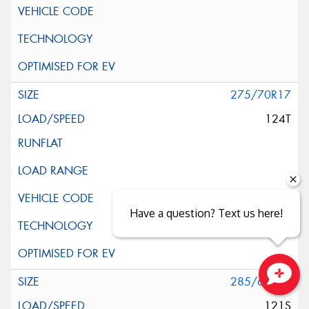
275/70R17
124T
Have a question? Text us here!
285/65R17
Close sales faster
121S