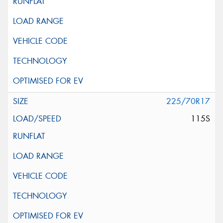
225/70R17
115S