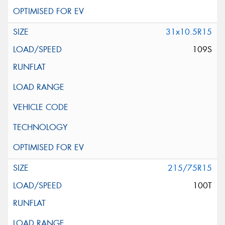
31x10.5R15
109S
215/75R15
100T