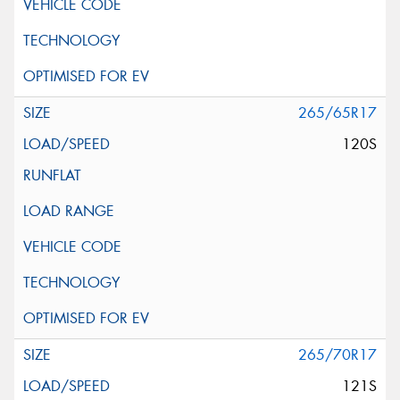
265/65R17
120S
265/70R17
121S