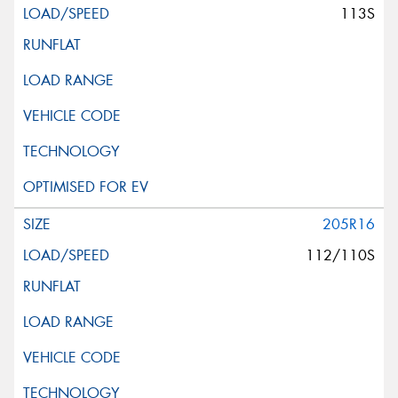
113S
205R16
112/110S