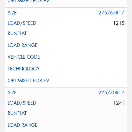
275/65R17
121S
275/70R17
124T