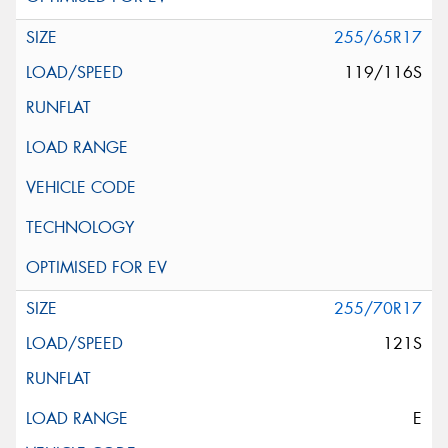
255/65R17
119/116S
255/70R17
121S
E