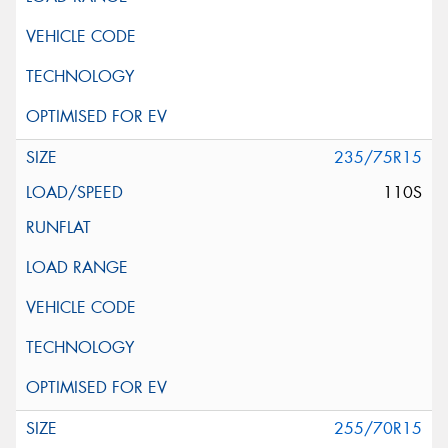
235/75R15
110S
255/70R15