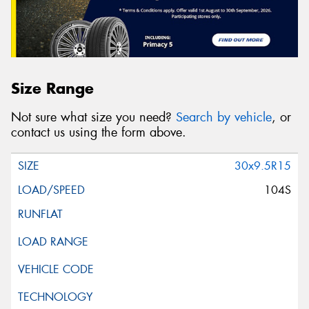
Size Range
Not sure what size you need?
Search by vehicle
, or
contact us using the form above.
30x9.5R15
104S