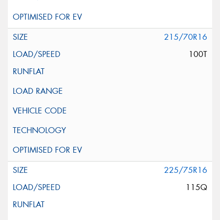
215/70R16
100T
225/75R16
115Q