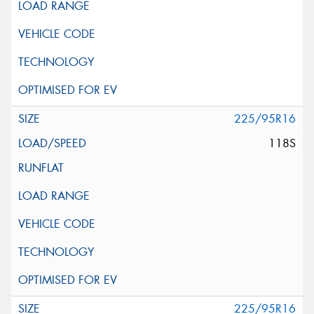
225/95R16
118S
225/95R16