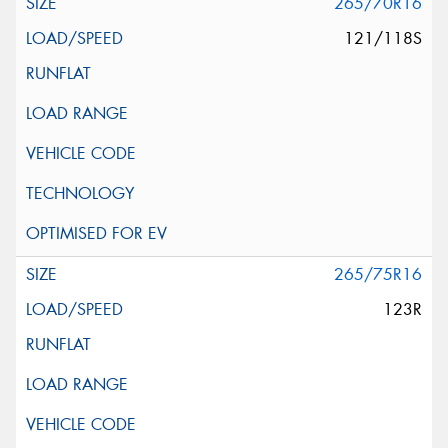
265/70R16
121/118S
265/75R16
123R