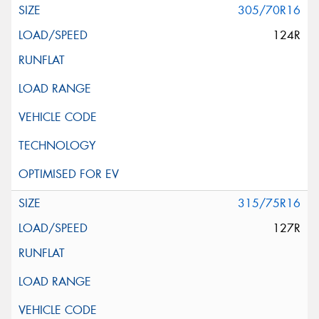
305/70R16
124R
315/75R16
127R