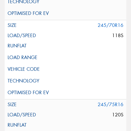
245/70R16
118S
245/75R16
120S