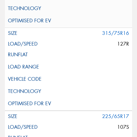
315/75R16
127R
225/65R17
107S