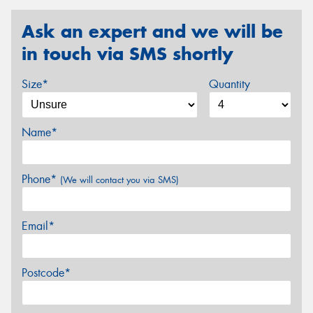
Ask an expert and we will be
in touch via SMS shortly
Size*
Quantity
Name*
Phone*
(We will contact you via SMS)
Email*
Postcode*