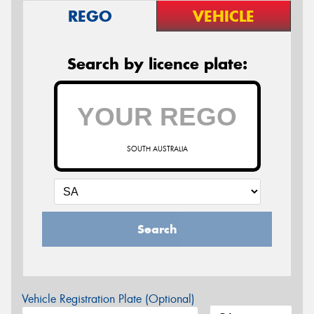
REGO
VEHICLE
Search by licence plate:
SOUTH AUSTRALIA
Search
Vehicle Registration Plate (Optional)