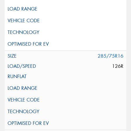
285/75R16
126R