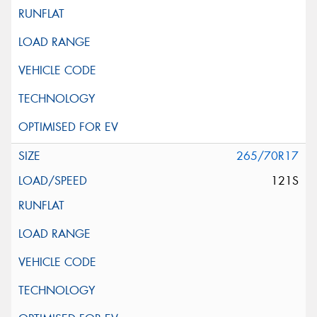
265/70R17
121S