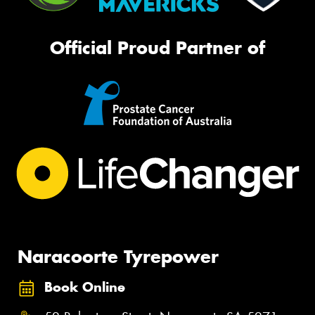
Official Proud Partner of
Naracoorte Tyrepower
Book Online