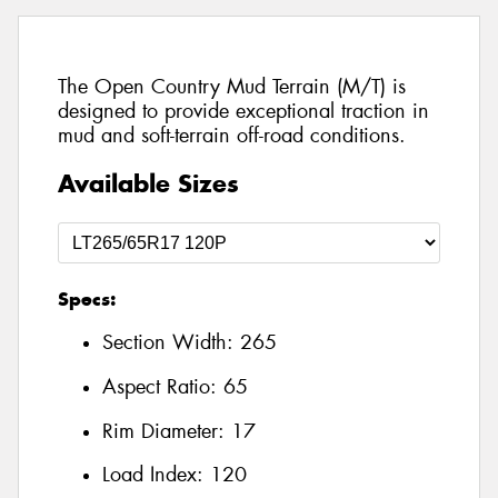
The Open Country Mud Terrain (M/T) is
designed to provide exceptional traction in
mud and soft-terrain off-road conditions.
Available Sizes
Specs:
Section Width:
265
Aspect Ratio:
65
Rim Diameter:
17
Load Index:
120