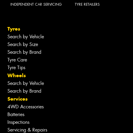
INDEPENDENT CAR SERVICING
TYRE RETAILERS
Tyres
Search by Vehicle
Search by Size
Search by Brand
Tyre Care
Tyre Tips
Wheels
Search by Vehicle
Search by Brand
Services
4WD Accessories
Batteries
Inspections
Servicing & Repairs