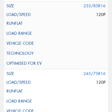
235/85R16
120P
245/75R16
120P