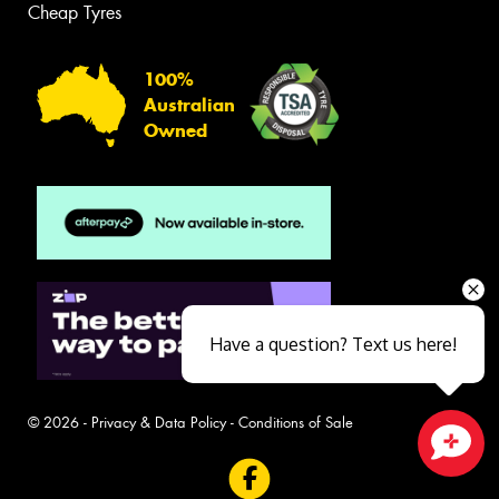
Cheap Tyres
100%
Australian
Owned
Have a question? Text us here!
© 2026 -
Privacy & Data Policy
-
Conditions of Sale
Close sales faster