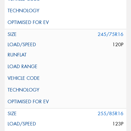
245/75R16
120P
255/85R16
123P