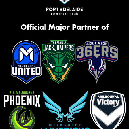
Official Major Partner of