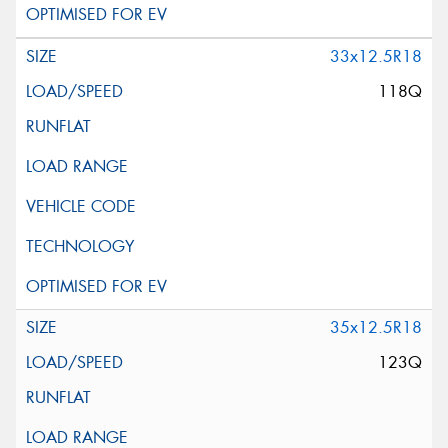
33x12.5R18
118Q
35x12.5R18
123Q