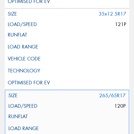
35x12.5R17
121P
265/65R17
120P