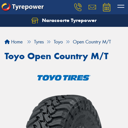
Naracoorte Tyrepower
Let us know what you need, and our team will
text you shortly.
Home
Tyres
Toyo
Open Country M/T
Your details
Toyo Open Country M/T