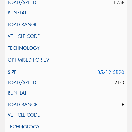
125P
35x12.5R20
121Q
E