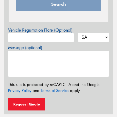
Search
Vehicle Registration Plate (Optional)
Message (optional)
This site is protected by reCAPTCHA and the Google
Privacy Policy
and
Terms of Service
apply.
Request Quote