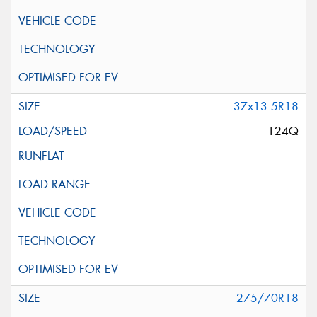
37x13.5R18
124Q
275/70R18