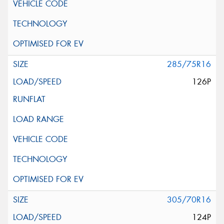
285/75R16
126P
305/70R16
124P