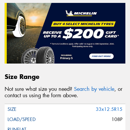
Size Range
Not sure what size you need?
Search by vehicle
, or
contact us using the form above.
33x12.5R15
108P