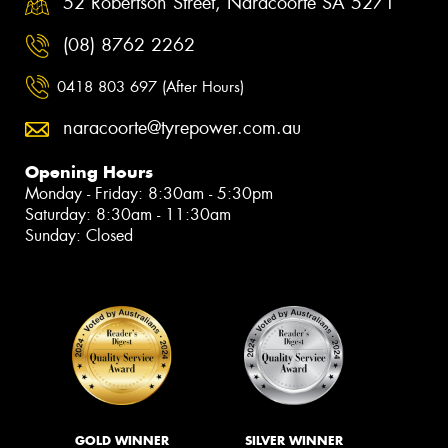
52 Robertson Street, Naracoorte SA 5271
(08) 8762 2262
0418 803 697 (After Hours)
naracoorte@tyrepower.com.au
Opening Hours
Monday - Friday: 8:30am - 5:30pm
Saturday: 8:30am - 11:30am
Sunday: Closed
GOLD WINNER
SILVER WINNER