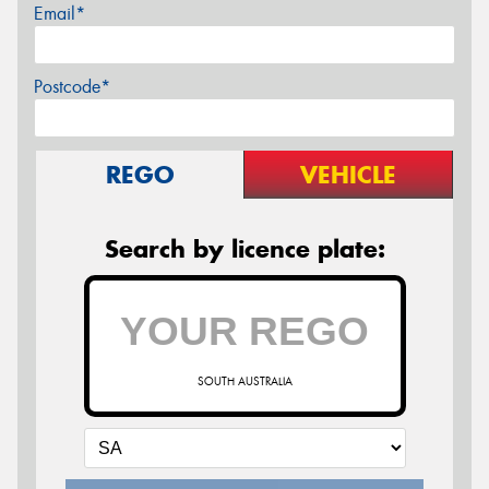
Email*
Postcode*
REGO
VEHICLE
Search by licence plate:
SOUTH AUSTRALIA