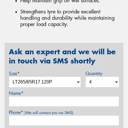
Help maintain grip on wet surfaces.
Strengthens tyre to provide excellent
handling and durability while maintaining
proper load capacity.
Ask an expert and we will be
in touch via SMS shortly
Size*
Quantity
Name*
Phone*
(We will contact you via SMS)