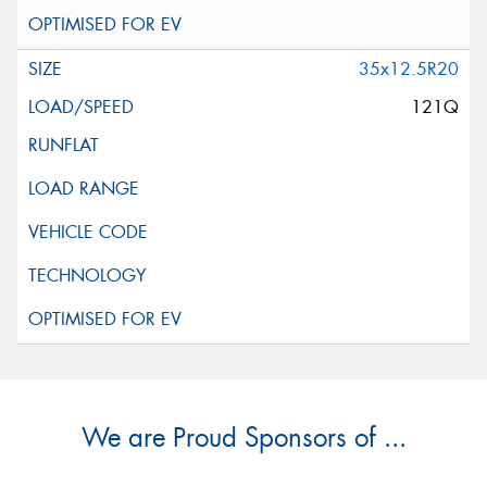
35x12.5R20
121Q
We are Proud Sponsors of ...