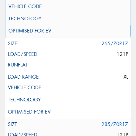
265/70R17
121P
XL
285/70R17
121P