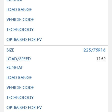
225/75R16
115P