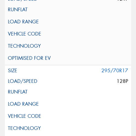
295/70R17
128P