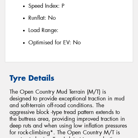
Speed Index:
P
Runflat:
No
Load Range:
Optimised for EV:
No
Tyre Details
The Open Country Mud Terrain (M/T) is
designed to provide exceptional traction in mud
and soft-terrain off-road conditions. The
aggressive block -type tread pattern extends to
the buttress area, providing improved traction in
deep ruts and when using low inflation pressures
for rock-climbing*. The Open Country M/T is