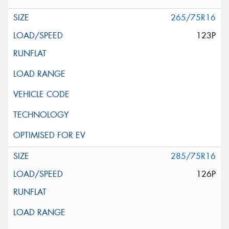
265/75R16
123P
285/75R16
126P