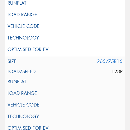
265/75R16
123P