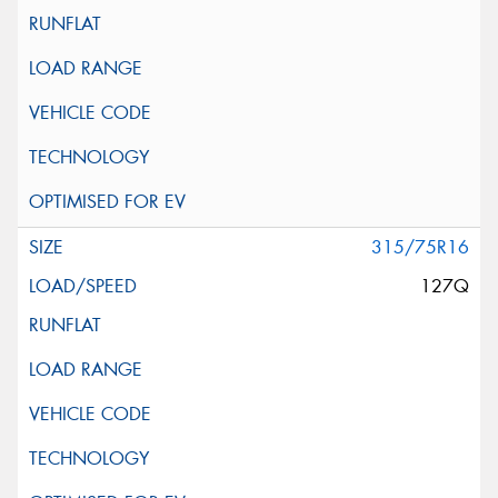
315/75R16
127Q