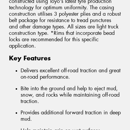
constructed using Toyo's latest tyre production
technology for optimum uniformity. The casing
construction utilises 3 polyester plies and a robust
belt package for resistance to tread punctures
and other damage types. All sizes are light truck
construction type. *Rims that incorporate bead
locks are recommended for this specific
application.
Key Features
Delivers excellent off-road traction and great
on-road performance.
Bite into the ground and help to eject mud,
snow, and rocks while maintaining off-road
traction.
Provides additional forward traction in deep
mud.