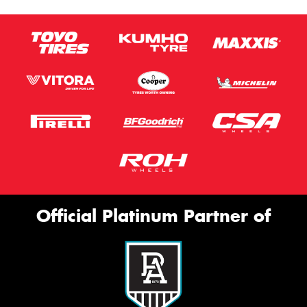
Official Platinum Partner of