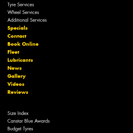
Tyre Services
Wheel Services
Additional Services
Specials
Contact
Book Online
Fleet
Lubricants
News
Gallery
Videos
Reviews
Size Index
Canstar Blue Awards
Budget Tyres