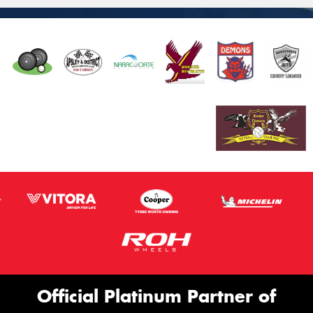
Official Platinum Partner of