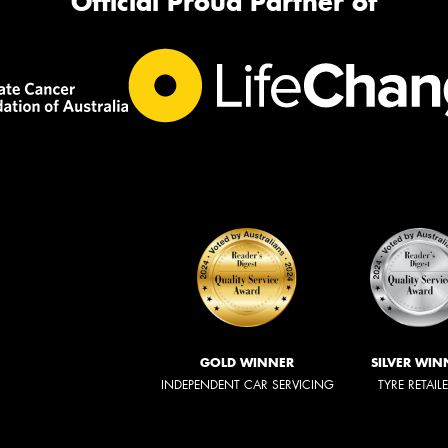
Official Proud Partner of
GOLD WINNER
SILVER WIN
INDEPENDENT CAR SERVICING
TYRE RETAIL