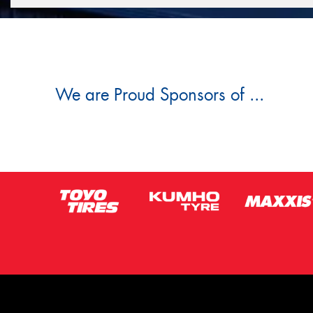
We are Proud Sponsors of ...