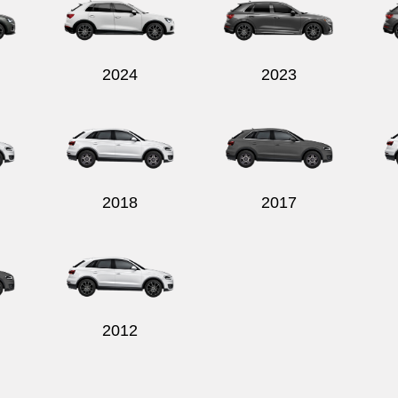
2024
2023
2018
2017
2012