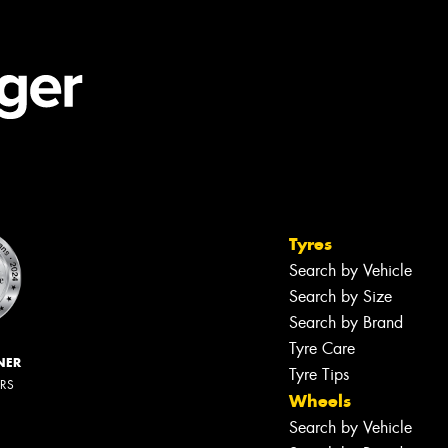
Tyres
Search by Vehicle
Search by Size
Search by Brand
Tyre Care
NER
Tyre Tips
ERS
Wheels
Search by Vehicle