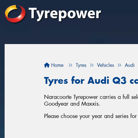
Home
Tyres
Vehicles
Audi
Tyres for Audi Q3 c
Naracoorte Tyrepower carries a full se
Goodyear and Maxxis.
Please choose your year and series fo