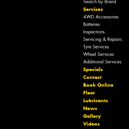
Search by Brand
Services
4WD Accessories
Batteries
Inspections
Servicing & Repairs
Tyre Services
Wheel Services
Additional Services
Specials
Contact
Book Online
Fleet
Lubricants
News
Gallery
Let us know what you need, and our
Videos
team will text you shortly.