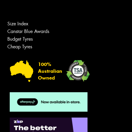
Size Index
Canstar Blue Awards
Budget Tyres
Cheap Tyres
100%
Australian
Owned