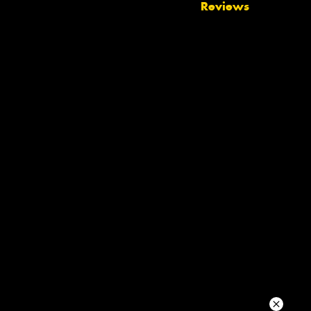
Reviews
Your details