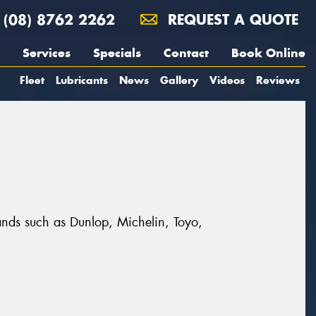
(08) 8762 2262
REQUEST A QUOTE
Services
Specials
Contact
Book Online
Fleet
Lubricants
News
Gallery
Videos
Reviews
rands such as Dunlop, Michelin, Toyo,