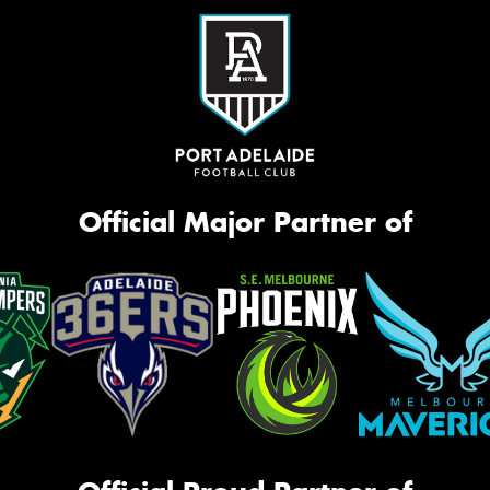
Official Major Partner of