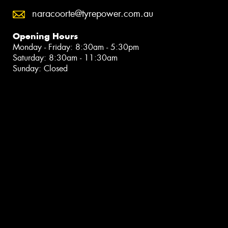
naracoorte@tyrepower.com.au
Opening Hours
Monday - Friday: 8:30am - 5:30pm
Saturday: 8:30am - 11:30am
Sunday: Closed