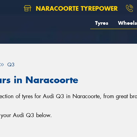
NARACOORTE TYREPOWER
Tyres
Wheels
Q3
ars in Naracoorte
lection of tyres for Audi Q3 in Naracoorte, from great b
r your Audi Q3 below.