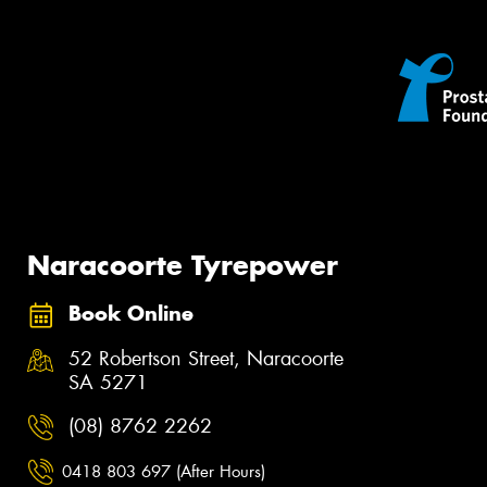
Naracoorte Tyrepower
Book Online
52 Robertson Street, Naracoorte
SA 5271
(08) 8762 2262
0418 803 697 (After Hours)