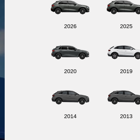
2026
2025
2020
2019
2014
2013