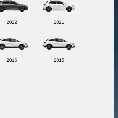
2022
2021
2016
2015