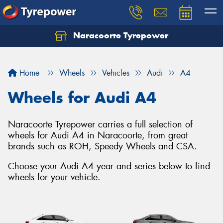
Naracoorte Tyrepower
Let us know what you need, and our team will
text you shortly.
Home
Wheels
Vehicles
Audi
A4
Your details
Wheels for Audi A4
Naracoorte Tyrepower carries a full selection of
wheels for Audi A4 in Naracoorte, from great
brands such as ROH, Speedy Wheels and CSA.
Choose your Audi A4 year and series below to find
wheels for your vehicle.