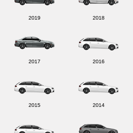
2019
2018
2017
2016
2015
2014