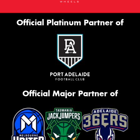
Official Platinum Partner of
Official Major Partner of