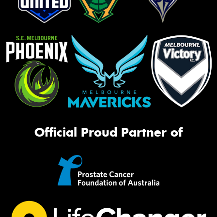
Official Proud Partner of