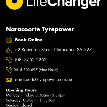
Naracoorte Tyrepower
Book Online
52 Robertson Street, Naracoorte SA 5271
(08) 8762 2262
0418 803 697 (After Hours)
naracoorte@tyrepower.com.au
Opening Hours
Monday - Friday: 8:30am - 5:30pm
Saturday: 8:30am - 11:30am
Sunday: Closed