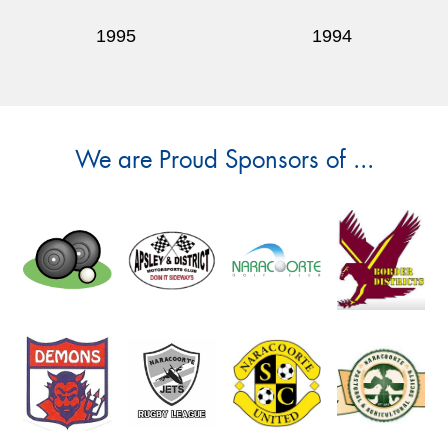
1995
1994
We are Proud Sponsors of ...