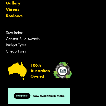
Gallery
Videos
Reviews
Size Index
Canstar Blue Awards
Budget Tyres
Cheap Tyres
100%
Australian
Owned