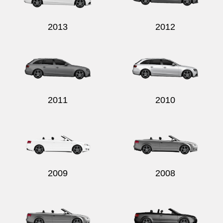
2013
2012
2011
2010
2009
2008