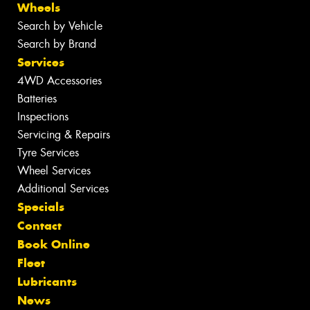
Wheels
Search by Vehicle
Search by Brand
Services
4WD Accessories
Batteries
Inspections
Servicing & Repairs
Tyre Services
Wheel Services
Additional Services
Specials
Contact
Book Online
Fleet
Lubricants
News