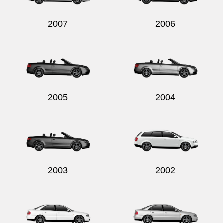
2007
2006
2005
2004
2003
2002