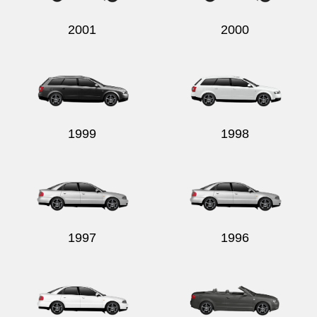
2001
2000
1999
1998
1997
1996