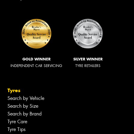
GOLD WINNER
SILVER WINNER
INDEPENDENT CAR SERVICING
TYRE RETAILERS
Tyres
Search by Vehicle
Search by Size
Search by Brand
Tyre Care
Tyre Tips