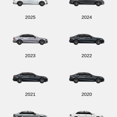
2025
2024
Send
2023
2022
2021
2020